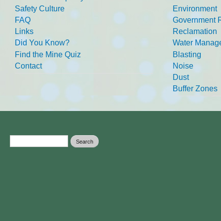
Safety Culture
Environment
FAQ
Government R
Links
Reclamation
Did You Know?
Water Manag
Find the Mine Quiz
Blasting
Contact
Noise
Dust
Buffer Zones
Search form
Search