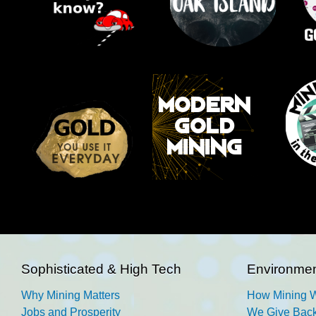
Sophisticated & High Tech
Environmen
Why Mining Matters
How Mining 
Jobs and Prosperity
We Give Back