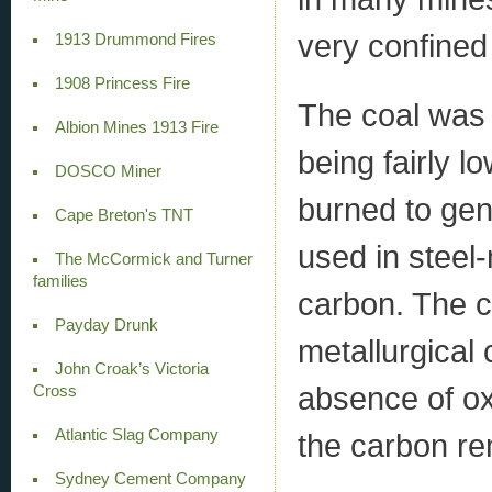
very confined
1913 Drummond Fires
1908 Princess Fire
The coal was 
Albion Mines 1913 Fire
being fairly l
DOSCO Miner
burned to gen
Cape Breton's TNT
used in steel-
The McCormick and Turner
families
carbon. The c
Payday Drunk
metallurgical
John Croak’s Victoria
absence of oxy
Cross
Atlantic Slag Company
the carbon re
Sydney Cement Company