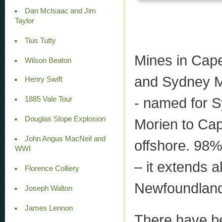
Dan McIsaac and Jim
Taylor
Tius Tutty
Mines in Cape
Wilson Beaton
and Sydney Mi
Henry Swift
- named for 
1885 Vale Tour
Douglas Slope Explosion
Morien to Ca
John Angus MacNeil and
offshore. 98%
WWI
– it extends a
Florence Colliery
Newfoundlan
Joseph Walton
James Lennon
There have b