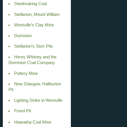
Steelmaking Coal
Stellarton, Mount William
Westville’s Clay Mine
Dominion
Stellarton’s Storr Pits
Henry Whitney and the
Dominion Coal Company
Pottery Mine
New Glasgow, Haliburton
Pit
Lighting Strike in Westville
Foord Pit
Hiawatha Coal Mine