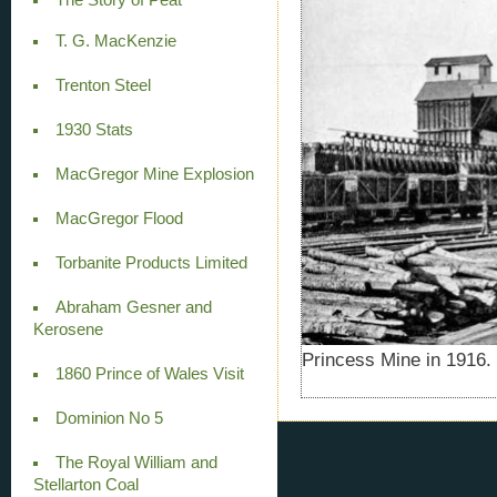
T. G. MacKenzie
Trenton Steel
1930 Stats
MacGregor Mine Explosion
MacGregor Flood
Torbanite Products Limited
Abraham Gesner and
Kerosene
Princess Mine in 1916.
1860 Prince of Wales Visit
Dominion No 5
The Royal William and
Stellarton Coal