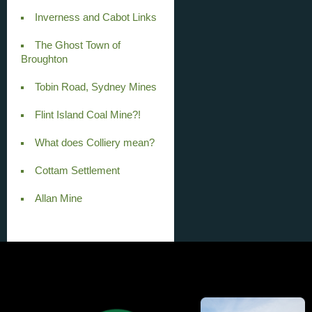
Inverness and Cabot Links
The Ghost Town of
Broughton
Tobin Road, Sydney Mines
Flint Island Coal Mine?!
What does Colliery mean?
Cottam Settlement
Allan Mine