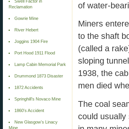
Swell Factor in
of water-bear
Reclamation
Gowrie Mine
Miners entere
River Hebert
to the shaft 
Joggins 1904 Fire
(called a rak
Port Hood 1911 Flood
sloping tunnel
Lamp Cabin Memorial Park
1938, the cab
Drummond 1873 Disaster
men died when
1872 Accidents
Springhill’s Novaco Mine
The coal seam
1860's Accident
could usually
New Glasgow's Linacy
in many mines
Mine