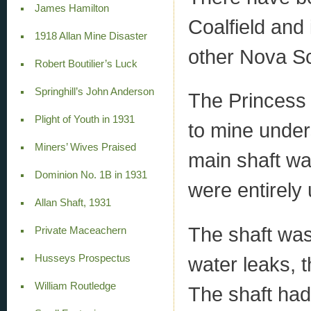
James Hamilton
Coalfield and
1918 Allan Mine Disaster
other Nova Sc
Robert Boutilier’s Luck
Springhill’s John Anderson
The Princess 
Plight of Youth in 1931
to mine under
Miners’ Wives Praised
main shaft wa
Dominion No. 1B in 1931
were entirely
Allan Shaft, 1931
The shaft was
Private Maceachern
Husseys Prospectus
water leaks, 
William Routledge
The shaft had