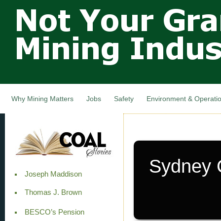
Not Your
Skip
Grandfathers
main
cont
Mining
Industry,
Nova Scotia,
Canada
Why Mining Matters
Jobs
Safety
Environment & Operati
Sydney C
Joseph Maddison
Thomas J. Brown
BESCO’s Pension