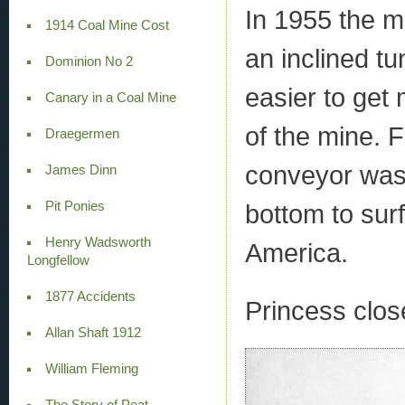
In 1955 the m
1914 Coal Mine Cost
an inclined tu
Dominion No 2
easier to get
Canary in a Coal Mine
of the mine. 
Draegermen
conveyor was i
James Dinn
Pit Ponies
bottom to surfa
Henry Wadsworth
America.
Longfellow
1877 Accidents
Princess clos
Allan Shaft 1912
William Fleming
The Story of Peat