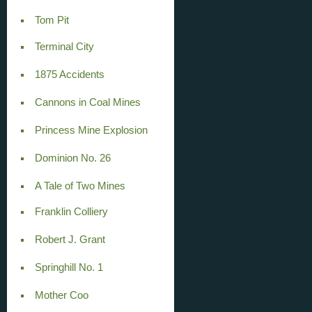
Tom Pit
Terminal City
1875 Accidents
Cannons in Coal Mines
Princess Mine Explosion
Dominion No. 26
A Tale of Two Mines
Franklin Colliery
Robert J. Grant
Springhill No. 1
Mother Coo