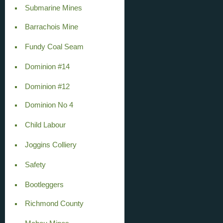
Submarine Mines
Barrachois Mine
Fundy Coal Seam
Dominion #14
Dominion #12
Dominion No 4
Child Labour
Joggins Colliery
Safety
Bootleggers
Richmond County