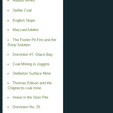
Mabou Mines
Stellar Coal
English Slope
Maccan/Jubilee
The Foster Pit Fire and the
Poop Solution
Dominion #7, Glace Bay
Coal Mining in Joggins
Stellarton Surface Mine
Thomas Edison and the
Chignecto coal mine
Howe in the Storr Pits
Dominion No. 25