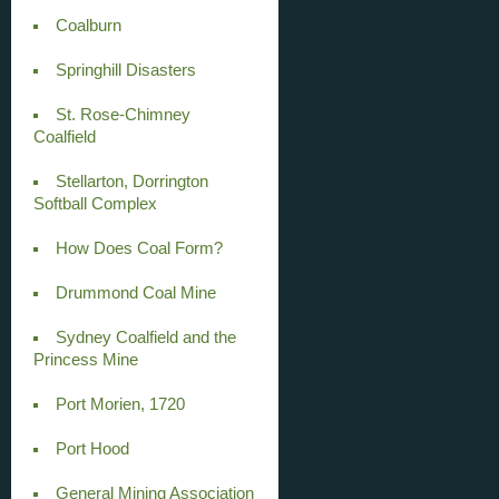
Coalburn
Springhill Disasters
St. Rose-Chimney
Coalfield
Stellarton, Dorrington
Softball Complex
How Does Coal Form?
Drummond Coal Mine
Sydney Coalfield and the
Princess Mine
Port Morien, 1720
Port Hood
General Mining Association