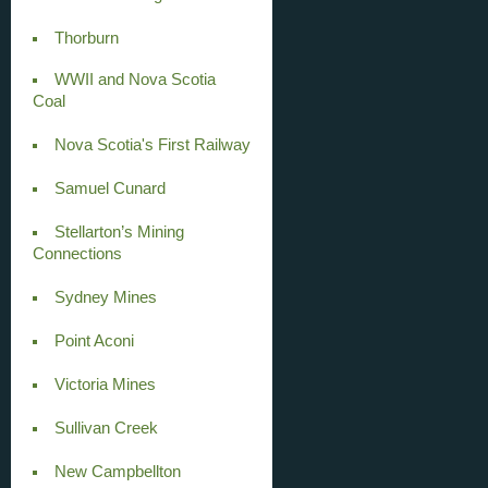
Thorburn
WWII and Nova Scotia
Coal
Nova Scotia's First Railway
Samuel Cunard
Stellarton’s Mining
Connections
Sydney Mines
Point Aconi
Victoria Mines
Sullivan Creek
New Campbellton