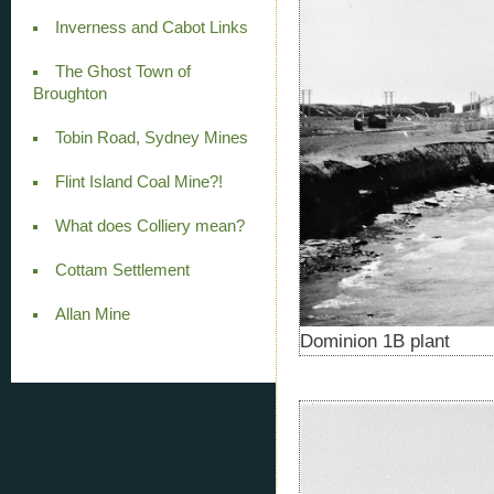
Inverness and Cabot Links
The Ghost Town of
Broughton
Tobin Road, Sydney Mines
Flint Island Coal Mine?!
What does Colliery mean?
Cottam Settlement
Allan Mine
Dominion 1B plant