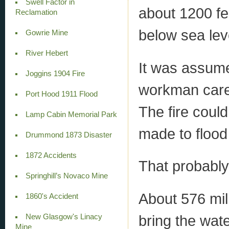
Swell Factor in
about 1200 fe
Reclamation
below sea lev
Gowrie Mine
River Hebert
It was assume
Joggins 1904 Fire
workman carel
Port Hood 1911 Flood
The fire could
Lamp Cabin Memorial Park
made to flood 
Drummond 1873 Disaster
1872 Accidents
That probably
Springhill’s Novaco Mine
About 576 mil
1860's Accident
bring the wat
New Glasgow's Linacy
Mine