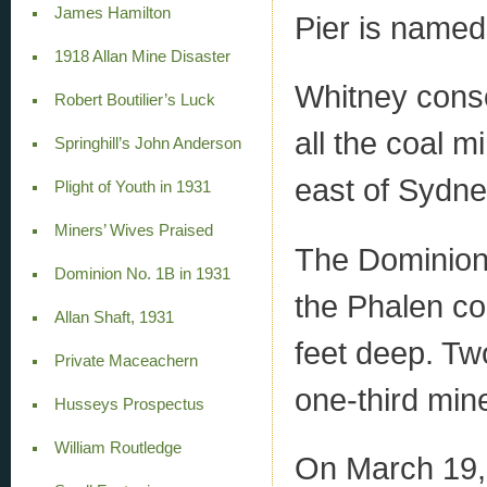
James Hamilton
Pier is named 
1918 Allan Mine Disaster
Whitney conso
Robert Boutilier’s Luck
all the coal m
Springhill’s John Anderson
east of Sydne
Plight of Youth in 1931
Miners’ Wives Praised
The Dominion 
Dominion No. 1B in 1931
the Phalen co
Allan Shaft, 1931
feet deep. Tw
Private Maceachern
one-third min
Husseys Prospectus
William Routledge
On March 19, 