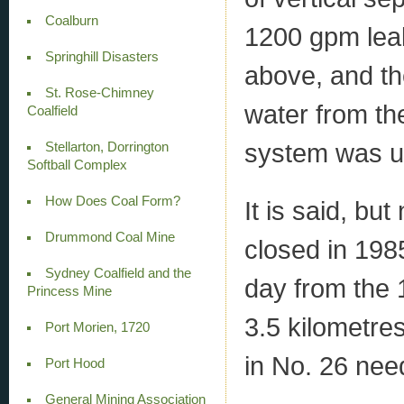
Coalburn
1200 gpm leak
Springhill Disasters
above, and th
St. Rose-Chimney
water from t
Coalfield
system was up
Stellarton, Dorrington
Softball Complex
How Does Coal Form?
It is said, bu
Drummond Coal Mine
closed in 198
Sydney Coalfield and the
day from the 1
Princess Mine
3.5 kilometres
Port Morien, 1720
in No. 26 nee
Port Hood
General Mining Association