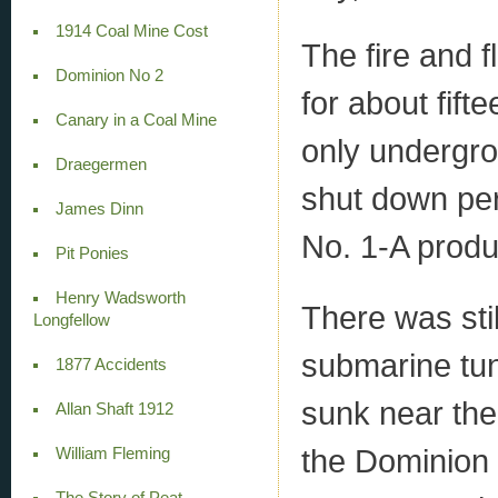
1914 Coal Mine Cost
The fire and 
Dominion No 2
for about fif
Canary in a Coal Mine
only undergrou
Draegermen
shut down per
James Dinn
No. 1-A produ
Pit Ponies
Henry Wadsworth
There was stil
Longfellow
submarine tun
1877 Accidents
sunk near th
Allan Shaft 1912
the Dominion
William Fleming
The Story of Peat