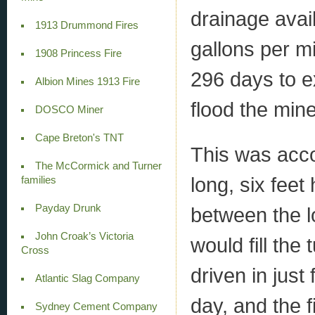
drainage avai
1913 Drummond Fires
gallons per mi
1908 Princess Fire
296 days to ex
Albion Mines 1913 Fire
flood the min
DOSCO Miner
Cape Breton's TNT
This was acco
The McCormick and Turner
long, six feet
families
Payday Drunk
between the l
John Croak’s Victoria
would fill the
Cross
driven in just
Atlantic Slag Company
day, and the f
Sydney Cement Company