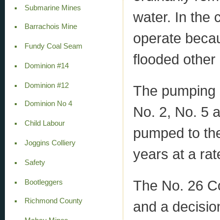
Submarine Mines
water. In the
Barrachois Mine
operate becau
Fundy Coal Seam
flooded other
Dominion #14
Dominion #12
The pumping s
Dominion No 4
No. 2, No. 5 
Child Labour
pumped to the
Joggins Colliery
years at a ra
Safety
The No. 26 Col
Bootleggers
Richmond County
and a decisio