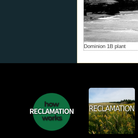
Dominion 1B plant