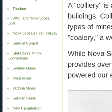
A "colliery" i
Thorburn
buildings. Col
WWII and Nova Scotia
Coal
types of mines
Nova Scotia's First Railway
"coalery," a w
Samuel Cunard
While Nova Scot
Stellarton’s Mining
Connections
provides over 
Sydney Mines
powered our 
Point Aconi
Victoria Mines
Sullivan Creek
New Campbellton