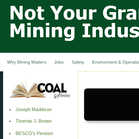
Not Your
Skip
Grandfathers
main
cont
Mining
Industry,
Nova Scotia,
Canada
Why Mining Matters
Jobs
Safety
Environment & Operati
Joseph Maddison
Thomas J. Brown
BESCO’s Pension