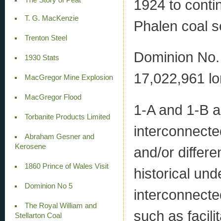
1924 to conti
T. G. MacKenzie
Phalen coal 
Trenton Steel
Dominion No. 
1930 Stats
17,022,961 lo
MacGregor Mine Explosion
MacGregor Flood
1-A and 1-B ar
Torbanite Products Limited
interconnecte
Abraham Gesner and
Kerosene
and/or differ
1860 Prince of Wales Visit
historical un
Dominion No 5
interconnected
The Royal William and
such as facili
Stellarton Coal