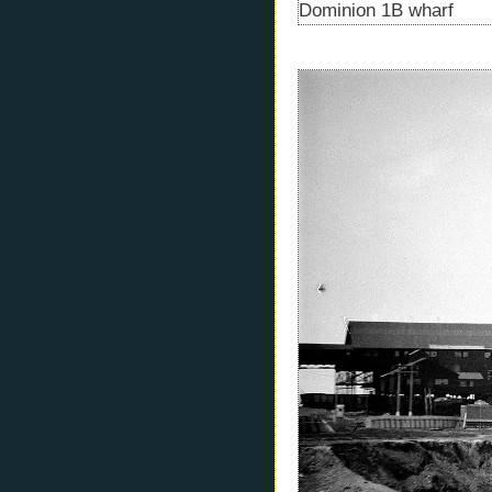
Dominion 1B wharf