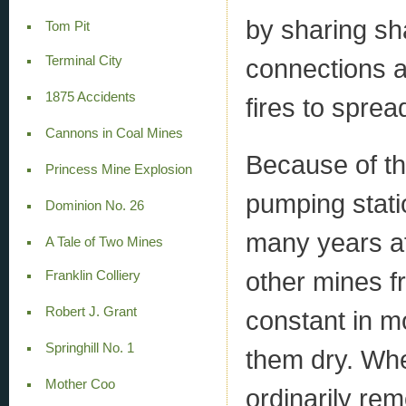
by sharing sh
Tom Pit
Terminal City
connections a
1875 Accidents
fires to sprea
Cannons in Coal Mines
Because of t
Princess Mine Explosion
pumping stati
Dominion No. 26
many years af
A Tale of Two Mines
other mines fr
Franklin Colliery
Robert J. Grant
constant in 
Springhill No. 1
them dry. Wh
Mother Coo
ordinarily rem