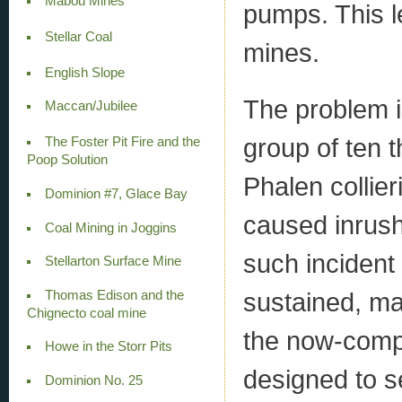
Mabou Mines
pumps. This le
Stellar Coal
mines.
English Slope
The problem i
Maccan/Jubilee
group of ten t
The Foster Pit Fire and the
Poop Solution
Phalen collie
Dominion #7, Glace Bay
caused inrush
Coal Mining in Joggins
such incident
Stellarton Surface Mine
sustained, ma
Thomas Edison and the
Chignecto coal mine
the now-compr
Howe in the Storr Pits
designed to s
Dominion No. 25