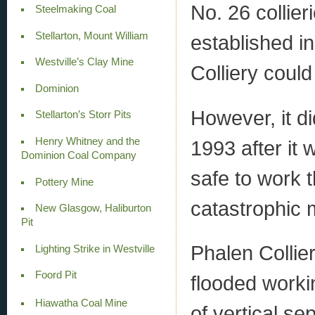
No. 26 collie
Steelmaking Coal
Stellarton, Mount William
established in
Westville’s Clay Mine
Colliery coul
Dominion
However, it d
Stellarton’s Storr Pits
Henry Whitney and the
1993 after it 
Dominion Coal Company
safe to work t
Pottery Mine
catastrophic 
New Glasgow, Haliburton
Pit
Phalen Collie
Lighting Strike in Westville
Foord Pit
flooded worki
Hiawatha Coal Mine
of vertical sep