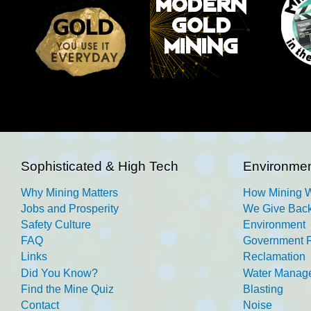
Sophisticated & High Tech
Environmen
Why Mining Matters
How Mining 
Jobs and Prosperity
We Give Back
Safety Culture
Environment
FAQ
Government R
Links
Reclamation
Did You Know?
Water Manag
Find the Mine Quiz
Blasting
Contact
Noise