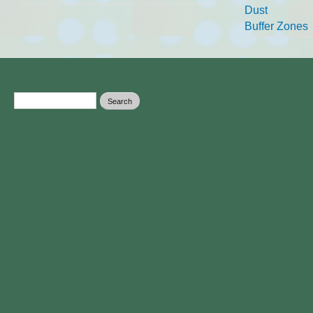
Dust
Buffer Zones
Search form
Search