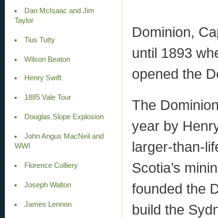
Dan McIsaac and Jim
Taylor
Dominion, Cap
Tius Tutty
until 1893 w
Wilson Beaton
opened the Do
Henry Swift
1885 Vale Tour
The Dominion
Douglas Slope Explosion
year by Henry
John Angus MacNeil and
larger-than-li
WWI
Scotia’s minin
Florence Colliery
founded the 
Joseph Walton
James Lennon
build the Syd