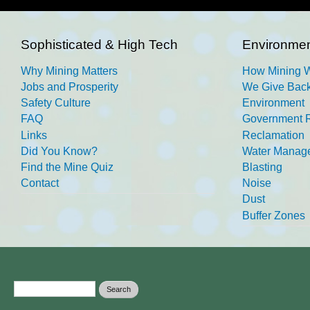
Sophisticated & High Tech
Environmen
Why Mining Matters
How Mining 
Jobs and Prosperity
We Give Back
Safety Culture
Environment
FAQ
Government R
Links
Reclamation
Did You Know?
Water Manag
Find the Mine Quiz
Blasting
Contact
Noise
Dust
Buffer Zones
Search form
Search