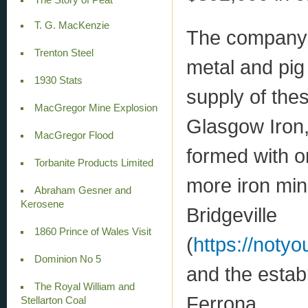
T. G. MacKenzie
The company’s
Trenton Steel
metal and pig
1930 Stats
supply of the
MacGregor Mine Explosion
Glasgow Iron
MacGregor Flood
formed with on
Torbanite Products Limited
more iron mini
Abraham Gesner and
Kerosene
Bridgeville
1860 Prince of Wales Visit
(
https://notyo
Dominion No 5
and the establ
The Royal William and
Ferrona
Stellarton Coal