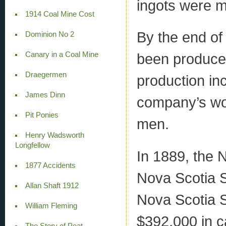
ingots were 
1914 Coal Mine Cost
By the end of
Dominion No 2
Canary in a Coal Mine
been produced
Draegermen
production in
James Dinn
company’s wo
Pit Ponies
men.
Henry Wadsworth
Longfellow
In 1889, the
1877 Accidents
Nova Scotia 
Allan Shaft 1912
Nova Scotia 
William Fleming
$392,000 in ca
The Story of Peat