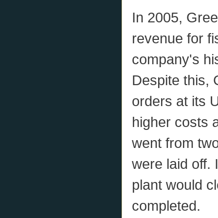
In 2005, Gree
revenue for fi
company's hist
Despite this,
orders at its 
higher costs 
went from two
were laid off
plant would c
completed.