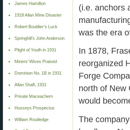
James Hamilton
(i.e. anchors 
1918 Allan Mine Disaster
manufacturing
Robert Boutilier’s Luck
was the era of
Springhill’s John Anderson
In 1878, Fras
Plight of Youth in 1931
reorganized 
Miners’ Wives Praised
Dominion No. 1B in 1931
Forge Company
Allan Shaft, 1931
north of New 
Private Maceachern
would become 
Husseys Prospectus
The company 
William Routledge