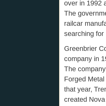
over in 1992 
The governme
railcar manuf
searching for
Greenbrier Co
company in 1
The company’s
Forged Metal 
that year, T
created Nova