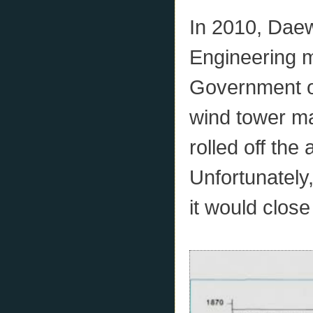
In 2010, Dae
Engineering 
Government of
wind tower ma
rolled off the
Unfortunately
it would clos