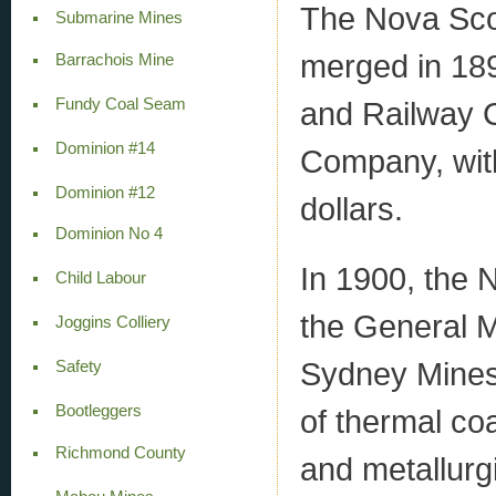
The Nova Sco
Submarine Mines
merged in 18
Barrachois Mine
and Railway 
Fundy Coal Seam
Dominion #14
Company, with 
Dominion #12
dollars.
Dominion No 4
In 1900, the
Child Labour
the General M
Joggins Colliery
Sydney Mines. 
Safety
Bootleggers
of thermal coa
Richmond County
and metallurgi