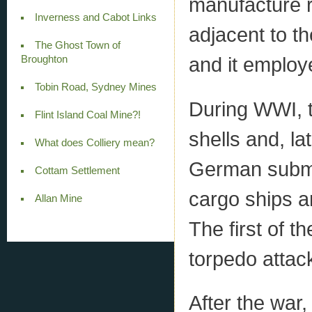
manufacture r
Inverness and Cabot Links
adjacent to t
The Ghost Town of
and it emplo
Broughton
Tobin Road, Sydney Mines
During WWI, t
Flint Island Coal Mine?!
shells and, la
What does Colliery mean?
German subma
Cottam Settlement
cargo ships a
Allan Mine
The first of 
torpedo attac
After the war