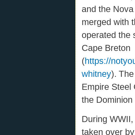
and the Nova
merged with t
operated the 
Cape Breton
(
https://noty
whitney
). Th
Empire Steel 
the Dominion
During WWII,
taken over by