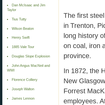
Dan McIsaac and Jim
Taylor
The first ste
Tius Tutty
in Trenton, Pi
Wilson Beaton
long history o
Henry Swift
on coal, iron 
1885 Vale Tour
province.
Douglas Slope Explosion
John Angus MacNeil and
In 1872, the 
WWI
New Glasgow 
Florence Colliery
Forrest MacKa
Joseph Walton
James Lennon
employees. At