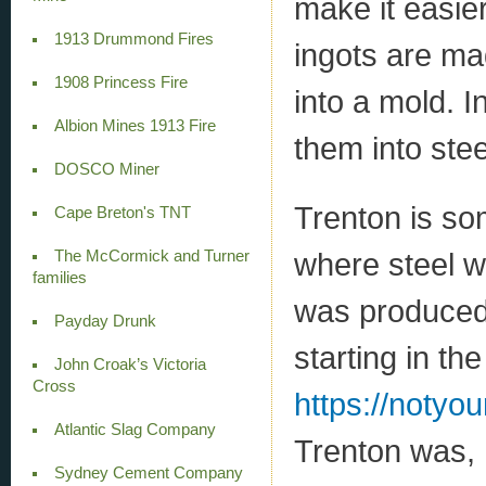
make it easier
1913 Drummond Fires
ingots are ma
1908 Princess Fire
into a mold. I
Albion Mines 1913 Fire
them into stee
DOSCO Miner
Trenton is so
Cape Breton's TNT
where steel w
The McCormick and Turner
families
was produced
Payday Drunk
starting in th
John Croak’s Victoria
Cross
https://notyo
Atlantic Slag Company
Trenton was, 
Sydney Cement Company