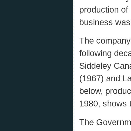
production of
business was 
The company 
following de
Siddeley Cana
(1967) and La
below, produ
1980, shows t
The Governme