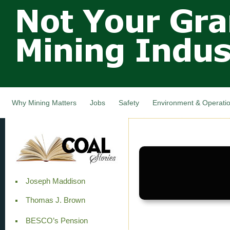
Not Your
Skip
Grandfathers
main
cont
Mining
Industry,
Nova Scotia,
Canada
Why Mining Matters
Jobs
Safety
Environment & Operati
Joseph Maddison
Thomas J. Brown
BESCO’s Pension