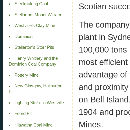
Scotian succe
Steelmaking Coal
Stellarton, Mount William
The company 
Westville’s Clay Mine
plant in Sydn
Dominion
100,000 tons 
Stellarton’s Storr Pits
Henry Whitney and the
most efficien
Dominion Coal Company
advantage of t
Pottery Mine
and proximity 
New Glasgow, Haliburton
Pit
on Bell Island
Lighting Strike in Westville
1904 and pro
Foord Pit
Mines.
Hiawatha Coal Mine