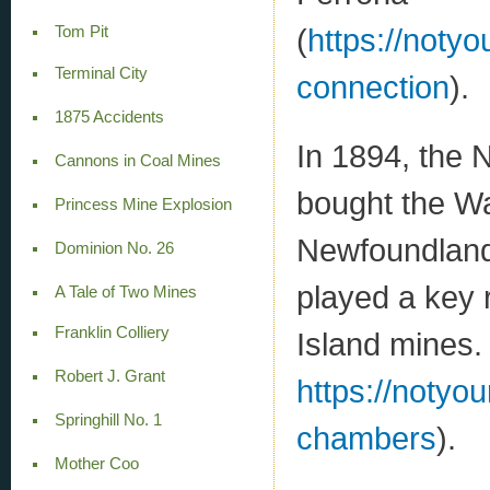
(
https://notyo
Tom Pit
Terminal City
connection
).
1875 Accidents
In 1894, the
Cannons in Coal Mines
bought the Wa
Princess Mine Explosion
Newfoundland
Dominion No. 26
played a key 
A Tale of Two Mines
Franklin Colliery
Island mines.
Robert J. Grant
https://notyo
Springhill No. 1
chambers
).
Mother Coo