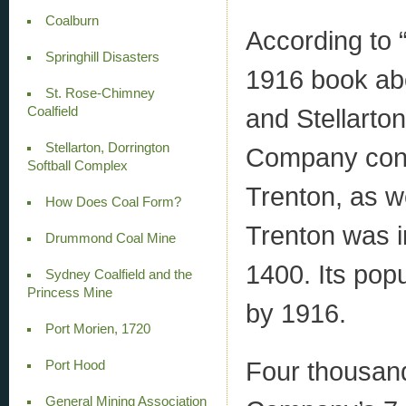
Coalburn
According to “
Springhill Disasters
1916 book ab
St. Rose-Chimney
and Stellarto
Coalfield
Stellarton, Dorrington
Company conti
Softball Complex
Trenton, as w
How Does Coal Form?
Trenton was i
Drummond Coal Mine
1400. Its pop
Sydney Coalfield and the
Princess Mine
by 1916.
Port Morien, 1720
Four thousand
Port Hood
General Mining Association