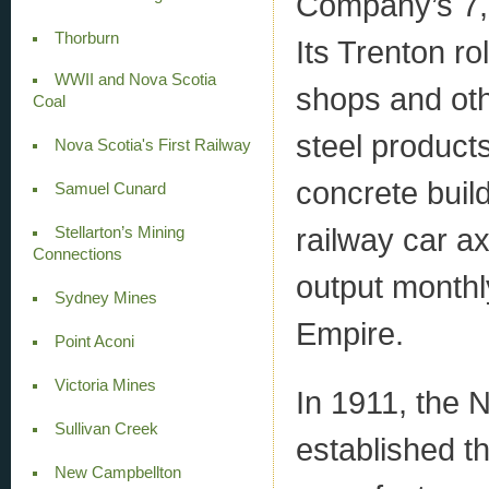
Company’s 7,
Thorburn
Its Trenton rol
WWII and Nova Scotia
shops and othe
Coal
steel product
Nova Scotia's First Railway
concrete buil
Samuel Cunard
railway car a
Stellarton’s Mining
Connections
output monthly
Sydney Mines
Empire.
Point Aconi
Victoria Mines
In 1911, the
Sullivan Creek
established t
New Campbellton