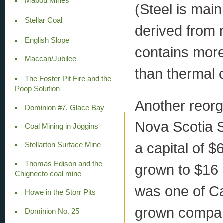
Mabou Mines
(Steel is main
Stellar Coal
derived from m
English Slope
contains more
Maccan/Jubilee
than thermal c
The Foster Pit Fire and the
Poop Solution
Another reorg
Dominion #7, Glace Bay
Nova Scotia 
Coal Mining in Joggins
a capital of $
Stellarton Surface Mine
Thomas Edison and the
grown to $16 m
Chignecto coal mine
was one of C
Howe in the Storr Pits
grown compa
Dominion No. 25