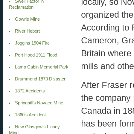
locally, so N
Swell Factor in
Reclamation
organized th
Gowrie Mine
According to 
River Hebert
Cameron, Gra
Joggins 1904 Fire
Britain where 
Port Hood 1911 Flood
mills and oth
Lamp Cabin Memorial Park
Drummond 1873 Disaster
After Fraser r
1872 Accidents
the company p
Springhill’s Novaco Mine
Canada in 1883
1860's Accident
has been form
New Glasgow's Linacy
Mine