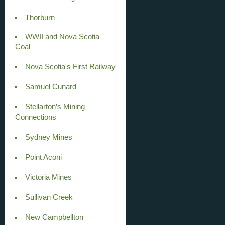
Thorburn
WWII and Nova Scotia
Coal
Nova Scotia's First Railway
Samuel Cunard
Stellarton’s Mining
Connections
Sydney Mines
Point Aconi
Victoria Mines
Sullivan Creek
New Campbellton