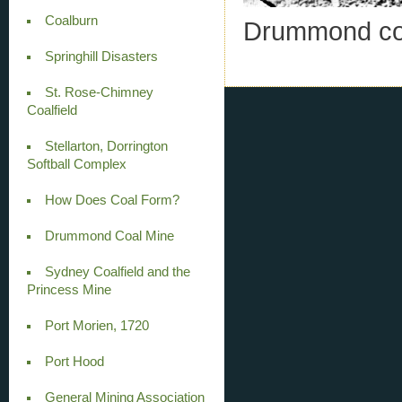
Coalburn
Drummond coa
Springhill Disasters
St. Rose-Chimney
Coalfield
Stellarton, Dorrington
Softball Complex
How Does Coal Form?
Drummond Coal Mine
Sydney Coalfield and the
Princess Mine
Port Morien, 1720
Port Hood
General Mining Association