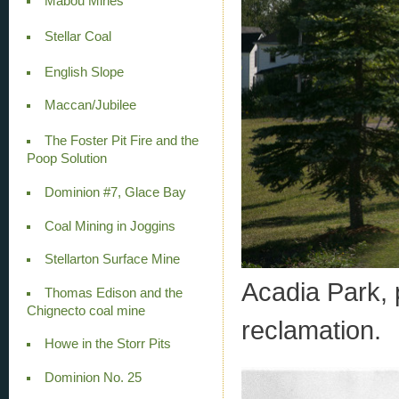
Mabou Mines
Stellar Coal
English Slope
Maccan/Jubilee
The Foster Pit Fire and the
Poop Solution
Dominion #7, Glace Bay
Coal Mining in Joggins
Stellarton Surface Mine
Acadia Park,
Thomas Edison and the
Chignecto coal mine
reclamation.
Howe in the Storr Pits
Dominion No. 25