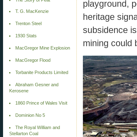
playground, p
T. G. MacKenzie
heritage sign
Trenton Steel
subsidence is
1930 Stats
mining could b
MacGregor Mine Explosion
MacGregor Flood
Torbanite Products Limited
Abraham Gesner and
Kerosene
1860 Prince of Wales Visit
Dominion No 5
The Royal William and
Stellarton Coal