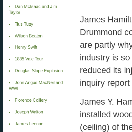
Dan McIsaac and Jim
Taylor
James Hamilto
Tius Tutty
Drummond coal
Wilson Beaton
are partly wh
Henry Swift
industry is s
1885 Vale Tour
reduced its i
Douglas Slope Explosion
inquiry repor
John Angus MacNeil and
WWI
James Y. Ham
Florence Colliery
installed woo
Joseph Walton
James Lennon
(ceiling) of 