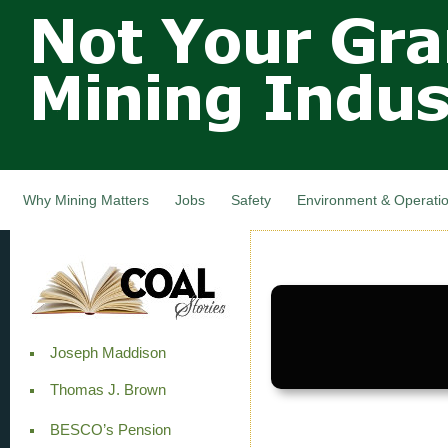
Not Your
Skip
Grandfathers
main
cont
Mining
Industry,
Nova Scotia,
Canada
Why Mining Matters
Jobs
Safety
Environment & Operati
Joseph Maddison
Thomas J. Brown
BESCO’s Pension