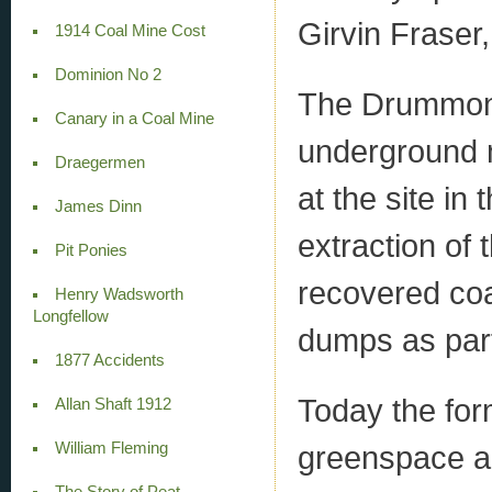
Girvin Fraser
1914 Coal Mine Cost
Dominion No 2
The Drummon
Canary in a Coal Mine
underground 
Draegermen
at the site i
James Dinn
extraction of 
Pit Ponies
recovered coa
Henry Wadsworth
Longfellow
dumps as part
1877 Accidents
Today the for
Allan Shaft 1912
greenspace a
William Fleming
The Story of Peat