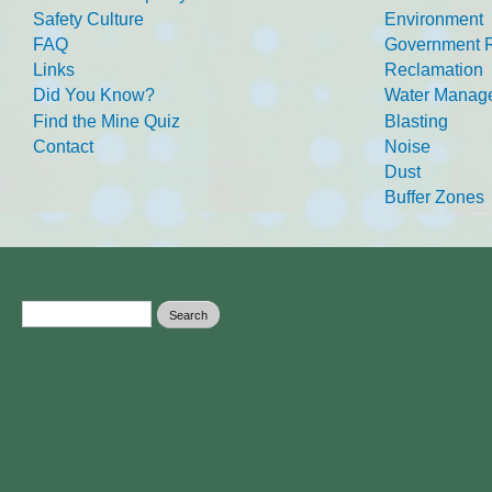
Safety Culture
Environment
FAQ
Government R
Links
Reclamation
Did You Know?
Water Manag
Find the Mine Quiz
Blasting
Contact
Noise
Dust
Buffer Zones
Search form
Search