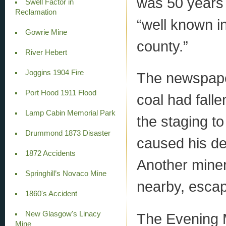
was 50 years 
Swell Factor in
Reclamation
“well known i
Gowrie Mine
county.”
River Hebert
Joggins 1904 Fire
The newspaper
Port Hood 1911 Flood
coal had falle
Lamp Cabin Memorial Park
the staging to
Drummond 1873 Disaster
caused his de
1872 Accidents
Another miner
Springhill’s Novaco Mine
nearby, escap
1860's Accident
New Glasgow's Linacy
The Evening Ma
Mine