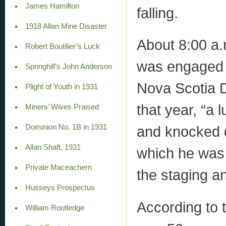
James Hamilton
falling.
1918 Allan Mine Disaster
About 8:00 a.
Robert Boutilier’s Luck
was engaged i
Springhill’s John Anderson
Nova Scotia D
Plight of Youth in 1931
that year, “a
Miners’ Wives Praised
Dominion No. 1B in 1931
and knocked 
Allan Shaft, 1931
which he was 
Private Maceachern
the staging a
Husseys Prospectus
According to 
William Routledge