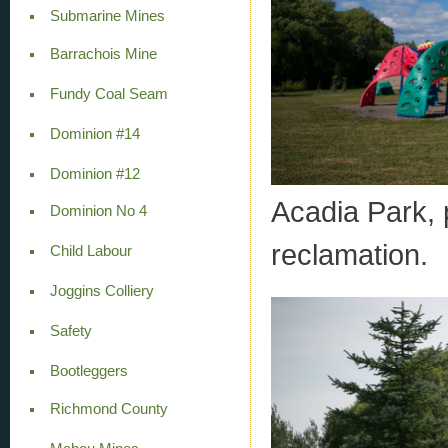
Submarine Mines
Barrachois Mine
Fundy Coal Seam
Dominion #14
Dominion #12
Acadia Park,
Dominion No 4
reclamation.
Child Labour
Joggins Colliery
Safety
Bootleggers
Richmond County