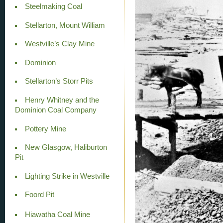
Steelmaking Coal
Stellarton, Mount William
Westville’s Clay Mine
Dominion
Stellarton’s Storr Pits
Henry Whitney and the
Dominion Coal Company
Pottery Mine
New Glasgow, Haliburton
Pit
Lighting Strike in Westville
Foord Pit
Hiawatha Coal Mine