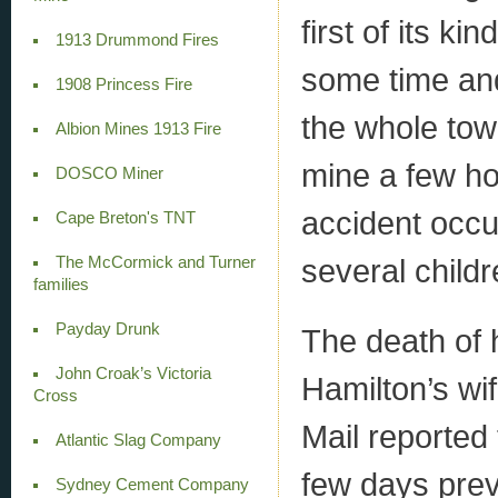
first of its ki
1913 Drummond Fires
some time and
1908 Princess Fire
the whole tow
Albion Mines 1913 Fire
mine a few ho
DOSCO Miner
accident occu
Cape Breton's TNT
several childr
The McCormick and Turner
families
Payday Drunk
The death of 
John Croak’s Victoria
Hamilton’s wi
Cross
Mail reported
Atlantic Slag Company
few days previ
Sydney Cement Company