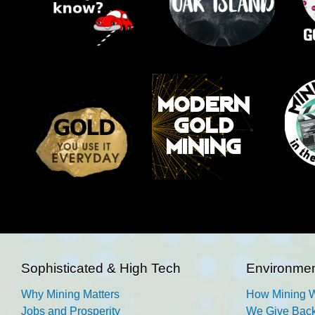
Sophisticated & High Tech
Environmen
Why Mining Matters
How Mining 
Jobs and Prosperity
We Give Back