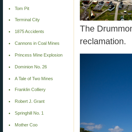
Tom Pit
Terminal City
The Drummond 
1875 Accidents
reclamation.
Cannons in Coal Mines
Princess Mine Explosion
Dominion No. 26
A Tale of Two Mines
Franklin Colliery
Robert J. Grant
Springhill No. 1
Mother Coo