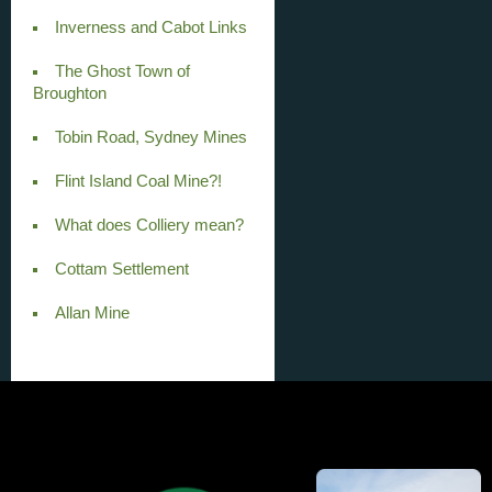
Inverness and Cabot Links
The Ghost Town of
Broughton
Tobin Road, Sydney Mines
Flint Island Coal Mine?!
What does Colliery mean?
Cottam Settlement
Allan Mine