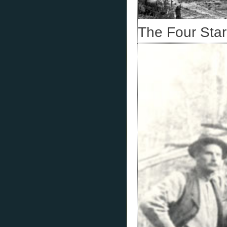
The Four Star 