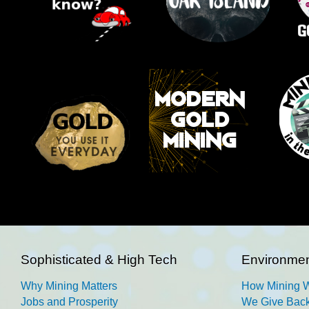
Sophisticated & High Tech
Environmen
Why Mining Matters
How Mining 
Jobs and Prosperity
We Give Back