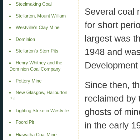
Steelmaking Coal
Several coal 
Stellarton, Mount William
for short per
Westville’s Clay Mine
largest was t
Dominion
1948 and was
Stellarton’s Storr Pits
Development 
Henry Whitney and the
Dominion Coal Company
Pottery Mine
Since then, t
New Glasgow, Haliburton
reclaimed by 
Pit
ghosts of min
Lighting Strike in Westville
Foord Pit
in the early 1
Hiawatha Coal Mine