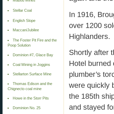
Mabou Mines
Stellar Coal
In 1916, Brou
English Slope
over 1200 sol
Maccan/Jubilee
Highlanders.
The Foster Pit Fire and the
Poop Solution
Shortly after t
Dominion #7, Glace Bay
Hotel burned 
Coal Mining in Joggins
plumber’s tor
Stellarton Surface Mine
were quickly 
Thomas Edison and the
Chignecto coal mine
the 185th shi
Howe in the Storr Pits
and stayed fo
Dominion No. 25