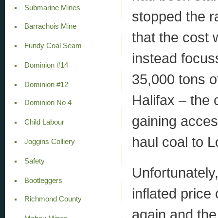
Submarine Mines
stopped the r
Barrachois Mine
that the cost
Fundy Coal Seam
instead focus
Dominion #14
35,000 tons o
Dominion #12
Halifax – the
Dominion No 4
gaining acces
Child Labour
haul coal to L
Joggins Colliery
Safety
Unfortunately
Bootleggers
inflated price
Richmond County
again and th