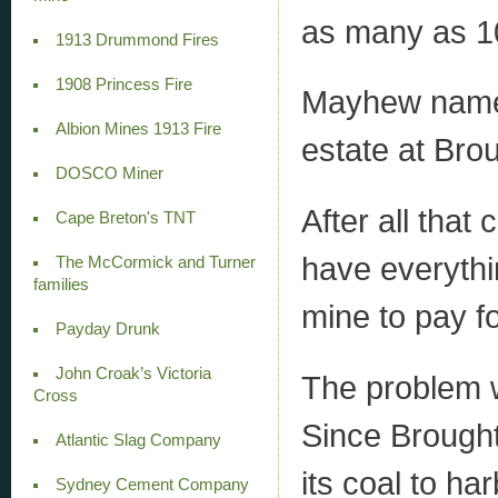
as many as 10
1913 Drummond Fires
1908 Princess Fire
Mayhew named
Albion Mines 1913 Fire
estate at Bro
DOSCO Miner
After all tha
Cape Breton's TNT
have everythi
The McCormick and Turner
families
mine to pay for
Payday Drunk
John Croak’s Victoria
The problem wa
Cross
Since Broughto
Atlantic Slag Company
its coal to ha
Sydney Cement Company