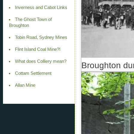
Inverness and Cabot Links
The Ghost Town of
Broughton
Tobin Road, Sydney Mines
Flint Island Coal Mine?!
What does Colliery mean?
Broughton du
Cottam Settlement
Allan Mine