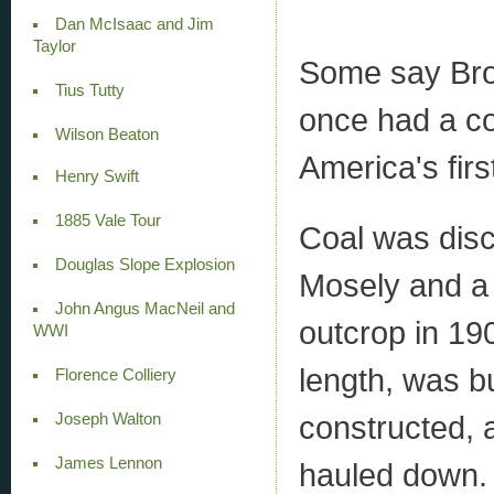
Dan McIsaac and Jim
Taylor
Some say Brou
Tius Tutty
once had a co
Wilson Beaton
America's firs
Henry Swift
1885 Vale Tour
Coal was disc
Douglas Slope Explosion
Mosely and a
John Angus MacNeil and
outcrop in 19
WWI
length, was bu
Florence Colliery
constructed, a
Joseph Walton
James Lennon
hauled down.