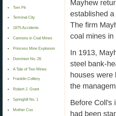
Mayhew return
Tom Pit
established a
Terminal City
The firm May
1875 Accidents
coal mines in
Cannons in Coal Mines
Princess Mine Explosion
In 1913, Mayh
Dominion No. 26
steel bank-he
A Tale of Two Mines
houses were b
Franklin Colliery
the managemen
Robert J. Grant
Springhill No. 1
Before Coll’s 
Mother Coo
had been star