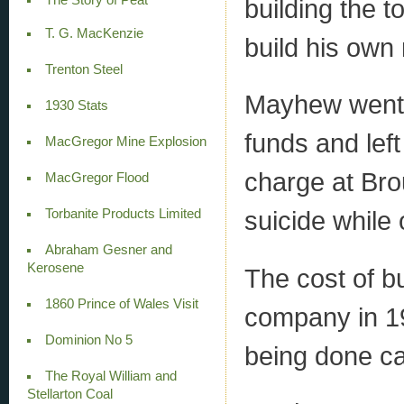
building the t
T. G. MacKenzie
build his own 
Trenton Steel
Mayhew went 
1930 Stats
funds and lef
MacGregor Mine Explosion
charge at Bro
MacGregor Flood
suicide while 
Torbanite Products Limited
Abraham Gesner and
Kerosene
The cost of b
1860 Prince of Wales Visit
company in 19
Dominion No 5
being done ca
The Royal William and
Stellarton Coal