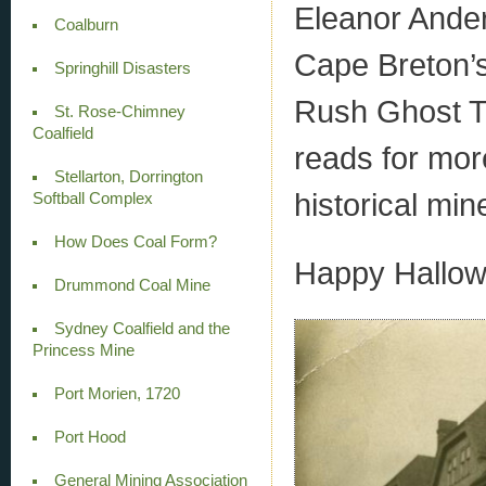
Eleanor Ander
Coalburn
Cape Breton’
Springhill Disasters
Rush Ghost To
St. Rose-Chimney
Coalfield
reads for mor
Stellarton, Dorrington
historical min
Softball Complex
How Does Coal Form?
Happy Hallow
Drummond Coal Mine
Sydney Coalfield and the
Princess Mine
Port Morien, 1720
Port Hood
General Mining Association