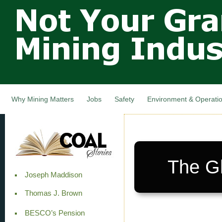
Not Your
Skip
Grandfathers
main
cont
Mining
Industry,
Nova Scotia,
Canada
Why Mining Matters
Jobs
Safety
Environment & Operati
The G
Joseph Maddison
Thomas J. Brown
BESCO’s Pension