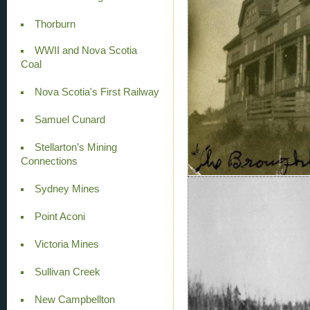
Thorburn
WWII and Nova Scotia
Coal
Nova Scotia's First Railway
Samuel Cunard
Stellarton’s Mining
Connections
Sydney Mines
Point Aconi
Victoria Mines
Sullivan Creek
New Campbellton