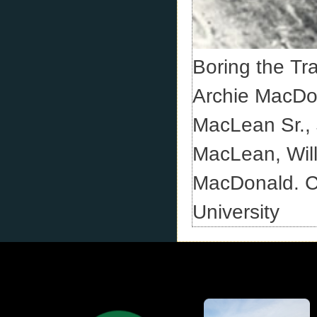
Boring the Tr
Archie MacDo
MacLean Sr.,
MacLean, Wil
MacDonald. Cr
University