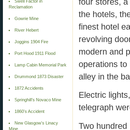
four stores, 
Swell Factor in
Reclamation
the hotels, t
Gowrie Mine
finest hotel e
River Hebert
revolving doo
Joggins 1904 Fire
modern and p
Port Hood 1911 Flood
operations to
Lamp Cabin Memorial Park
alley in the 
Drummond 1873 Disaster
1872 Accidents
Electric light
Springhill’s Novaco Mine
telegraph wer
1860's Accident
New Glasgow's Linacy
Two hundred 
Mine