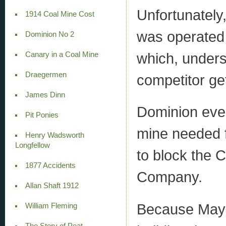
Unfortunately
1914 Coal Mine Cost
was operated
Dominion No 2
which, unders
Canary in a Coal Mine
Draegermen
competitor get
James Dinn
Dominion eve
Pit Ponies
mine needed f
Henry Wadsworth
Longfellow
to block the 
1877 Accidents
Company.
Allan Shaft 1912
Because May
William Fleming
The Story of Peat