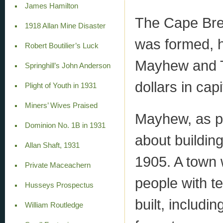
James Hamilton
The Cape Bre
1918 Allan Mine Disaster
was formed, 
Robert Boutilier’s Luck
Mayhew and T
Springhill’s John Anderson
dollars in cap
Plight of Youth in 1931
Miners’ Wives Praised
Mayhew, as pr
Dominion No. 1B in 1931
about building
Allan Shaft, 1931
1905. A town
Private Maceachern
people with te
Husseys Prospectus
built, includi
William Routledge