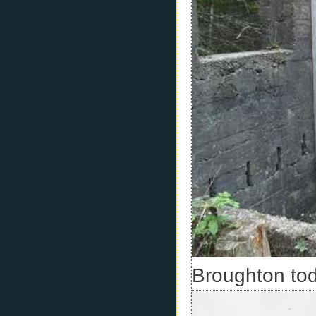
Broughton tod