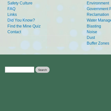
Safety Culture
Environment
FAQ
Government R
Links
Reclamation
Did You Know?
Water Manag
Find the Mine Quiz
Blasting
Contact
Noise
Dust
Buffer Zones
Search form
Search