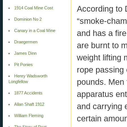
According to 
1914 Coal Mine Cost
“smoke-chambe
Dominion No 2
Canary in a Coal Mine
and has a fir
Draegermen
are burnt to 
James Dinn
weight lifting
Pit Ponies
rope passing 
Henry Wadsworth
pounds. Men t
Longfellow
apparatus ent
1877 Accidents
and carrying 
Allan Shaft 1912
William Fleming
certain amoun
The Story of Peat