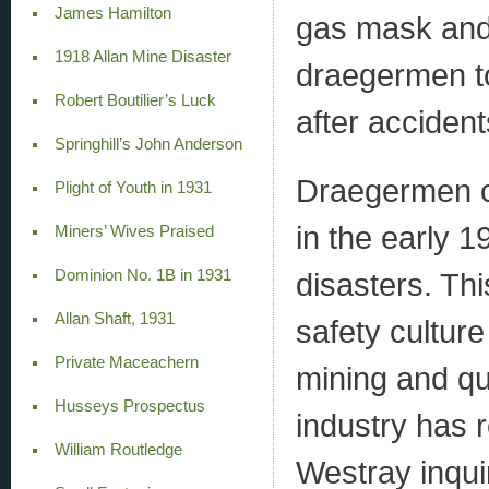
James Hamilton
gas mask and 
1918 Allan Mine Disaster
draegermen to
Robert Boutilier’s Luck
after accident
Springhill’s John Anderson
Draegermen c
Plight of Youth in 1931
in the early 
Miners’ Wives Praised
Dominion No. 1B in 1931
disasters. Thi
Allan Shaft, 1931
safety cultur
Private Maceachern
mining and qu
Husseys Prospectus
industry has 
William Routledge
Westray inqui