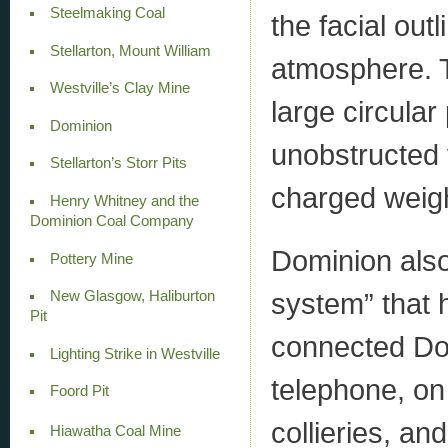
Steelmaking Coal
the facial out
Stellarton, Mount William
atmosphere. T
Westville’s Clay Mine
large circular
Dominion
unobstructed v
Stellarton’s Storr Pits
charged weig
Henry Whitney and the
Dominion Coal Company
Dominion also
Pottery Mine
system” that 
New Glasgow, Haliburton
Pit
connected Dom
Lighting Strike in Westville
telephone, on 
Foord Pit
collieries, a
Hiawatha Coal Mine