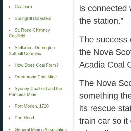
is connected w
Coalburn
the station.”
Springhill Disasters
St. Rose-Chimney
Coalfield
The success 
Stellarton, Dorrington
the Nova Sco
Softball Complex
Acadia Coal C
How Does Coal Form?
Drummond Coal Mine
The Nova Sco
Sydney Coalfield and the
something the
Princess Mine
its rescue st
Port Morien, 1720
Port Hood
train car so it
General Mining Association