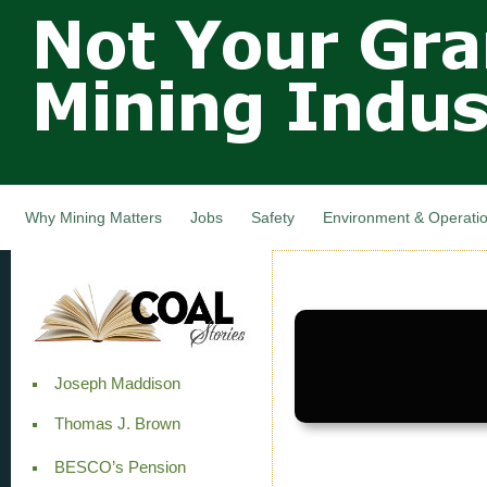
Not Your
Skip
Grandfathers
main
cont
Mining
Industry,
Nova Scotia,
Canada
Why Mining Matters
Jobs
Safety
Environment & Operati
Joseph Maddison
Thomas J. Brown
BESCO’s Pension