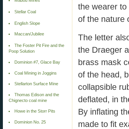
Mabou Mines
the wearer to
Stellar Coal
of the nature
English Slope
Maccan/Jubilee
The letter als
The Foster Pit Fire and the
the Draeger a
Poop Solution
brass mask co
Dominion #7, Glace Bay
of the head, b
Coal Mining in Joggins
Stellarton Surface Mine
collapsible ru
Thomas Edison and the
deflated, in t
Chignecto coal mine
By inflating t
Howe in the Storr Pits
made to fit ex
Dominion No. 25