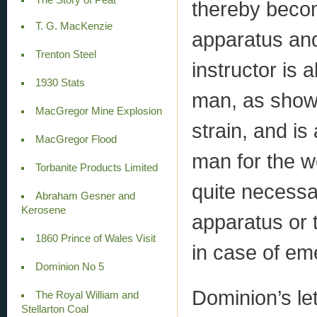
thereby becom
T. G. MacKenzie
apparatus and 
Trenton Steel
instructor is 
1930 Stats
man, as shown
MacGregor Mine Explosion
strain, and is
MacGregor Flood
man for the wo
Torbanite Products Limited
quite necessar
Abraham Gesner and
Kerosene
apparatus or 
1860 Prince of Wales Visit
in case of em
Dominion No 5
Dominion’s le
The Royal William and
Stellarton Coal