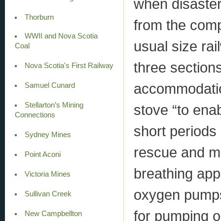
when disaster 
Thorburn
from the comp
WWII and Nova Scotia
usual size ra
Coal
three sections
Nova Scotia's First Railway
accommodation
Samuel Cunard
Stellarton’s Mining
stove “to enab
Connections
short periods
Sydney Mines
rescue and me
Point Aconi
breathing app
Victoria Mines
oxygen pumps,
Sullivan Creek
for pumping ox
New Campbellton