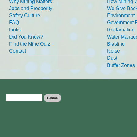
Why Mining Matters
How Mining 
Jobs and Prosperity
We Give Back
Safety Culture
Environment
FAQ
Government R
Links
Reclamation
Did You Know?
Water Manag
Find the Mine Quiz
Blasting
Contact
Noise
Dust
Buffer Zones
Search form
Search