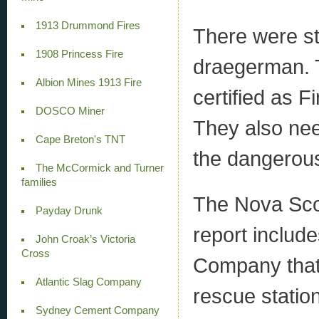
1913 Drummond Fires
There were str
1908 Princess Fire
draegerman. T
Albion Mines 1913 Fire
certified as F
DOSCO Miner
They also nee
Cape Breton's TNT
the dangerous
The McCormick and Turner
families
The Nova Sco
Payday Drunk
report includ
John Croak’s Victoria
Cross
Company that
Atlantic Slag Company
rescue statio
Sydney Cement Company