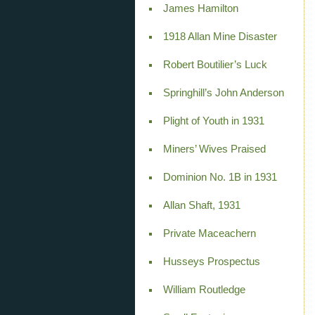
James Hamilton
1918 Allan Mine Disaster
Robert Boutilier’s Luck
Springhill’s John Anderson
Plight of Youth in 1931
Miners’ Wives Praised
Dominion No. 1B in 1931
Allan Shaft, 1931
Private Maceachern
Husseys Prospectus
William Routledge