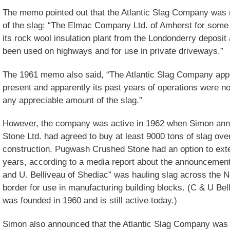
The memo pointed out that the Atlantic Slag Company was no
of the slag: “The Elmac Company Ltd. of Amherst for some 
its rock wool insulation plant from the Londonderry deposi
been used on highways and for use in private driveways.”
The 1961 memo also said, “The Atlantic Slag Company appe
present and apparently its past years of operations were no
any appreciable amount of the slag.”
However, the company was active in 1962 when Simon an
Stone Ltd. had agreed to buy at least 9000 tons of slag over
construction. Pugwash Crushed Stone had an option to exte
years, according to a media report about the announcement.
and U. Belliveau of Shediac” was hauling slag across the
border for use in manufacturing building blocks. (C & U Be
was founded in 1960 and is still active today.)
Simon also announced that the Atlantic Slag Company was d