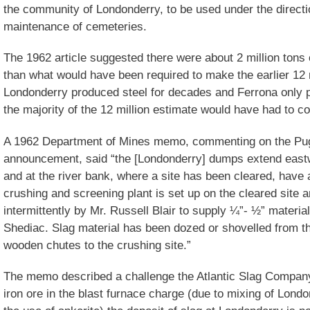
the community of Londonderry, to be used under the directi
maintenance of cemeteries.
The 1962 article suggested there were about 2 million tons 
than what would have been required to make the earlier 12 m
Londonderry produced steel for decades and Ferrona only p
the majority of the 12 million estimate would have had to 
A 1962 Department of Mines memo, commenting on the P
announcement, said “the [Londonderry] dumps extend east
and at the river bank, where a site has been cleared, have 
crushing and screening plant is set up on the cleared site
intermittently by Mr. Russell Blair to supply ¼”- ½” materia
Shediac. Slag material has been dozed or shovelled from t
wooden chutes to the crushing site.”
The memo described a challenge the Atlantic Slag Company
iron ore in the blast furnace charge (due to mixing of Lond