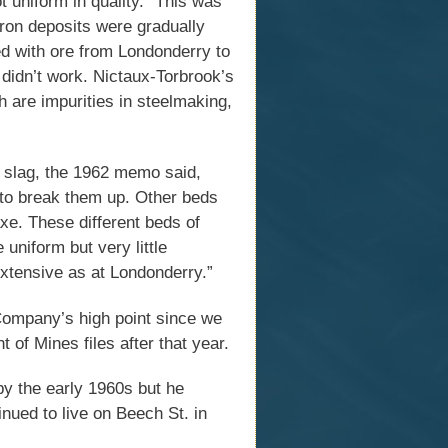
t uniform in quality.” This was
iron deposits were gradually
ed with ore from Londonderry to
 didn’t work. Nictaux-Torbrook’s
 are impurities in steelmaking,
s slag, the 1962 memo said,
 to break them up. Other beds
axe. These different beds of
uniform but very little
 extensive as at Londonderry.”
ompany’s high point since we
 of Mines files after that year.
y the early 1960s but he
inued to live on Beech St. in