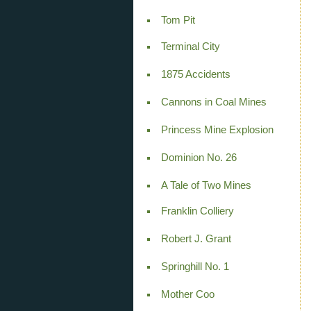
Tom Pit
Terminal City
1875 Accidents
Cannons in Coal Mines
Princess Mine Explosion
Dominion No. 26
A Tale of Two Mines
Franklin Colliery
Robert J. Grant
Springhill No. 1
Mother Coo