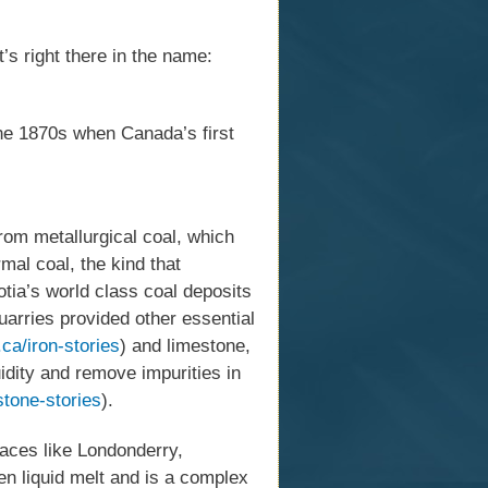
’s right there in the name:
the 1870s when Canada’s first
from metallurgical coal, which
mal coal, the kind that
otia’s world class coal deposits
uarries provided other essential
ca/iron-stories
) and limestone,
idity and remove impurities in
stone-stories
).
laces like Londonderry,
n liquid melt and is a complex