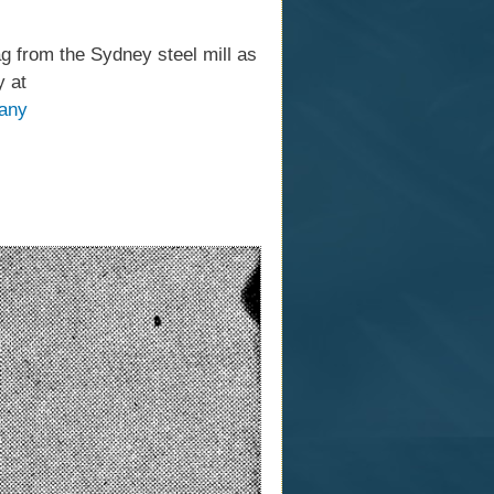
g from the Sydney steel mill as
y at
pany