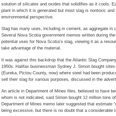
solution of silicates and oxides that solidifies as it cools. 
plant in which it is generated but most slag is nontoxic and
environmental perspective.
Slag has many uses, including in cement, as aggregate in co
Several Nova Scotia government memos written during th
potential uses for Nova Scotia’s slag, viewing it as a resou
take advantage of the material.
It was against this backdrop that the Atlantic Slag Company 
1950s. Halifax businessman Sydney J. Simon bought sites
(Eureka, Pictou County, now) where steel had been produce
sell their slag for various purposes, discussed in the adve
An article in Department of Mines files, believed to have b
whom is not indicated, said Simon bought 12 million tons of 
Department of Mines memo later suggested that estimate “
being excessive, but there is no doubt that a considerable t