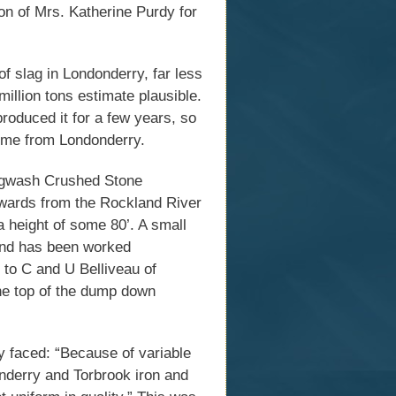
on of Mrs. Katherine Purdy for
of slag in Londonderry, far less
illion tons estimate plausible.
roduced it for a few years, so
come from Londonderry.
ugwash Crushed Stone
wards from the Rockland River
a height of some 80’. A small
 and has been worked
l to C and U Belliveau of
he top of the dump down
 faced: “Because of variable
onderry and Torbrook iron and