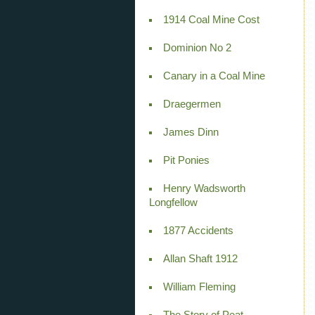
1914 Coal Mine Cost
Dominion No 2
Canary in a Coal Mine
Draegermen
James Dinn
Pit Ponies
Henry Wadsworth
Longfellow
1877 Accidents
Allan Shaft 1912
William Fleming
The Story of Peat