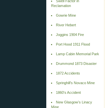
Swell Factor in
Reclamation
Gowrie Mine
River Hebert
Joggins 1904 Fire
Port Hood 1911 Flood
Lamp Cabin Memorial Park
Drummond 1873 Disaster
1872 Accidents
Springhill’s Novaco Mine
1860's Accident
New Glasgow's Linacy
Mine