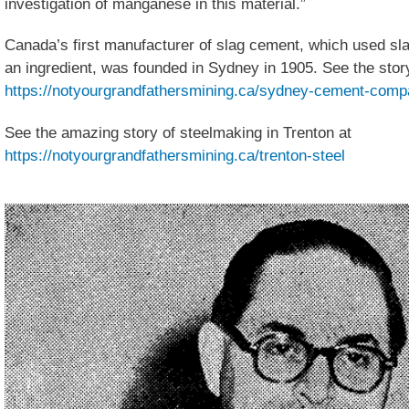
investigation of manganese in this material.”
Canada’s first manufacturer of slag cement, which used sla
an ingredient, was founded in Sydney in 1905. See the stor
https://notyourgrandfathersmining.ca/sydney-cement-com
See the amazing story of steelmaking in Trenton at
https://notyourgrandfathersmining.ca/trenton-steel