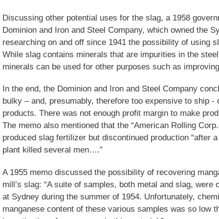
Discussing other potential uses for the slag, a 1958 gove
Dominion and Iron and Steel Company, which owned the Syd
researching on and off since 1941 the possibility of using sla
While slag contains minerals that are impurities in the ste
minerals can be used for other purposes such as improving s
In the end, the Dominion and Iron and Steel Company conclu
bulky – and, presumably, therefore too expensive to ship 
products. There was not enough profit margin to make produc
The memo also mentioned that the “American Rolling Corp.
produced slag fertilizer but discontinued production “after a
plant killed several men….”
A 1955 memo discussed the possibility of recovering mang
mill’s slag: “A suite of samples, both metal and slag, were 
at Sydney during the summer of 1954. Unfortunately, chem
manganese content of these various samples was so low tha