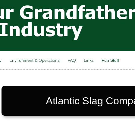
Skip to
main
content
y
Environment & Operations
FAQ
Links
Fun Stuff
Atlantic Slag Comp