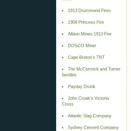
1913 Drummond Fires
1908 Princess Fire
Albion Mines 1913 Fire
DOSCO Miner
Cape Breton's TNT
The McCormick and Turner
families
Payday Drunk
John Croak’s Victoria
Cross
Atlantic Slag Company
Sydney Cement Company