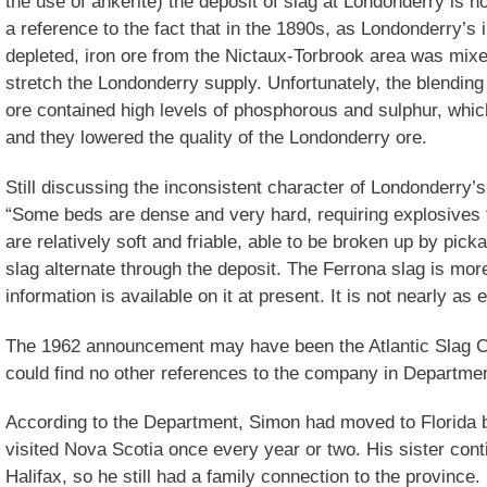
the use of ankerite) the deposit of slag at Londonderry is no
a reference to the fact that in the 1890s, as Londonderry’s 
depleted, iron ore from the Nictaux-Torbrook area was mix
stretch the Londonderry supply. Unfortunately, the blending
ore contained high levels of phosphorous and sulphur, which
and they lowered the quality of the Londonderry ore.
Still discussing the inconsistent character of Londonderry’
“Some beds are dense and very hard, requiring explosives
are relatively soft and friable, able to be broken up by pick
slag alternate through the deposit. The Ferrona slag is more 
information is available on it at present. It is not nearly as
The 1962 announcement may have been the Atlantic Slag C
could find no other references to the company in Department
According to the Department, Simon had moved to Florida b
visited Nova Scotia once every year or two. His sister cont
Halifax, so he still had a family connection to the province.