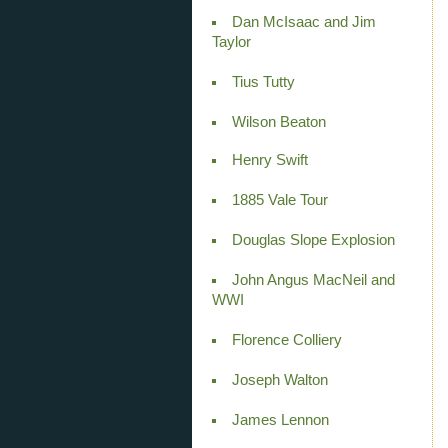
Dan McIsaac and Jim
Taylor
Tius Tutty
Wilson Beaton
Henry Swift
1885 Vale Tour
Douglas Slope Explosion
John Angus MacNeil and
WWI
Florence Colliery
Joseph Walton
James Lennon