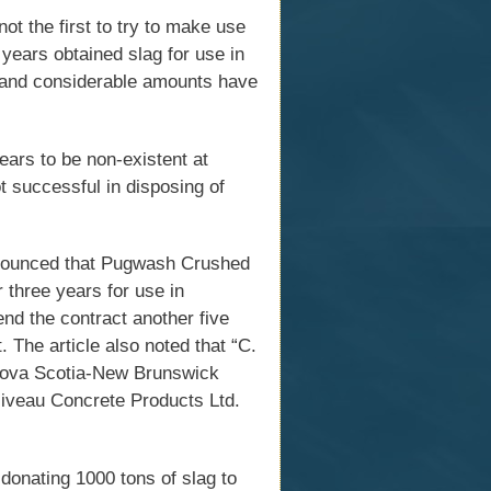
t the first to try to make use
years obtained slag for use in
t and considerable amounts have
ars to be non-existent at
t successful in disposing of
nounced that Pugwash Crushed
 three years for use in
nd the contract another five
 The article also noted that “C.
 Nova Scotia-New Brunswick
lliveau Concrete Products Ltd.
onating 1000 tons of slag to