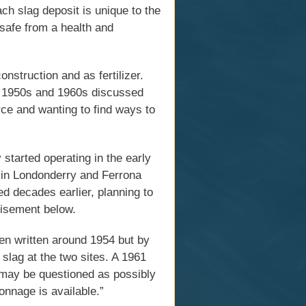
Each slag deposit is unique to the
 safe from a health and
nstruction and as fertilizer.
e 1950s and 1960s discussed
rce and wanting to find ways to
started operating in the early
 in Londonderry and Ferrona
d decades earlier, planning to
rtisement below.
een written around 1954 but by
slag at the two sites. A 1961
may be questioned as possibly
onnage is available.”