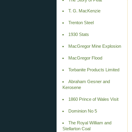
T. G. MacKenzie
Trenton Steel
1930 Stats
MacGregor Mine Explosion
MacGregor Flood
Torbanite Products Limited
Abraham Gesner and
Kerosene
1860 Prince of Wales Visit
Dominion No 5
The Royal William and
Stellarton Coal