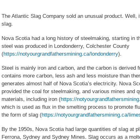
The Atlantic Slag Company sold an unusual product. Well, it
slag.
Nova Scotia had a long history of steelmaking, starting in 
steel was produced in Londonderry, Colchester County
(
https://notyourgrandfathersmining.ca/londonderry
).
Steel is mainly iron and carbon, and the carbon is derived 
contains more carbon, less ash and less moisture than ther
generates almost half of Nova Scotia’s electricity. Nova Sc
provided the coal for steelmaking, and various mines and q
materials, including iron (
https://notyourgrandfathersmining.
which is used as flux in the smelting process to promote flu
the form of slag (
https://notyourgrandfathersmining.ca/lime
By the 1950s, Nova Scotia had large quantities of slag at p
Ferrona, Sydney and Sydney Mines. Slag occurs as a molte