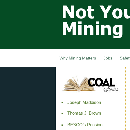
Not Your
Grandfathers
Mining
Industry,
Nova Scotia,
Canada
Why Mining Matters
Jobs
Safet
Joseph Maddison
Thomas J. Brown
BESCO’s Pension