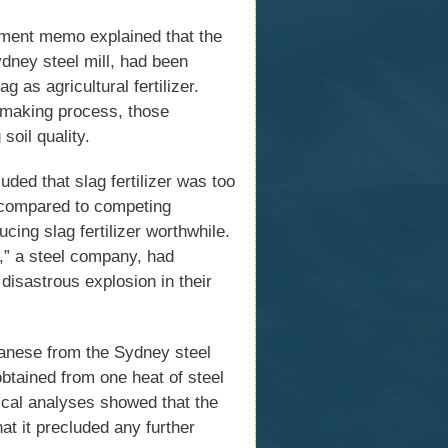
rnment memo explained that the
ney steel mill, had been
g as agricultural fertilizer.
elmaking process, those
oil quality.
ded that slag fertilizer was too
- compared to competing
ing slag fertilizer worthwhile.
,” a steel company, had
 disastrous explosion in their
anese from the Sydney steel
obtained from one heat of steel
ical analyses showed that the
t it precluded any further