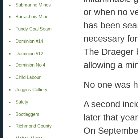
Submarine Mines
or when no ven
Barrachois Mine
has been sealed
Fundy Coal Seam
necessary for 
Dominion #14
The Draeger b
Dominion #12
allowing a min
Dominion No 4
Child Labour
No one was hur
Joggins Colliery
A second inci
Safety
Bootleggers
later that yea
Richmond County
On September 