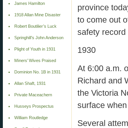
James Hamilton
province toda
1918 Allan Mine Disaster
to come out o
Robert Boutilier’s Luck
safety record 
Springhill’s John Anderson
1930
Plight of Youth in 1931
Miners’ Wives Praised
At 6:00 a.m. 
Dominion No. 1B in 1931
Richard and Wo
Allan Shaft, 1931
the Victoria 
Private Maceachern
surface when
Husseys Prospectus
William Routledge
Several attemp