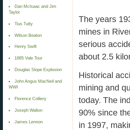
Dan McIsaac and Jim
Taylor
The years 193
Tius Tutty
mines in Rive
Wilson Beaton
serious accide
Henry Swift
about 2.5 kil
1885 Vale Tour
Douglas Slope Explosion
Historical ac
John Angus MacNeil and
mining and qu
WWI
today. The ind
Florence Colliery
90% since the
Joseph Walton
James Lennon
in 1997, makin