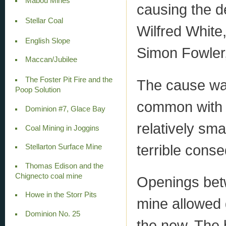
Mabou Mines
causing the d
Stellar Coal
Wilfred White
English Slope
Simon Fowler,
Maccan/Jubilee
The Foster Pit Fire and the
The cause was
Poop Solution
common with t
Dominion #7, Glace Bay
relatively sma
Coal Mining in Joggins
terrible cons
Stellarton Surface Mine
Thomas Edison and the
Chignecto coal mine
Openings betw
Howe in the Storr Pits
mine allowed 
Dominion No. 25
the new. The