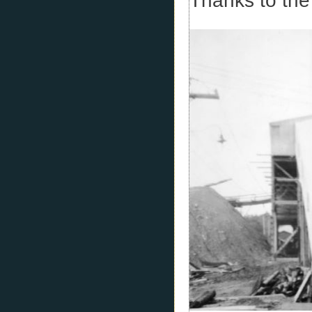
Thanks to the 