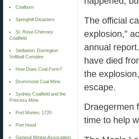
happened, but
Coalburn
The official 
Springhill Disasters
explosion,” a
St. Rose-Chimney
Coalfield
annual report
Stellarton, Dorrington
Softball Complex
have died fro
How Does Coal Form?
the explosion,
Drummond Coal Mine
escape.
Sydney Coalfield and the
Princess Mine
Draegermen fr
Port Morien, 1720
time to help w
Port Hood
General Mining Association