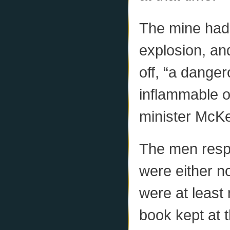
The mine had 
explosion, an
off, “a danger
inflammable o
minister McKe
The men respo
were either no
were at least 
book kept at t