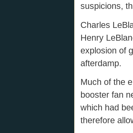
suspicions, t
Charles LeBl
Henry LeBlanc
explosion of g
afterdamp.
Much of the e
booster fan n
which had bee
therefore all