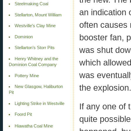
Steelmaking Coal
an indication
Stellarton, Mount William
often causes 
Westville’s Clay Mine
booster fan, p
Dominion
was shut down
Stellarton’s Storr Pits
Henry Whitney and the
which allowed
Dominion Coal Company
was eventuall
Pottery Mine
the explosion
New Glasgow, Haliburton
Pit
Lighting Strike in Westville
If any one of 
Foord Pit
quite possibl
Hiawatha Coal Mine