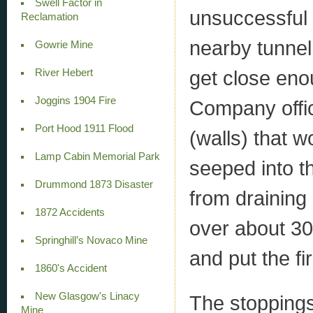
Swell Factor in
unsuccessful
Reclamation
nearby tunnel
Gowrie Mine
get close enoug
River Hebert
Joggins 1904 Fire
Company offic
Port Hood 1911 Flood
(walls) that w
Lamp Cabin Memorial Park
seeped into t
Drummond 1873 Disaster
from draining 
1872 Accidents
over about 30
Springhill’s Novaco Mine
and put the fi
1860's Accident
New Glasgow's Linacy
The stopping
Mine