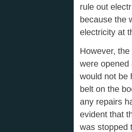
rule out elect
because the w
electricity at 
However, the 
were opened a
would not be 
belt on the bo
any repairs ha
evident that t
was stopped t