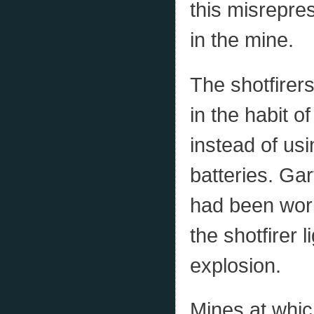
this misrepres
in the mine.
The shotfirers
in the habit o
instead of usi
batteries. Gar
had been work
the shotfirer 
explosion.
Mines at whic