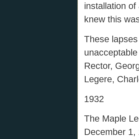
installation o
knew this was
These lapses 
unacceptable 
Rector, Geor
Legere, Charl
1932
The Maple Le
December 1, 1