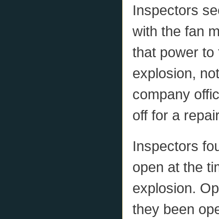
Inspectors se
with the fan 
that power to 
explosion, no
company offic
off for a repair
Inspectors fo
open at the ti
explosion. Op
they been ope