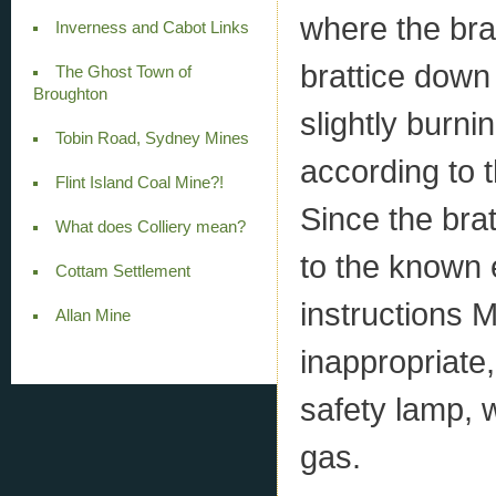
where the bra
Inverness and Cabot Links
brattice down 
The Ghost Town of
Broughton
slightly burni
Tobin Road, Sydney Mines
according to 
Flint Island Coal Mine?!
Since the brat
What does Colliery mean?
to the known 
Cottam Settlement
instructions
Allan Mine
inappropriate
safety lamp, w
gas.