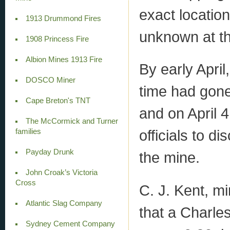
exact locatio
1913 Drummond Fires
unknown at th
1908 Princess Fire
Albion Mines 1913 Fire
By early Apr
DOSCO Miner
time had gone
Cape Breton's TNT
and on April 
The McCormick and Turner
officials to d
families
Payday Drunk
the mine.
John Croak’s Victoria
Cross
C. J. Kent, m
Atlantic Slag Company
that a Charles
Sydney Cement Company