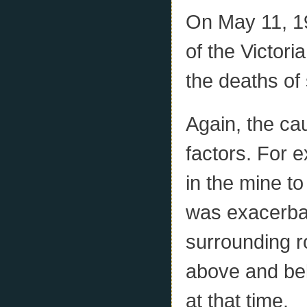
On May 11, 19
of the Victori
the deaths of
Again, the ca
factors. For e
in the mine t
was exacerbat
surrounding r
above and bel
at that time.