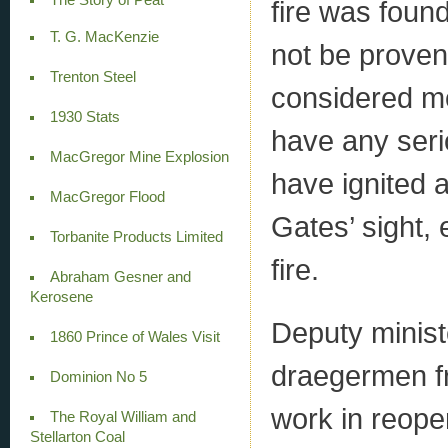
fire was found
T. G. MacKenzie
not be proven
Trenton Steel
considered mos
1930 Stats
have any seri
MacGregor Mine Explosion
have ignited a
MacGregor Flood
Gates’ sight, 
Torbanite Products Limited
fire.
Abraham Gesner and
Kerosene
Deputy minist
1860 Prince of Wales Visit
draegermen fr
Dominion No 5
work in reope
The Royal William and
Stellarton Coal