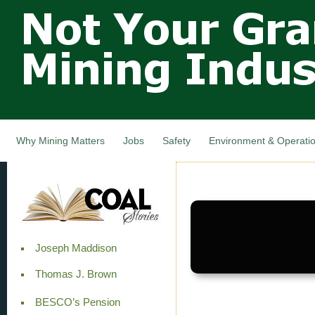
Not Your
Skip
Grandfathers
main
cont
Mining
Industry,
Nova Scotia,
Canada
Why Mining Matters
Jobs
Safety
Environment & Operati
Joseph Maddison
Thomas J. Brown
BESCO’s Pension