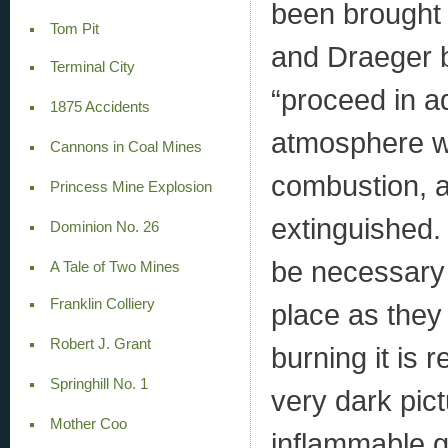
been brought 
Tom Pit
and Draeger b
Terminal City
“proceed in a
1875 Accidents
atmosphere whi
Cannons in Coal Mines
combustion, a
Princess Mine Explosion
extinguished. 
Dominion No. 26
be necessary 
A Tale of Two Mines
Franklin Colliery
place as they 
Robert J. Grant
burning it is
Springhill No. 1
very dark pict
Mother Coo
inflammable 