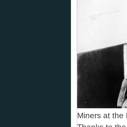
Miners at the