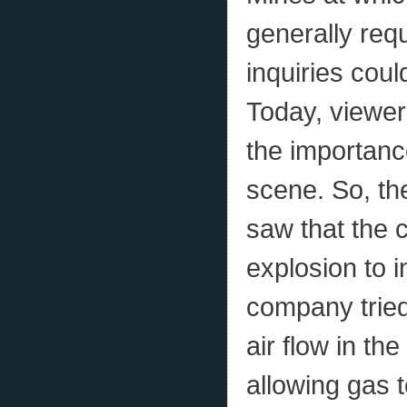
generally req
inquiries cou
Today, viewer
the importanc
scene. So, th
saw that the 
explosion to i
company tried
air flow in th
allowing gas 