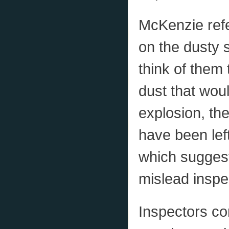
McKenzie refe
on the dusty s
think of them 
dust that wou
explosion, the
have been left
which suggest
mislead inspe
Inspectors co