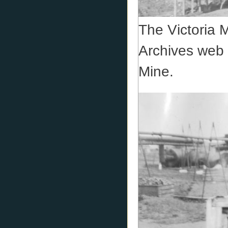
The Victoria 
Archives web s
Mine.