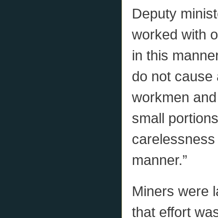
Deputy minist
worked with o
in this manner
do not cause 
workmen and of
small portions 
carelessness 
manner.”
Miners were la
that effort w