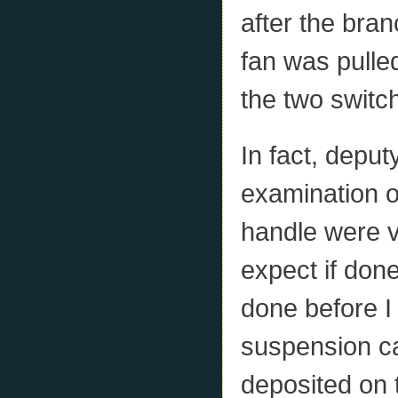
after the bran
fan was pulled
the two switc
In fact, depu
examination of
handle were v
expect if don
done before I
suspension c
deposited on 