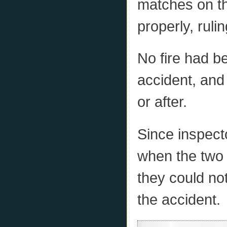
matches on th
properly, ruli
No fire had b
accident, and 
or after.
Since inspecto
when the two 
they could no
the accident.