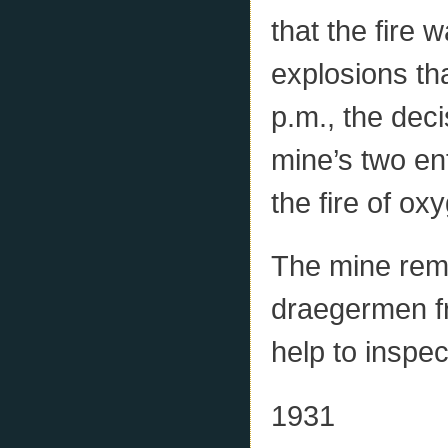
that the fire 
explosions th
p.m., the dec
mine’s two en
the fire of ox
The mine rem
draegermen fr
help to inspec
1931