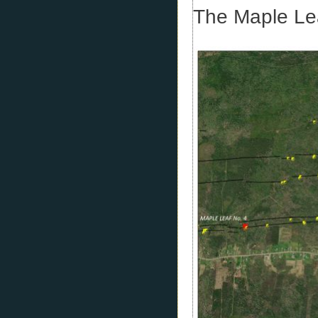
The Maple Lea