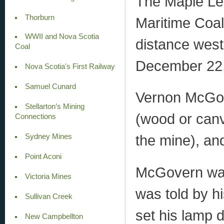
The Maple Lea
Thorburn
Maritime Coa
WWII and Nova Scotia
distance west 
Coal
December 22,
Nova Scotia's First Railway
Samuel Cunard
Vernon McGov
Stellarton’s Mining
(wood or canv
Connections
the mine), and
Sydney Mines
Point Aconi
McGovern was
Victoria Mines
was told by h
Sullivan Creek
set his lamp d
New Campbellton