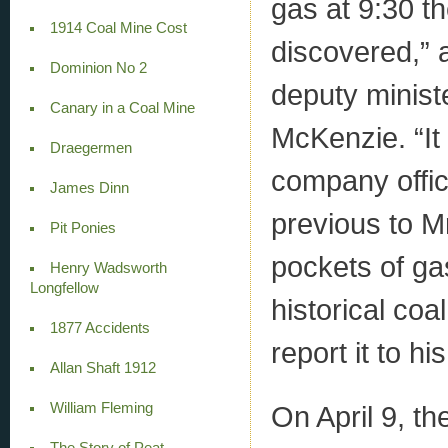
gas at 9:30 t
1914 Coal Mine Cost
discovered,” 
Dominion No 2
deputy minist
Canary in a Coal Mine
McKenzie. “It
Draegermen
company offic
James Dinn
previous to Mr
Pit Ponies
pockets of g
Henry Wadsworth
Longfellow
historical coa
1877 Accidents
report it to hi
Allan Shaft 1912
On April 9, t
William Fleming
The Story of Peat