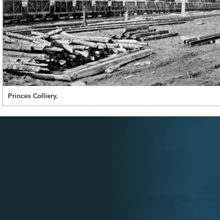
Princes Colliery.