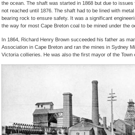
the ocean. The shaft was started in 1868 but due to issues
not reached until 1876. The shaft had to be lined with metal
bearing rock to ensure safety. It was a significant enginee
the way for most Cape Breton coal to be mined under the o
In 1864, Richard Henry Brown succeeded his father as man
Association in Cape Breton and ran the mines in Sydney M
Victoria collieries. He was also the first mayor of the Tow