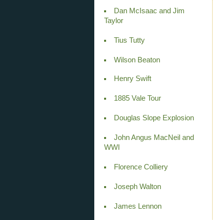
Dan McIsaac and Jim
Taylor
Tius Tutty
Wilson Beaton
Henry Swift
1885 Vale Tour
Douglas Slope Explosion
John Angus MacNeil and
WWI
Florence Colliery
Joseph Walton
James Lennon