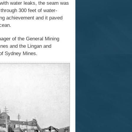
 with water leaks, the seam was
 through 300 feet of water-
ring achievement and it paved
cean.
ager of the General Mining
ines and the Lingan and
n of Sydney Mines.