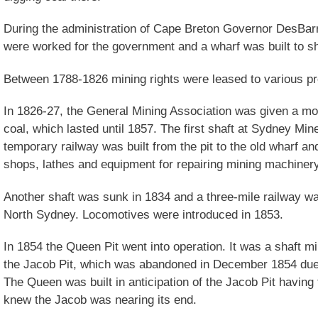
During the administration of Cape Breton Governor DesBar
were worked for the government and a wharf was built to sh
Between 1788-1826 mining rights were leased to various p
In 1826-27, the General Mining Association was given a m
coal, which lasted until 1857. The first shaft at Sydney Mi
temporary railway was built from the pit to the old wharf and
shops, lathes and equipment for repairing mining machiner
Another shaft was sunk in 1834 and a three-mile railway wa
North Sydney. Locomotives were introduced in 1853.
In 1854 the Queen Pit went into operation. It was a shaft min
the Jacob Pit, which was abandoned in December 1854 due to
The Queen was built in anticipation of the Jacob Pit havi
knew the Jacob was nearing its end.