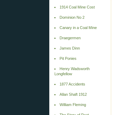
1914 Coal Mine Cost
Dominion No 2
Canary in a Coal Mine
Draegermen
James Dinn
Pit Ponies
Henry Wadsworth
Longfellow
1877 Accidents
Allan Shaft 1912
William Fleming
The Story of Peat