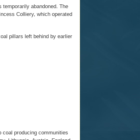
as temporarily abandoned. The
incess Colliery, which operated
 pillars left behind by earlier
op coal producing communities