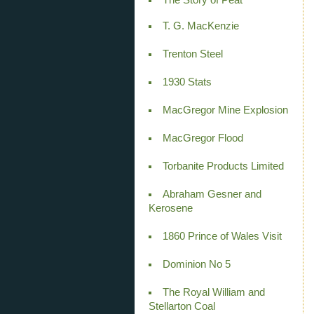
T. G. MacKenzie
Trenton Steel
1930 Stats
MacGregor Mine Explosion
MacGregor Flood
Torbanite Products Limited
Abraham Gesner and
Kerosene
1860 Prince of Wales Visit
Dominion No 5
The Royal William and
Stellarton Coal