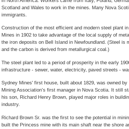
in North America. Workers came from Italy, Poland, German
Scotland and Wales to work in the mines. Many Nova Scot
immigrants.
Construction of the most efficient and modern steel plant 
Mines in 1902 to take advantage of the local supply of metal
the iron deposits on Bell Island in Newfoundland. (Steel is
and the carbon is derived from metallurgical coal.)
The steel plant led to a period of prosperity in the early 
infrastructure - sewer, water, electricity, paved streets - was
Sydney Mines' first house, built about 1829, was owned by
Mining Association’s first manager in Nova Scotia. It still 
his son, Richard Henry Brown, played major roles in buildi
industry.
Richard Brown Sr. was the first to see the potential in mini
built the Princess mine with its main shaft near the shore a