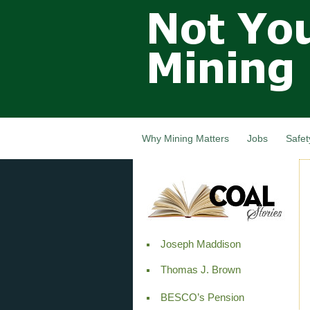
Not Your
Grandfathers
Mining
Industry,
Nova Scotia,
Canada
Why Mining Matters
Jobs
Safet
Joseph Maddison
Thomas J. Brown
BESCO’s Pension