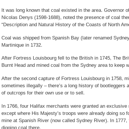
It was long known that coal existed in the area. Governor 
Nicolas Denys (1598-1688), noted the presence of coal ther
“Description and Natural History of the Coasts of North Ame
Coal was shipped from Spanish Bay (later renamed Sydney)
Martinique in 1732.
After Fortress Louisbourg fell to the British in 1745, The Bri
Burnt Head and mined coal from the Sydney area to keep 
After the second capture of Fortress Louisbourg in 1758, 
sometimes illegally – there’s a long history of bootleggers
of outcrops for their own use or to sell.
In 1766, four Halifax merchants were granted an exclusive 
except where His Majesty’s troops were already doing so f
mine at Spanish River (now called Sydney River). In 1777,
digging coal there.