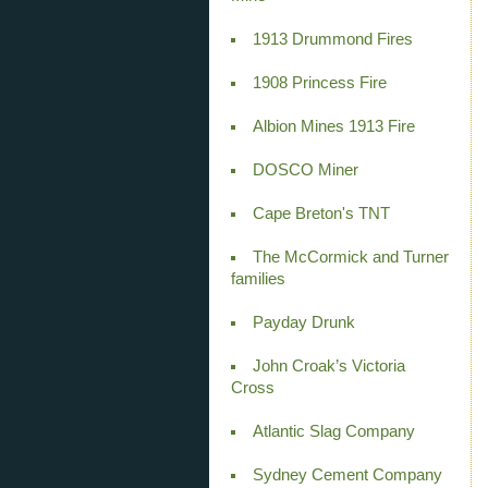
1913 Drummond Fires
1908 Princess Fire
Albion Mines 1913 Fire
DOSCO Miner
Cape Breton's TNT
The McCormick and Turner
families
Payday Drunk
John Croak’s Victoria
Cross
Atlantic Slag Company
Sydney Cement Company