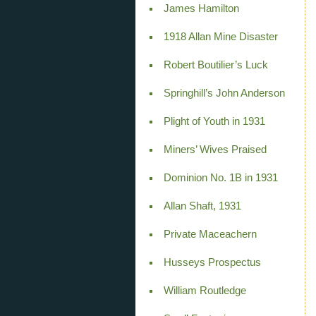
James Hamilton
1918 Allan Mine Disaster
Robert Boutilier’s Luck
Springhill’s John Anderson
Plight of Youth in 1931
Miners’ Wives Praised
Dominion No. 1B in 1931
Allan Shaft, 1931
Private Maceachern
Husseys Prospectus
William Routledge