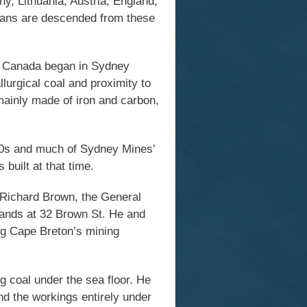
y, Lithuania, Austria, England,
ians are descended from these
in Canada began in Sydney
lurgical coal and proximity to
 mainly made of iron and carbon,
1900s and much of Sydney Mines’
 built at that time.
 Richard Brown, the General
stands at 32 Brown St. He and
ng Cape Breton’s mining
ng coal under the sea floor. He
nd the workings entirely under