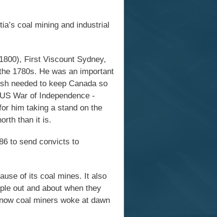
a’s coal mining and industrial
00), First Viscount Sydney,
 the 1780s. He was an important
itish needed to keep Canada so
e US War of Independence -
for him taking a stand on the
rth than it is.
6 to send convicts to
use of its coal mines. It also
ple out and about when they
 know coal miners woke at dawn