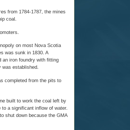
res from 1784-1787, the mines
ip coal.
romoters.
onopoly on most Nova Scotia
nes was sunk in 1830. A
 an iron foundry with fitting
y was established.
s completed from the pits to
e built to work the coal left by
 a significant inflow of water.
ng to shut down because the GMA