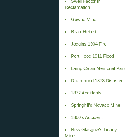
Swell Factor in
Reclamation
Gowrie Mine
River Hebert
Joggins 1904 Fire
Port Hood 1911 Flood
Lamp Cabin Memorial Park
Drummond 1873 Disaster
1872 Accidents
Springhill’s Novaco Mine
1860's Accident
New Glasgow's Linacy
Mine