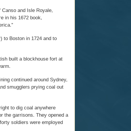
of Canso and Isle Royale,
e in his 1672 book,
rica.”
 to Boston in 1724 and to
tish built a blockhouse fort at
warm.
mining continued around Sydney,
 and smugglers prying coal out
right to dig coal anywhere
or the garrisons. They opened a
 forty soldiers were employed