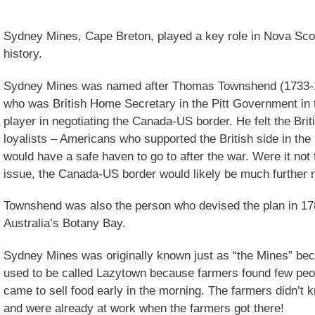
Sydney Mines, Cape Breton, played a key role in Nova Scoti
history.
Sydney Mines was named after Thomas Townshend (1733-18
who was British Home Secretary in the Pitt Government in
player in negotiating the Canada-US border. He felt the Br
loyalists – Americans who supported the British side in th
would have a safe haven to go to after the war. Were it not 
issue, the Canada-US border would likely be much further no
Townshend was also the person who devised the plan in 178
Australia’s Botany Bay.
Sydney Mines was originally known just as “the Mines” beca
used to be called Lazytown because farmers found few peo
came to sell food early in the morning. The farmers didn’t
and were already at work when the farmers got there!