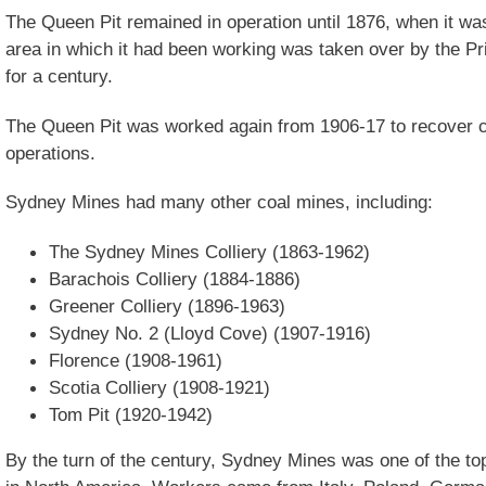
The Queen Pit remained in operation until 1876, when it w
area in which it had been working was taken over by the Pr
for a century.
The Queen Pit was worked again from 1906-17 to recover coal
operations.
Sydney Mines had many other coal mines, including:
The Sydney Mines Colliery (1863-1962)
Barachois Colliery (1884-1886)
Greener Colliery (1896-1963)
Sydney No. 2 (Lloyd Cove) (1907-1916)
Florence (1908-1961)
Scotia Colliery (1908-1921)
Tom Pit (1920-1942)
By the turn of the century, Sydney Mines was one of the t