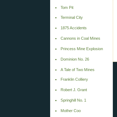
Tom Pit
Terminal City
1875 Accidents
Cannons in Coal Mines
Princess Mine Explosion
Dominion No. 26
A Tale of Two Mines
Franklin Colliery
Robert J. Grant
Springhill No. 1
Mother Coo