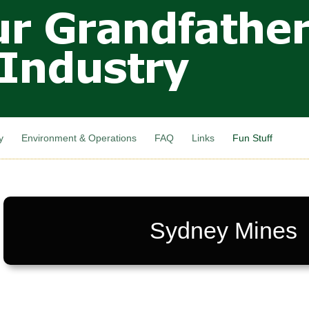
Skip to
main
content
y
Environment & Operations
FAQ
Links
Fun Stuff
Sydney Mines