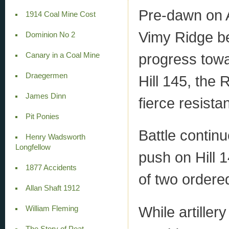
Pre-dawn on A
1914 Coal Mine Cost
Vimy Ridge b
Dominion No 2
progress towar
Canary in a Coal Mine
Draegermen
Hill 145, the 
James Dinn
fierce resist
Pit Ponies
Battle contin
Henry Wadsworth
Longfellow
push on Hill 
1877 Accidents
of two ordered
Allan Shaft 1912
While artillery
William Fleming
The Story of Peat