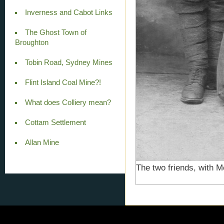
Inverness and Cabot Links
The Ghost Town of
Broughton
Tobin Road, Sydney Mines
Flint Island Coal Mine?!
What does Colliery mean?
Cottam Settlement
Allan Mine
The two friends, with Mc