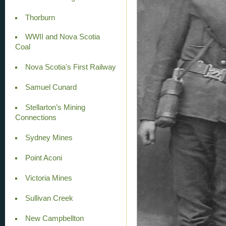
Thorburn
WWII and Nova Scotia
Coal
Nova Scotia's First Railway
Samuel Cunard
Stellarton’s Mining
Connections
Sydney Mines
Point Aconi
Victoria Mines
Sullivan Creek
New Campbellton