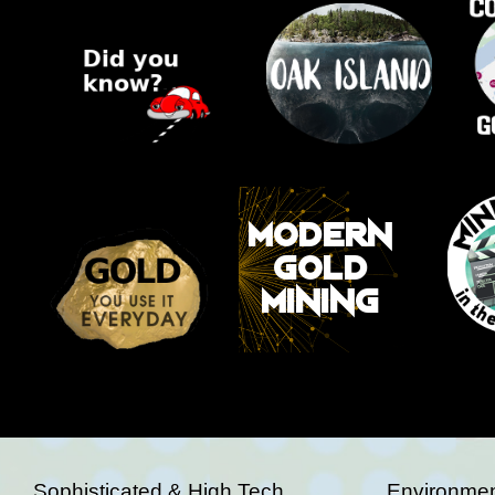
Sophisticated & High Tech
Environmen