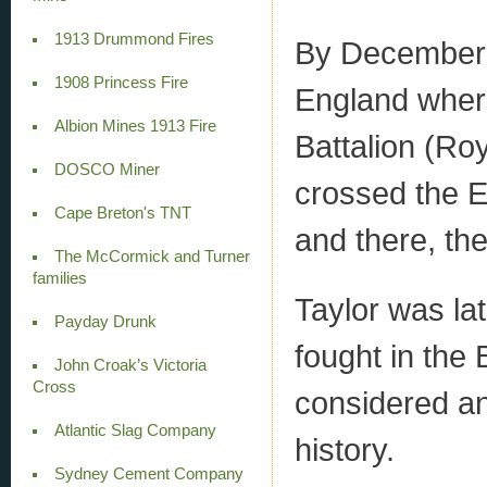
1913 Drummond Fires
By December 
1908 Princess Fire
England where
Albion Mines 1913 Fire
Battalion (Ro
DOSCO Miner
crossed the E
Cape Breton's TNT
and there, the
The McCormick and Turner
families
Taylor was lat
Payday Drunk
fought in the 
John Croak’s Victoria
Cross
considered an
Atlantic Slag Company
history.
Sydney Cement Company