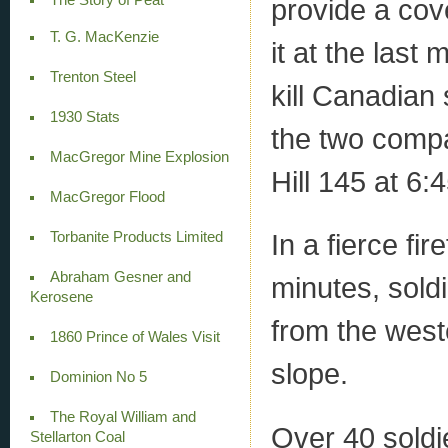
provide a co
T. G. MacKenzie
it at the last
Trenton Steel
kill Canadian 
1930 Stats
the two compa
MacGregor Mine Explosion
Hill 145 at 6:
MacGregor Flood
In a fierce fi
Torbanite Products Limited
Abraham Gesner and
minutes, sold
Kerosene
from the weste
1860 Prince of Wales Visit
slope.
Dominion No 5
The Royal William and
Over 40 soldie
Stellarton Coal