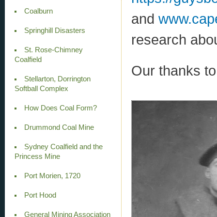
Coalburn
and
www.cape
Springhill Disasters
research abou
St. Rose-Chimney
Coalfield
Our thanks to 
Stellarton, Dorrington
Softball Complex
How Does Coal Form?
Drummond Coal Mine
Sydney Coalfield and the
Princess Mine
Port Morien, 1720
Port Hood
General Mining Association