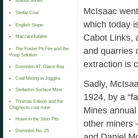
Mabou Mines
McIsaac went 
Stellar Coal
which today is
English Slope
Cabot Links,
Maccan/Jubilee
and quarries 
The Foster Pit Fire and the
Poop Solution
extraction is 
Dominion #7, Glace Bay
Coal Mining in Joggins
Sadly, McIsaa
Stellarton Surface Mine
1924, by a “fa
Thomas Edison and the
Mines annual 
Chignecto coal mine
Howe in the Storr Pits
other miners 
Dominion No. 25
and Daniel Mc