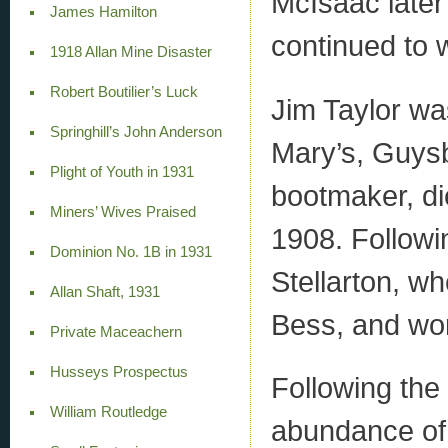
McIsaac later
James Hamilton
continued to 
1918 Allan Mine Disaster
Robert Boutilier’s Luck
Jim Taylor wa
Springhill’s John Anderson
Mary’s, Guysb
Plight of Youth in 1931
bootmaker, di
Miners’ Wives Praised
1908. Followi
Dominion No. 1B in 1931
Stellarton, wh
Allan Shaft, 1931
Bess, and wor
Private Maceachern
Husseys Prospectus
Following the 
William Routledge
abundance of 