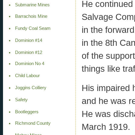
He continued 
Submarine Mines
Salvage Comp
Barrachois Mine
in the forward
Fundy Coal Seam
in the 8th C
Dominion #14
Dominion #12
of the suppor
Dominion No 4
things like tra
Child Labour
His impaired 
Joggins Colliery
and he was r
Safety
He was discha
Bootleggers
Richmond County
March 1919.