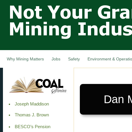
Not Your
Skip
Grandfathers
main
cont
Mining
Industry,
Nova Scotia,
Canada
Why Mining Matters
Jobs
Safety
Environment & Operati
Dan M
Joseph Maddison
Thomas J. Brown
BESCO’s Pension