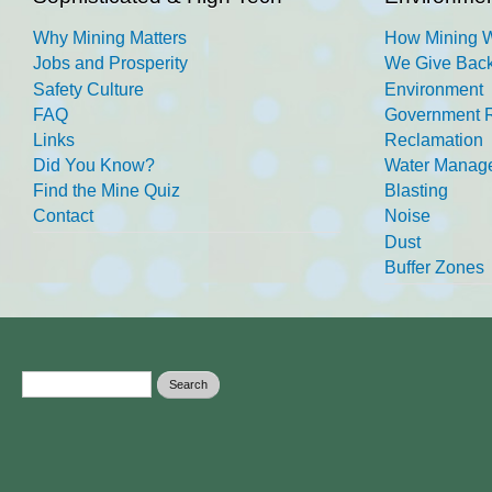
Why Mining Matters
How Mining 
Jobs and Prosperity
We Give Back
Safety Culture
Environment
FAQ
Government R
Links
Reclamation
Did You Know?
Water Manag
Find the Mine Quiz
Blasting
Contact
Noise
Dust
Buffer Zones
Search form
Search