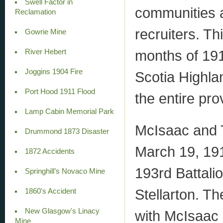
Swell Factor in
communities at
Reclamation
recruiters. Th
Gowrie Mine
months of 191
River Hebert
Joggins 1904 Fire
Scotia Highla
Port Hood 1911 Flood
the entire pro
Lamp Cabin Memorial Park
McIsaac and 
Drummond 1873 Disaster
March 19, 191
1872 Accidents
193rd Battali
Springhill’s Novaco Mine
Stellarton. T
1860's Accident
New Glasgow's Linacy
with McIsaac o
Mine