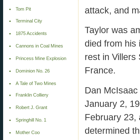
attack, and 
Tom Pit
Terminal City
Taylor was am
1875 Accidents
died from his 
Cannons in Coal Mines
rest in Viller
Princess Mine Explosion
France.
Dominion No. 26
A Tale of Two Mines
Dan McIsaac j
Franklin Colliery
January 2, 191
Robert J. Grant
February 23, 
Springhill No. 1
determined th
Mother Coo