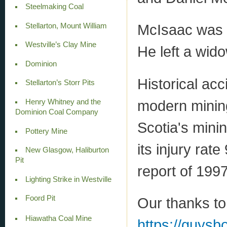
Steelmaking Coal
McIsaac was 3
Stellarton, Mount William
Westville’s Clay Mine
He left a wid
Dominion
Historical acc
Stellarton’s Storr Pits
modern mining
Henry Whitney and the
Dominion Coal Company
Scotia's mini
Pottery Mine
its injury rat
New Glasgow, Haliburton
Pit
report of 1997
Lighting Strike in Westville
Foord Pit
Our thanks to
Hiawatha Coal Mine
https://guys