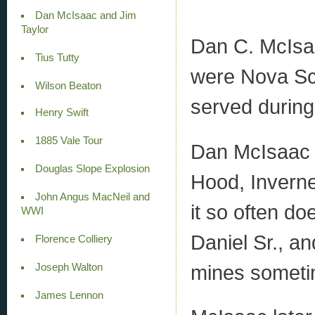
Dan McIsaac and Jim
Taylor
Dan C. McIsa
Tius Tutty
were Nova Sco
Wilson Beaton
served durin
Henry Swift
1885 Vale Tour
Dan McIsaac 
Douglas Slope Explosion
Hood, Inverne
John Angus MacNeil and
it so often do
WWI
Daniel Sr., an
Florence Colliery
mines someti
Joseph Walton
James Lennon