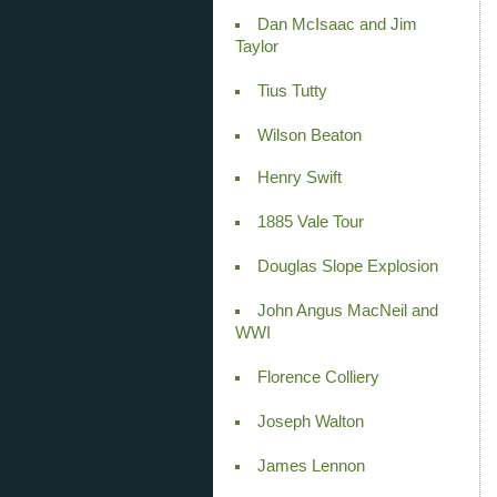
Dan McIsaac and Jim
Taylor
Tius Tutty
Wilson Beaton
Henry Swift
1885 Vale Tour
Douglas Slope Explosion
John Angus MacNeil and
WWI
Florence Colliery
Joseph Walton
James Lennon