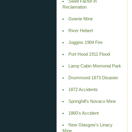
Swell Factor in
Reclamation
Gowrie Mine
River Hebert
Joggins 1904 Fire
Port Hood 1911 Flood
Lamp Cabin Memorial Park
Drummond 1873 Disaster
1872 Accidents
Springhill’s Novaco Mine
1860's Accident
New Glasgow's Linacy
Mine