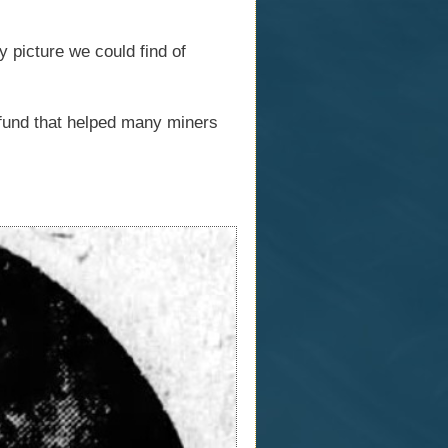
y picture we could find of
fund that helped many miners