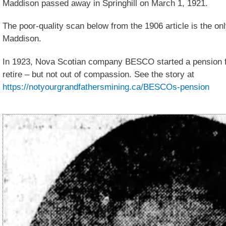
Maddison passed away in Springhill on March 1, 1921.
The poor-quality scan below from the 1906 article is the onl
Maddison.
In 1923, Nova Scotian company BESCO started a pension 
retire – but not out of compassion. See the story at
https://notyourgrandfathersmining.ca/BESCOs-pension