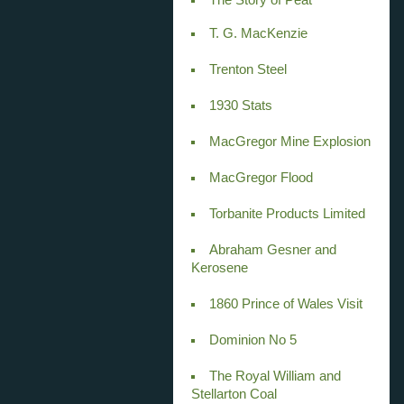
T. G. MacKenzie
Trenton Steel
1930 Stats
MacGregor Mine Explosion
MacGregor Flood
Torbanite Products Limited
Abraham Gesner and
Kerosene
1860 Prince of Wales Visit
Dominion No 5
The Royal William and
Stellarton Coal