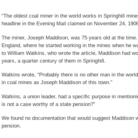
“The oldest coal miner in the world works in Springhill mines
headline in the Evening Mail claimed on November 24, 190
The miner, Joseph Maddison, was 75 years old at the time
England, where he started working in the mines when he wa
to William Watkins, who wrote the article, Maddison had wo
years, a quarter century of them in Springhill.
Watkins wrote, “Probably there is no other man in the world
in coal mines as Joseph Maddison of this town.”
Watkins, a union leader, had a specific purpose in mention
is not a case worthy of a state pension?”
We found no documentation that would suggest Maddison w
pension.