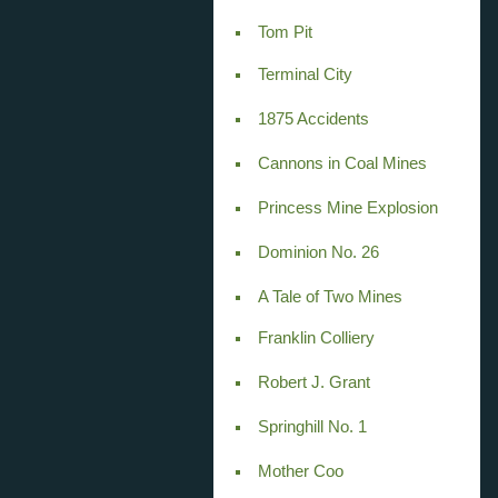
Tom Pit
Terminal City
1875 Accidents
Cannons in Coal Mines
Princess Mine Explosion
Dominion No. 26
A Tale of Two Mines
Franklin Colliery
Robert J. Grant
Springhill No. 1
Mother Coo