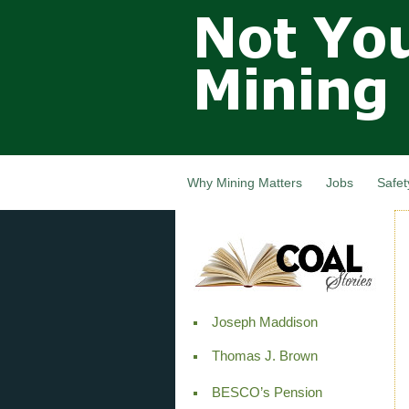
Not Your
Grandfathers
Mining
Industry,
Nova Scotia,
Canada
Why Mining Matters
Jobs
Safet
Joseph Maddison
Thomas J. Brown
BESCO’s Pension