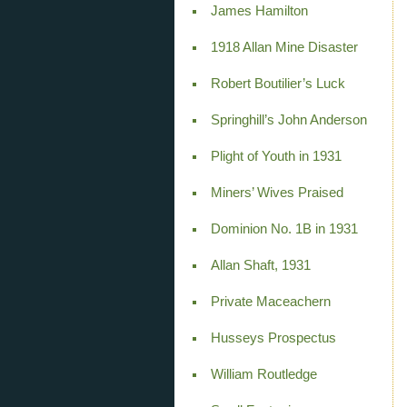
James Hamilton
1918 Allan Mine Disaster
Robert Boutilier’s Luck
Springhill’s John Anderson
Plight of Youth in 1931
Miners’ Wives Praised
Dominion No. 1B in 1931
Allan Shaft, 1931
Private Maceachern
Husseys Prospectus
William Routledge