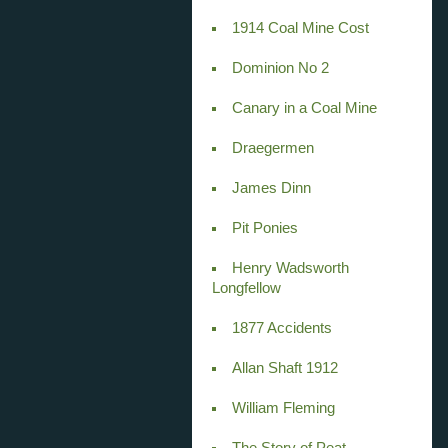
1914 Coal Mine Cost
Dominion No 2
Canary in a Coal Mine
Draegermen
James Dinn
Pit Ponies
Henry Wadsworth
Longfellow
1877 Accidents
Allan Shaft 1912
William Fleming
The Story of Peat