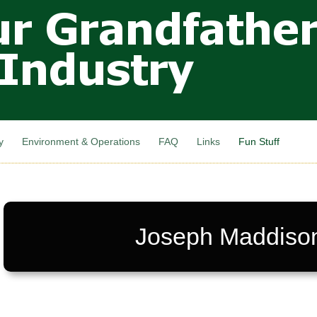
Skip to
main
content
y
Environment & Operations
FAQ
Links
Fun Stuff
Joseph Maddiso