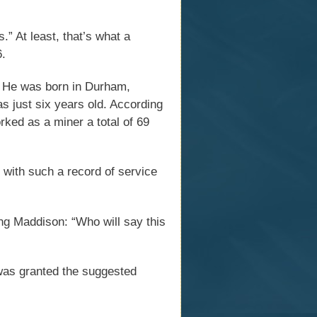
.” At least, that’s what a
6.
. He was born in Durham,
s just six years old. According
rked as a miner a total of 69
 with such a record of service
ing Maddison: “Who will say this
as granted the suggested