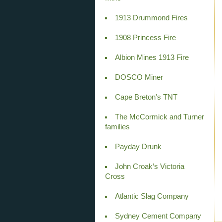
1913 Drummond Fires
1908 Princess Fire
Albion Mines 1913 Fire
DOSCO Miner
Cape Breton's TNT
The McCormick and Turner
families
Payday Drunk
John Croak’s Victoria
Cross
Atlantic Slag Company
Sydney Cement Company