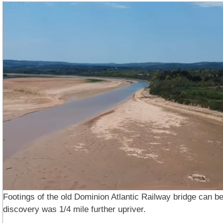
Footings of the old Dominion Atlantic Railway bridge can be
discovery was 1/4 mile further upriver.