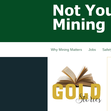
Not Your
Grandfathers
Mining
Industry,
Nova Scotia,
Canada
Why Mining Matters
Jobs
Safet