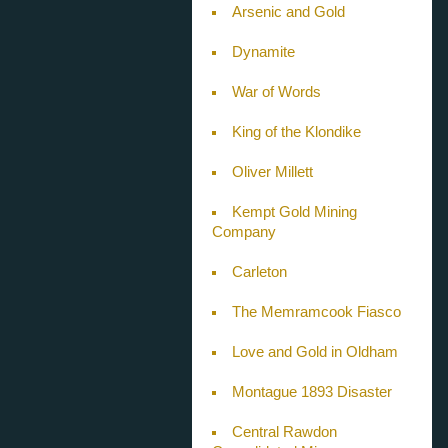
Arsenic and Gold
Dynamite
War of Words
King of the Klondike
Oliver Millett
Kempt Gold Mining
Company
Carleton
The Memramcook Fiasco
Love and Gold in Oldham
Montague 1893 Disaster
Central Rawdon