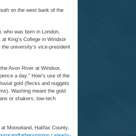
outh on the west bank of the
ow, who was born in London,
 at King’s College in Windsor
the university’s vice-president
the Avon River at Windsor,
pence a day." How’s use of the
luvial gold (flecks and nuggets
eams). Washing meant the gold
pans or shakers, low-tech
 at Mooseland, Halifax County,
yourgrandfathersmining.ca/early-