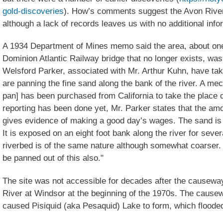
gold-discoveries
). How’s comments suggest the Avon River
although a lack of records leaves us with no additional info
A 1934 Department of Mines memo said the area, about one-
Dominion Atlantic Railway bridge that no longer exists, wa
Welsford Parker, associated with Mr. Arthur Kuhn, have ta
are panning the fine sand along the bank of the river. A me
pan] has been purchased from California to take the place 
reporting has been done yet, Mr. Parker states that the am
gives evidence of making a good day’s wages. The sand is v
It is exposed on an eight foot bank along the river for seve
riverbed is of the same nature although somewhat coarser. 
be panned out of this also."
The site was not accessible for decades after the causewa
River at Windsor at the beginning of the 1970s. The causew
caused Pisiquid (aka Pesaquid) Lake to form, which flooded 