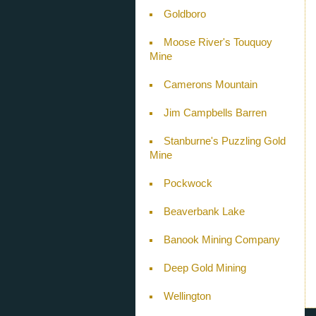
Goldboro
Moose River's Touquoy
Mine
Camerons Mountain
Jim Campbells Barren
Stanburne's Puzzling Gold
Mine
Pockwock
Beaverbank Lake
Banook Mining Company
Deep Gold Mining
Wellington