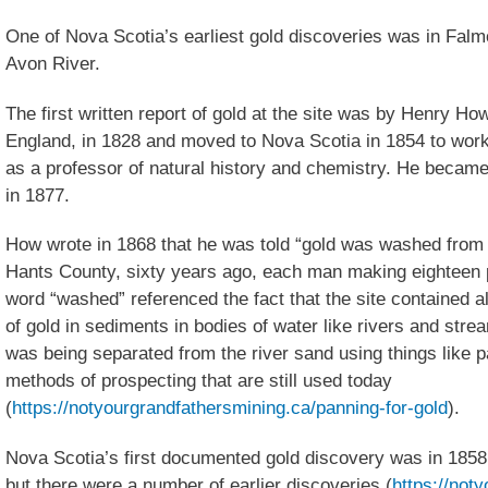
One of Nova Scotia’s earliest gold discoveries was in Falm
Avon River.
The first written report of gold at the site was by Henry H
England, in 1828 and moved to Nova Scotia in 1854 to work
as a professor of natural history and chemistry. He became 
in 1877.
How wrote in 1868 that he was told “gold was washed from 
Hants County, sixty years ago, each man making eighteen 
word “washed” referenced the fact that the site contained al
of gold in sediments in bodies of water like rivers and str
was being separated from the river sand using things like 
methods of prospecting that are still used today
(
https://notyourgrandfathersmining.ca/panning-for-gold
).
Nova Scotia’s first documented gold discovery was in 1858
but there were a number of earlier discoveries (
https://not