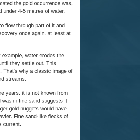
imated the gold occurrence was,
d under 4-5 metres of water.
o flow through part of it and
iscovery once again, at least at
or example, water erodes the
til they settle out. This
s. That's why a classic image of
and streams.
he years, it is not known from
d was in fine sand suggests it
arger gold nuggets would have
avier. Fine sand-like flecks of
s current.