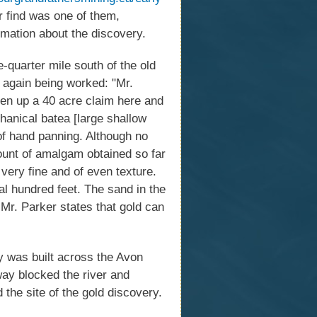
 find was one of them,
rmation about the discovery.
quarter mile south of the old
s again being worked: "Mr.
ken up a 40 acre claim here and
chanical batea [large shallow
of hand panning. Although no
ount of amalgam obtained so far
ery fine and of even texture.
ral hundred feet. The sand in the
Mr. Parker states that gold can
y was built across the Avon
ay blocked the river and
the site of the gold discovery.