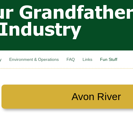
Skip to
main
content
y
Environment & Operations
FAQ
Links
Fun Stuff
Avon River