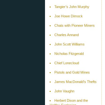
Tangier’s John Murphy
Joe Howe Dimock
Chats with Pioneer Miners
Charles Annand
John Scott Williams
Nicholas Fitzgerald
Chief Lonecloud
Pistols and Gold Mines
James MacDonald’s Thefts
John Vaughn
Herbert Dixon and the