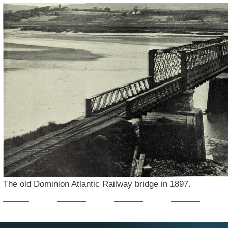
The old Dominion Atlantic Railway bridge in 1897.