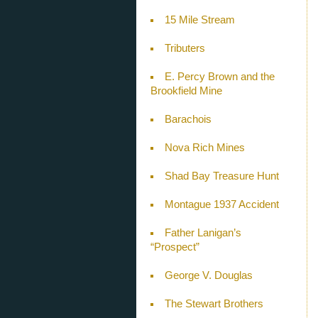
15 Mile Stream
Tributers
E. Percy Brown and the
Brookfield Mine
Barachois
Nova Rich Mines
Shad Bay Treasure Hunt
Montague 1937 Accident
Father Lanigan’s
“Prospect”
George V. Douglas
The Stewart Brothers