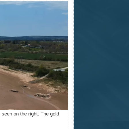
 seen on the right. The gold