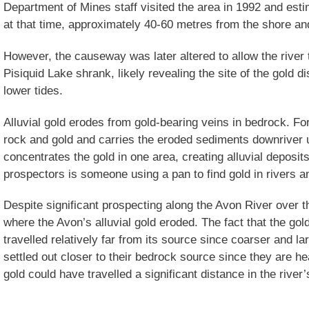
Department of Mines staff visited the area in 1992 and est
at that time, approximately 40-60 metres from the shore an
However, the causeway was later altered to allow the river t
Pisiquid Lake shrank, likely revealing the site of the gold d
lower tides.
Alluvial gold erodes from gold-bearing veins in bedrock. F
rock and gold and carries the eroded sediments downriver un
concentrates the gold in one area, creating alluvial deposit
prospectors is someone using a pan to find gold in rivers 
Despite significant prospecting along the Avon River over t
where the Avon’s alluvial gold eroded. The fact that the gol
travelled relatively far from its source since coarser and l
settled out closer to their bedrock source since they are he
gold could have travelled a significant distance in the river’