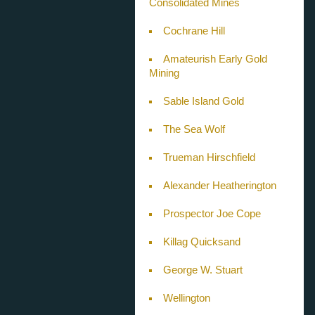
Consolidated Mines
Cochrane Hill
Amateurish Early Gold
Mining
Sable Island Gold
The Sea Wolf
Trueman Hirschfield
Alexander Heatherington
Prospector Joe Cope
Killag Quicksand
George W. Stuart
Wellington