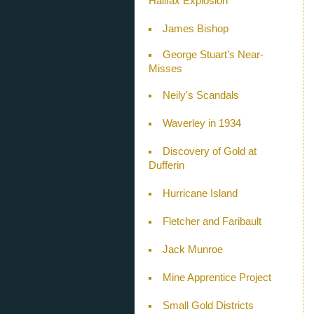
Halifax Explosion
James Bishop
George Stuart’s Near-
Misses
Neily's Scandals
Waverley in 1934
Discovery of Gold at
Dufferin
Hurricane Island
Fletcher and Faribault
Jack Munroe
Mine Apprentice Project
Small Gold Districts