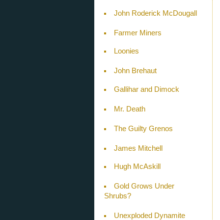
John Roderick McDougall
Farmer Miners
Loonies
John Brehaut
Gallihar and Dimock
Mr. Death
The Guilty Grenos
James Mitchell
Hugh McAskill
Gold Grows Under
Shrubs?
Unexploded Dynamite