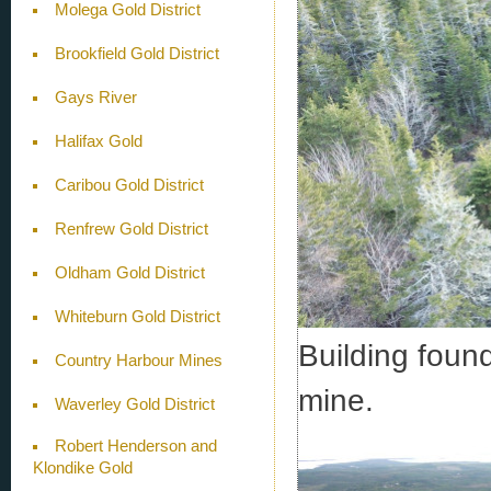
Molega Gold District
Brookfield Gold District
Gays River
Halifax Gold
Caribou Gold District
Renfrew Gold District
Oldham Gold District
Whiteburn Gold District
Building found
Country Harbour Mines
mine.
Waverley Gold District
Robert Henderson and
Klondike Gold