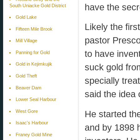
have the secr
South Uniacke Gold District
Gold Lake
Likely the fi
Fifteen Mile Brook
pastor Presco
Mill Village
to have inven
Panning for Gold
Gold in Kejimkujik
suck gold fro
Gold Theft
specially trea
Beaver Dam
said the idea
Lower Seal Harbour
He started th
West Gore
Isaac's Harbour
and by 1898 h
Franey Gold Mine