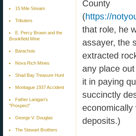
County
15 Mile Stream
(
https://notyo
Tributers
that role, he 
E. Percy Brown and the
Brookfield Mine
assayer, the 
Barachois
extracted roc
Nova Rich Mines
any place out 
Shad Bay Treasure Hunt
it in paying qu
Montague 1937 Accident
succinctly des
Father Lanigan’s
economically 
“Prospect”
George V. Douglas
deposits.)
The Stewart Brothers