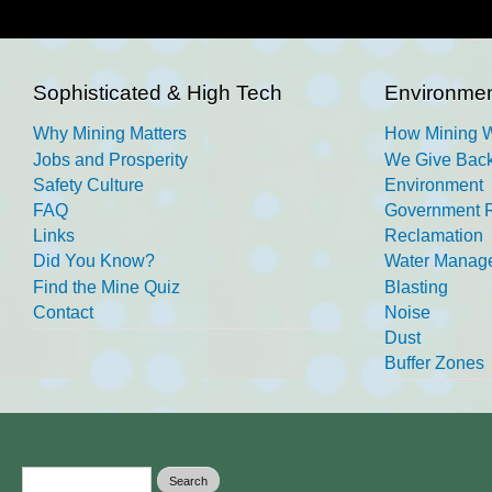
Sophisticated & High Tech
Environmen
Why Mining Matters
How Mining 
Jobs and Prosperity
We Give Back
Safety Culture
Environment
FAQ
Government R
Links
Reclamation
Did You Know?
Water Manag
Find the Mine Quiz
Blasting
Contact
Noise
Dust
Buffer Zones
Search form
Search