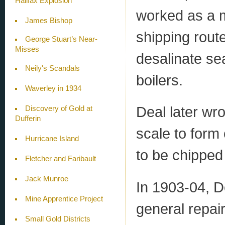
Halifax Explosion
worked as a m
James Bishop
shipping rout
George Stuart’s Near-
Misses
desalinate sea
Neily's Scandals
boilers.
Waverley in 1934
Deal later wr
Discovery of Gold at
Dufferin
scale to form
Hurricane Island
to be chipped
Fletcher and Faribault
Jack Munroe
In 1903-04, 
Mine Apprentice Project
general repair
Small Gold Districts