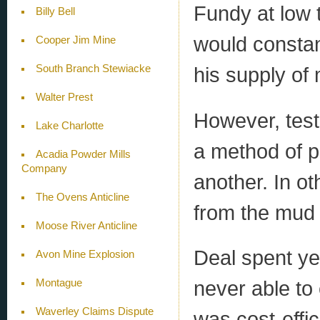
Fundy at low t
Billy Bell
would constant
Cooper Jim Mine
South Branch Stewiacke
his supply of
Walter Prest
However, test
Lake Charlotte
a method of p
Acadia Powder Mills
Company
another. In ot
The Ovens Anticline
from the mud 
Moose River Anticline
Deal spent ye
Avon Mine Explosion
never able to
Montague
Waverley Claims Dispute
was cost-effic