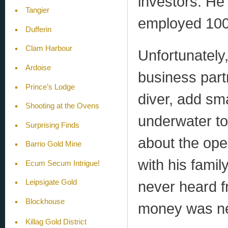
investors. He 
Tangier
employed 100
Dufferin
Clam Harbour
Unfortunately
Ardoise
business part
Prince’s Lodge
diver, add sm
Shooting at the Ovens
underwater to
Surprising Finds
about the ope
Barrio Gold Mine
with his fami
Ecum Secum Intrigue!
never heard f
Leipsigate Gold
Blockhouse
money was ne
Killag Gold District