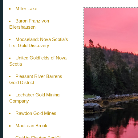
Miller Lake
Baron Franz von
Ellershausen
Mooseland: Nova Scotia’s
first Gold Discovery
United Goldfields of Nova
Scotia
Pleasant River Barrens
Gold District
Lochaber Gold Mining
Company
Rawdon Gold Mines
MacLean Brook
Gold in Clayton Park?!