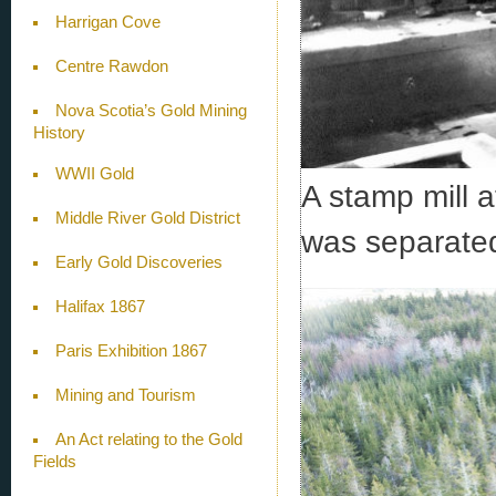
Harrigan Cove
Centre Rawdon
Nova Scotia’s Gold Mining
History
WWII Gold
A stamp mill a
Middle River Gold District
was separated 
Early Gold Discoveries
Halifax 1867
Paris Exhibition 1867
Mining and Tourism
An Act relating to the Gold
Fields