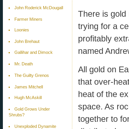
John Roderick McDougall
There is gold
Farmer Miners
trying for a c
Loonies
profitably ext
John Brehaut
named Andre
Gallihar and Dimock
Mr. Death
All gold on Ea
The Guilty Grenos
that over-hea
James Mitchell
heat of the e
Hugh McAskill
space. As roc
Gold Grows Under
Shrubs?
together to fo
Unexploded Dynamite