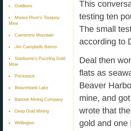
This conversa
Goldboro
testing ten po
Moose River's Touquoy
Mine
The small tes
Camerons Mountain
according to 
Jim Campbells Barren
Deal then wo
Stanburne's Puzzling Gold
Mine
flats as seaw
Pockwock
Beaver Harbou
Beaverbank Lake
mine, and got
Banook Mining Company
wrote that th
Deep Gold Mining
gold and one h
Wellington