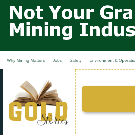
Not Your
Skip
Grandfathers
main
cont
Mining
Industry,
Nova Scotia,
Canada
Why Mining Matters
Jobs
Safety
Environment & Operati