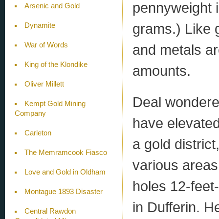
pennyweight i
Arsenic and Gold
grams.) Like 
Dynamite
War of Words
and metals are
King of the Klondike
amounts.
Oliver Millett
Deal wondere
Kempt Gold Mining
Company
have elevated
Carleton
a gold distri
The Memramcook Fiasco
various areas
Love and Gold in Oldham
holes 12-feet
Montague 1893 Disaster
in Dufferin. 
Central Rawdon