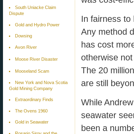
South Uniacke Claim
Dispute
In fairness to
Gold and Hydro Power
Any method de
Dowsing
has cost more
Avon River
otherwise not
Moose River Disaster
The 20 million
Mooseland Scam
are still beyo
New York and Nova Scotia
Gold Mining Company
While Andrew 
Extraordinary Finds
The Ovens 1960
seawater seem
Gold in Seawater
been a number
Rosario Siroy and the