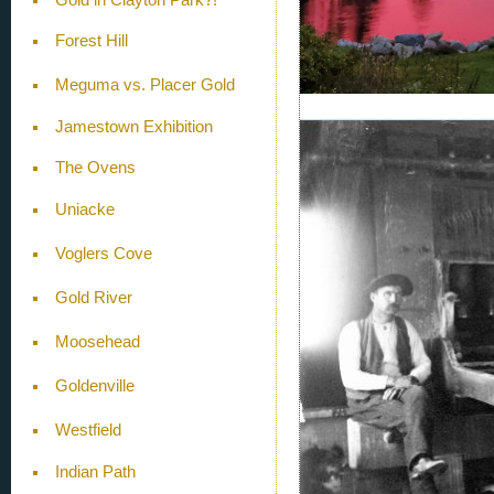
Forest Hill
Meguma vs. Placer Gold
Jamestown Exhibition
The Ovens
Uniacke
Voglers Cove
Gold River
Moosehead
Goldenville
Westfield
Indian Path