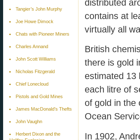
distributed ar
Tangier’s John Murphy
contains at l
Joe Howe Dimock
virtually all wa
Chats with Pioneer Miners
British chemi
Charles Annand
John Scott Williams
there is gold 
Nicholas Fitzgerald
estimated 13 b
Chief Lonecloud
each litre of 
Pistols and Gold Mines
of gold in th
James MacDonald’s Thefts
Ocean Servic
John Vaughn
In 1902, Andr
Herbert Dixon and the