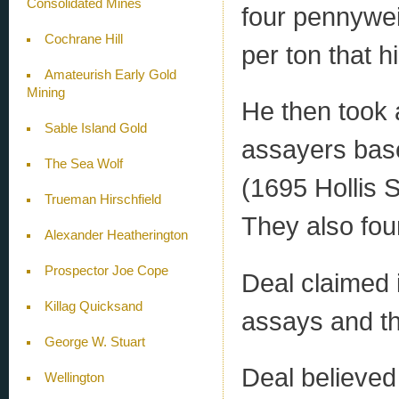
Consolidated Mines
four pennywei
Cochrane Hill
per ton that 
Amateurish Early Gold
Mining
He then took
Sable Island Gold
assayers base
The Sea Wolf
(1695 Hollis S
Trueman Hirschfield
They also fou
Alexander Heatherington
Prospector Joe Cope
Deal claimed 
Killag Quicksand
assays and th
George W. Stuart
Deal believed
Wellington