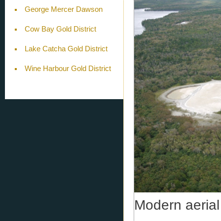
George Mercer Dawson
Cow Bay Gold District
Lake Catcha Gold District
Wine Harbour Gold District
Modern aerial 