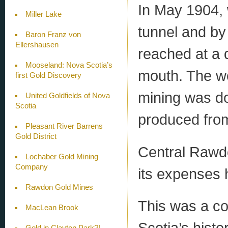
In May 1904, 
Miller Lake
tunnel and by
Baron Franz von
Ellershausen
reached at a 
Mooseland: Nova Scotia’s
mouth. The wo
first Gold Discovery
mining was d
United Goldfields of Nova
Scotia
produced from
Pleasant River Barrens
Gold District
Central Rawd
Lochaber Gold Mining
Company
its expenses 
Rawdon Gold Mines
This was a c
MacLean Brook
Scotia’s hist
Gold in Clayton Park?!