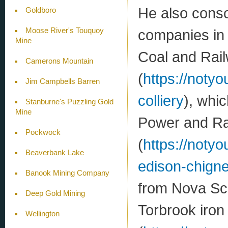
He also conso
Goldboro
Moose River's Touquoy
companies in
Mine
Coal and Ra
Camerons Mountain
(
https://noty
Jim Campbells Barren
colliery
), whi
Stanburne's Puzzling Gold
Mine
Power and R
Pockwock
(
https://noty
Beaverbank Lake
edison-chigne
Banook Mining Company
from Nova Sco
Deep Gold Mining
Torbrook iron
Wellington