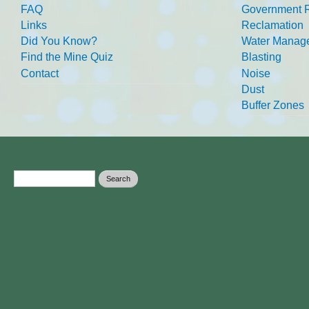
FAQ
Government R
Links
Reclamation
Did You Know?
Water Manag
Find the Mine Quiz
Blasting
Contact
Noise
Dust
Buffer Zones
Search form
Search