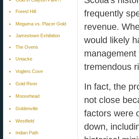
frequently spe
Forest Hill
revenue. Wher
Meguma vs. Placer Gold
Jamestown Exhibition
would likely 
The Ovens
management wa
Uniacke
tremendous r
Voglers Cove
In fact, the p
Gold River
Moosehead
not close bec
Goldenville
factors were 
Westfield
down, includin
Indian Path