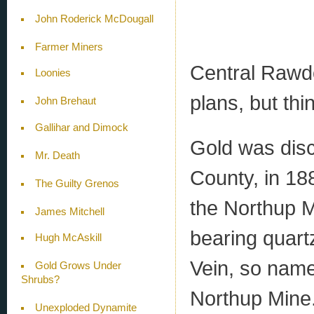
John Roderick McDougall
Farmer Miners
Central Rawdo
Loonies
plans, but thi
John Brehaut
Gallihar and Dimock
Gold was dis
Mr. Death
County, in 18
The Guilty Grenos
the Northup M
James Mitchell
bearing quart
Hugh McAskill
Vein, so name
Gold Grows Under
Shrubs?
Northup Mine. 
Unexploded Dynamite