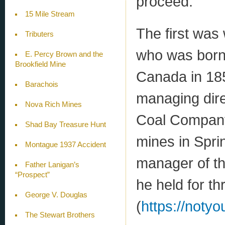
proceed.
15 Mile Stream
The first was
Tributers
who was born 
E. Percy Brown and the
Brookfield Mine
Canada in 185
Barachois
managing dir
Nova Rich Mines
Coal Company
Shad Bay Treasure Hunt
mines in Spri
Montague 1937 Accident
manager of t
Father Lanigan’s
“Prospect”
he held for th
George V. Douglas
(
https://noty
The Stewart Brothers