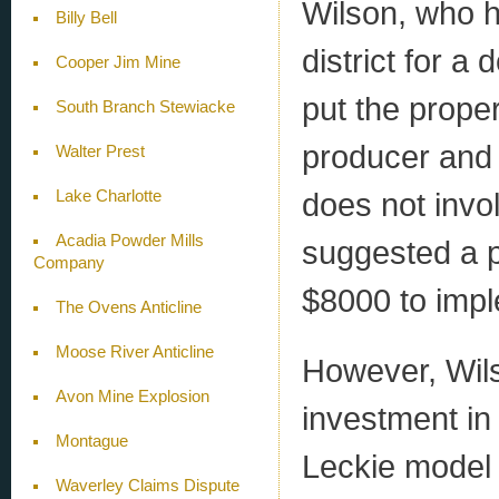
Wilson, who 
Billy Bell
district for a
Cooper Jim Mine
put the proper
South Branch Stewiacke
producer and 
Walter Prest
does not invol
Lake Charlotte
Acadia Powder Mills
suggested a p
Company
$8000 to imp
The Ovens Anticline
Moose River Anticline
However, Wils
Avon Mine Explosion
investment in
Montague
Leckie model 
Waverley Claims Dispute