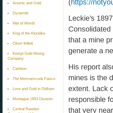
(
https://noty
Arsenic and Gold
Dynamite
Leckie’s 1897
War of Words
Consolidated 
King of the Klondike
that a mine p
Oliver Millett
generate a ne
Kempt Gold Mining
Company
His report als
Carleton
mines is the 
The Memramcook Fiasco
extent. Lack o
Love and Gold in Oldham
responsible for
Montague 1893 Disaster
that very nea
Central Rawdon