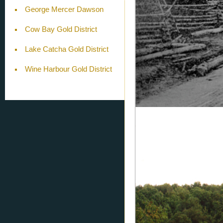
George Mercer Dawson
Cow Bay Gold District
Lake Catcha Gold District
Wine Harbour Gold District