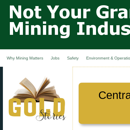
Not Your
Skip
Grandfathers
main
cont
Mining
Industry,
Nova Scotia,
Canada
Why Mining Matters
Jobs
Safety
Environment & Operati
Centr