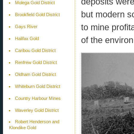
deposits were
Molega Gold District
but modern sc
Brookfield Gold District
to mine profit
Gays River
of the enviro
Halifax Gold
Caribou Gold District
Renfrew Gold District
Oldham Gold District
Whiteburn Gold District
Country Harbour Mines
Waverley Gold District
Robert Henderson and
Klondike Gold