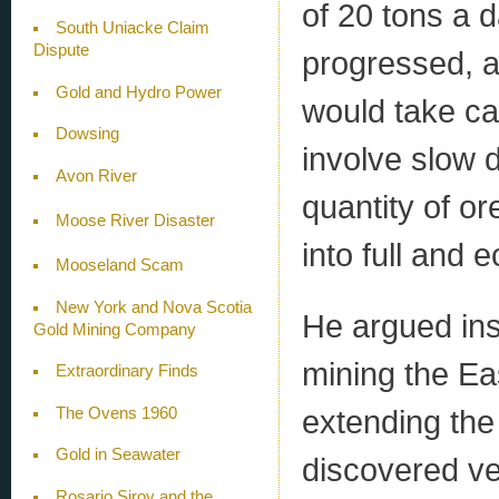
of 20 tons a 
South Uniacke Claim
Dispute
progressed, a
Gold and Hydro Power
would take ca
Dowsing
involve slow
Avon River
quantity of or
Moose River Disaster
into full and 
Mooseland Scam
New York and Nova Scotia
He argued ins
Gold Mining Company
mining the Ea
Extraordinary Finds
extending the
The Ovens 1960
Gold in Seawater
discovered ve
Rosario Siroy and the