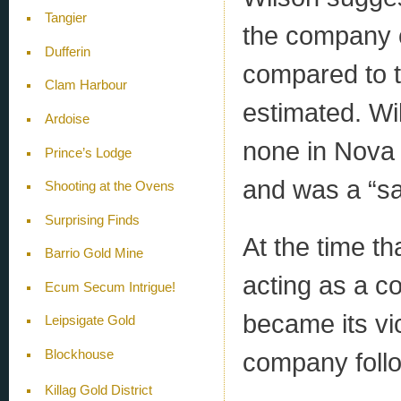
Tangier
the company c
Dufferin
compared to 
Clam Harbour
estimated. Wi
Ardoise
none in Nova 
Prince’s Lodge
and was a “sa
Shooting at the Ovens
Surprising Finds
At the time th
Barrio Gold Mine
acting as a c
Ecum Secum Intrigue!
became its vic
Leipsigate Gold
company foll
Blockhouse
Killag Gold District