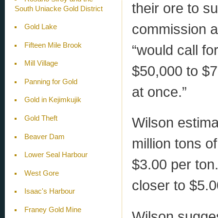
their ore to s
South Uniacke Gold District
commission as
Gold Lake
Fifteen Mile Brook
“would call fo
Mill Village
$50,000 to $75
Panning for Gold
at once.”
Gold in Kejimkujik
Gold Theft
Wilson estimat
Beaver Dam
million tons o
Lower Seal Harbour
$3.00 per ton
West Gore
closer to $5.0
Isaac's Harbour
Franey Gold Mine
Wilson sugges