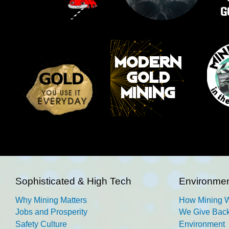
Sophisticated & High Tech
Environmen
Why Mining Matters
How Mining 
Jobs and Prosperity
We Give Back
Safety Culture
Environment