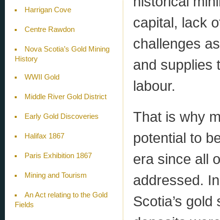
historical min
Harrigan Cove
capital, lack 
Centre Rawdon
challenges as
Nova Scotia’s Gold Mining
History
and supplies 
WWII Gold
labour.
Middle River Gold District
That is why ma
Early Gold Discoveries
potential to b
Halifax 1867
era since all
Paris Exhibition 1867
Mining and Tourism
addressed. In 
An Act relating to the Gold
Scotia’s gold 
Fields