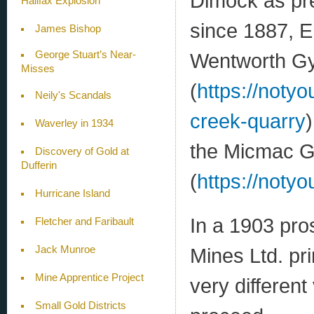
Dimock as pre
Halifax Explosion
since 1887, E
James Bishop
Wentworth G
George Stuart’s Near-
Misses
(
https://noty
Neily's Scandals
creek-quarry
Waverley in 1934
the Micmac G
Discovery of Gold at
Dufferin
(
https://notyo
Hurricane Island
In a 1903 pr
Fletcher and Faribault
Jack Munroe
Mines Ltd. pri
Mine Apprentice Project
very differen
Small Gold Districts