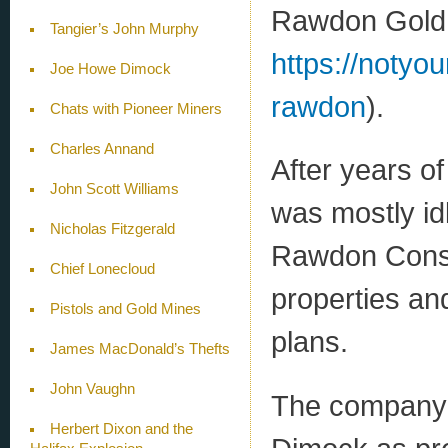
Rawdon Gold D
Tangier’s John Murphy
https://notyo
Joe Howe Dimock
rawdon
).
Chats with Pioneer Miners
Charles Annand
After years of 
John Scott Williams
was mostly id
Nicholas Fitzgerald
Rawdon Conso
Chief Lonecloud
properties an
Pistols and Gold Mines
plans.
James MacDonald’s Thefts
John Vaughn
The company’
Herbert Dixon and the