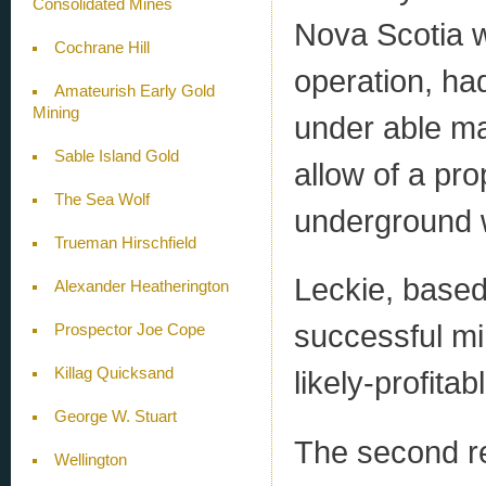
Consolidated Mines
Nova Scotia w
Cochrane Hill
operation, ha
Amateurish Early Gold
Mining
under able ma
Sable Island Gold
allow of a pr
The Sea Wolf
underground 
Trueman Hirschfield
Leckie, based
Alexander Heatherington
successful mi
Prospector Joe Cope
Killag Quicksand
likely-profita
George W. Stuart
The second re
Wellington