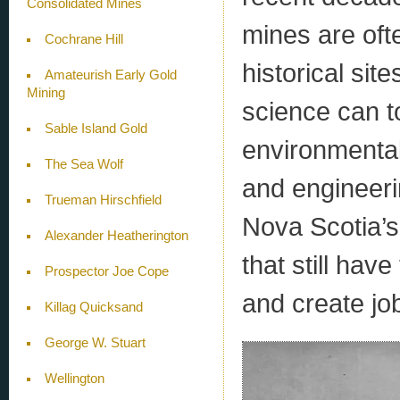
Consolidated Mines
mines are oft
Cochrane Hill
historical sit
Amateurish Early Gold
Mining
science can t
Sable Island Gold
environmental
The Sea Wolf
and engineerin
Trueman Hirschfield
Nova Scotia’s 
Alexander Heatherington
that still have
Prospector Joe Cope
and create jo
Killag Quicksand
George W. Stuart
Wellington