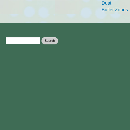
Dust
Buffer Zones
Search form
Search