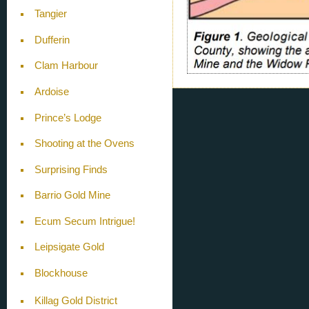
Tangier
Dufferin
Clam Harbour
Ardoise
Prince’s Lodge
Shooting at the Ovens
Surprising Finds
Barrio Gold Mine
Ecum Secum Intrigue!
Leipsigate Gold
Blockhouse
Killag Gold District