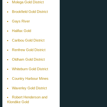
Molega Gold District
Brookfield Gold District
Gays River
Halifax Gold
Caribou Gold District
Renfrew Gold District
Oldham Gold District
Whiteburn Gold District
Country Harbour Mines
Waverley Gold District
Robert Henderson and
Klondike Gold