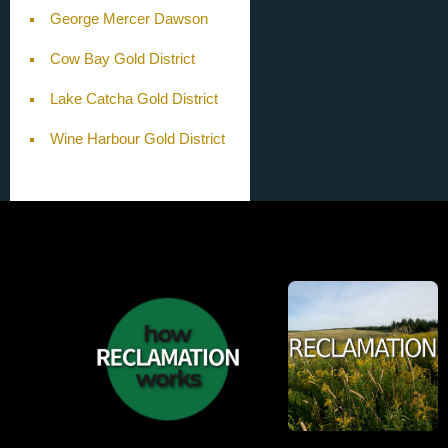
George Mercer Dawson
Cow Bay Gold District
Lake Catcha Gold District
Wine Harbour Gold District