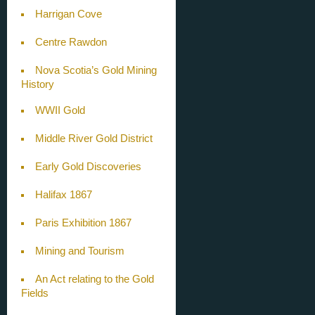
Harrigan Cove
Centre Rawdon
Nova Scotia’s Gold Mining
History
WWII Gold
Middle River Gold District
Early Gold Discoveries
Halifax 1867
Paris Exhibition 1867
Mining and Tourism
An Act relating to the Gold
Fields