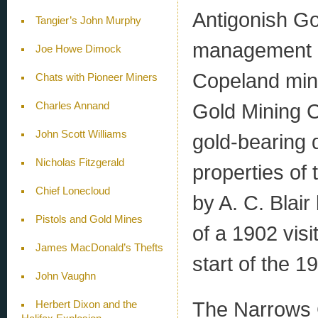
Antigonish G
Tangier’s John Murphy
management o
Joe Howe Dimock
Copeland mine
Chats with Pioneer Miners
Gold Mining C
Charles Annand
John Scott Williams
gold-bearing 
Nicholas Fitzgerald
properties of
Chief Lonecloud
by A. C. Blai
Pistols and Gold Mines
of a 1902 vis
James MacDonald’s Thefts
start of the 1
John Vaughn
The Narrows 
Herbert Dixon and the