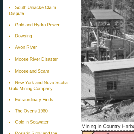
South Uniacke Claim
Dispute
Gold and Hydro Power
Dowsing
Avon River
Moose River Disaster
Mooseland Scam
New York and Nova Scotia
Gold Mining Company
Extraordinary Finds
The Ovens 1960
Gold in Seawater
Mining in Country Harbo
Rosario Siroy and the