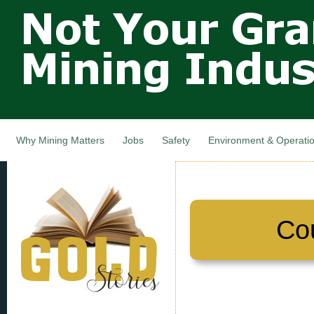
Not Your
Skip
Grandfathers
main
cont
Mining
Industry,
Nova Scotia,
Canada
Why Mining Matters
Jobs
Safety
Environment & Operati
Co