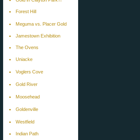
Forest Hill
Meguma vs. Placer Gold
Jamestown Exhibition
The Ovens
Uniacke
Voglers Cove
Gold River
Moosehead
Goldenville
Westfield
Indian Path