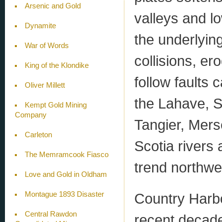
Arsenic and Gold
valleys and l
Dynamite
the underlyin
War of Words
collisions, er
King of the Klondike
follow faults 
Oliver Millett
the Lahave, S
Kempt Gold Mining
Company
Tangier, Mers
Carleton
Scotia rivers 
The Memramcook Fiasco
trend northwe
Love and Gold in Oldham
Montague 1893 Disaster
Country Harbo
Central Rawdon
recent decade