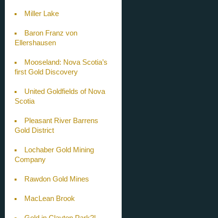
Miller Lake
Baron Franz von
Ellershausen
Mooseland: Nova Scotia’s
first Gold Discovery
United Goldfields of Nova
Scotia
Pleasant River Barrens
Gold District
Lochaber Gold Mining
Company
Rawdon Gold Mines
MacLean Brook
Gold in Clayton Park?!