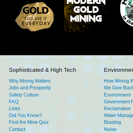
Sophisticated & High Tech
Environmen
Why Mining Matters
How Mining 
Jobs and Prosperity
We Give Back
Safety Culture
Environment
FAQ
Government R
Links
Reclamation
Did You Know?
Water Manag
Find the Mine Quiz
Blasting
Contact
Noise