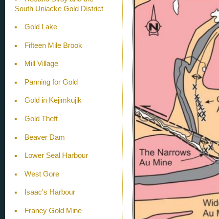
South Uniacke Gold District
Gold Lake
Fifteen Mile Brook
Mill Village
Panning for Gold
Gold in Kejimkujik
Gold Theft
Beaver Dam
Lower Seal Harbour
West Gore
Isaac's Harbour
Franey Gold Mine