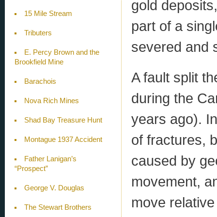
gold deposits,
15 Mile Stream
part of a sin
Tributers
severed and s
E. Percy Brown and the
Brookfield Mine
A fault split
Barachois
during the Ca
Nova Rich Mines
years ago). In
Shad Bay Treasure Hunt
of fractures, 
Montague 1937 Accident
caused by geol
Father Lanigan’s
“Prospect”
movement, and
George V. Douglas
move relative 
The Stewart Brothers