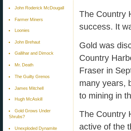
John Roderick McDougall
The Country H
Farmer Miners
success. It wa
Loonies
John Brehaut
Gold was dis
Gallihar and Dimock
Country Harb
Mr. Death
Fraser in Sep
The Guilty Grenos
many years, b
James Mitchell
to mining in t
Hugh McAskill
Gold Grows Under
The Country H
Shrubs?
active of the 
Unexploded Dynamite