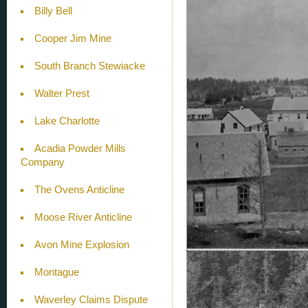
Billy Bell
Cooper Jim Mine
South Branch Stewiacke
Walter Prest
Lake Charlotte
Acadia Powder Mills
Company
The Ovens Anticline
Moose River Anticline
Avon Mine Explosion
Montague
Waverley Claims Dispute