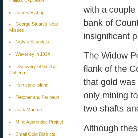
Halifax Explosion
with a couple
James Bishop
bank of Count
George Stuart’s Near-
Misses
insignificant 
Neily's Scandals
The Widow Po
Waverley in 1934
flank of the 
Discovery of Gold at
Dufferin
that gold was
Hurricane Island
only mining 
Fletcher and Faribault
two shafts an
Jack Munroe
Mine Apprentice Project
Although thes
Small Gold Districts