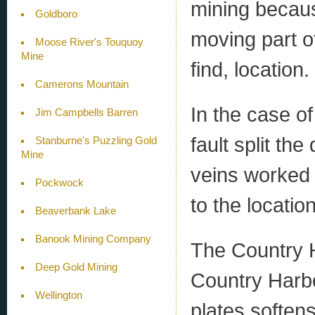
mining becaus
Goldboro
moving part of
Moose River's Touquoy
Mine
find, location.
Camerons Mountain
In the case o
Jim Campbells Barren
fault split th
Stanburne's Puzzling Gold
Mine
veins worked
Pockwock
to the locati
Beaverbank Lake
Banook Mining Company
The Country 
Deep Gold Mining
Country Harbou
Wellington
plates softens