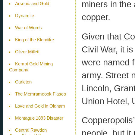
miners in the 
Arsenic and Gold
copper.
Dynamite
War of Words
Given that Co
King of the Klondike
Civil War, it i
Oliver Millett
were named for
Kempt Gold Mining
Company
army. Street 
Carleton
Lincoln, Gran
The Memramcook Fiasco
Union Hotel, 
Love and Gold in Oldham
Copperopolis’
Montague 1893 Disaster
Central Rawdon
people, but i