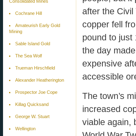
Consolidated Mines
after the Civi
Cochrane Hill
copper fell fr
Amateurish Early Gold
Mining
pound to just
Sable Island Gold
the day made 
The Sea Wolf
expensive afte
Trueman Hirschfield
accessible or
Alexander Heatherington
Prospector Joe Cope
The town’s mi
Killag Quicksand
increased co
George W. Stuart
viable again,
Wellington
World War Two