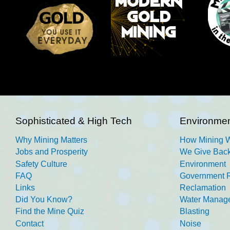
Sophisticated & High Tech
Environmen
Why Mining Matters
How Mining 
Jobs and Prosperity
We Give Back
Safety Culture
Environment
FAQ
Government R
Links
Reclamation
Did You Know?
Water Manag
Find the Mine Quiz
Blasting
Contact
Noise