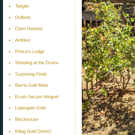
Tangier
Dufferin
Clam Harbour
Ardoise
Prince’s Lodge
Shooting at the Ovens
Surprising Finds
Barrio Gold Mine
Ecum Secum Intrigue!
Leipsigate Gold
Blockhouse
Killag Gold District