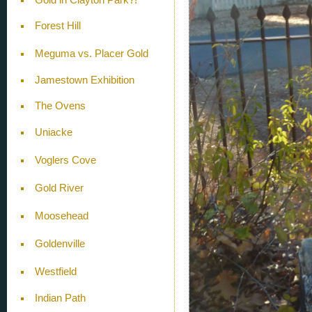
Forest Hill
Meguma vs. Placer Gold
Jamestown Exhibition
The Ovens
Uniacke
Voglers Cove
Gold River
Moosehead
Goldenville
Westfield
Indian Path