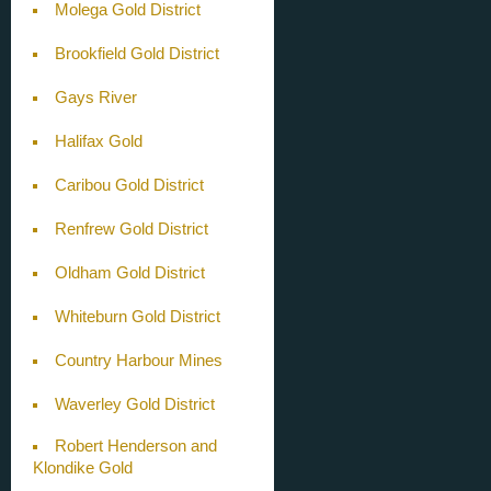
Molega Gold District
Brookfield Gold District
Gays River
Halifax Gold
Caribou Gold District
Renfrew Gold District
Oldham Gold District
Whiteburn Gold District
Country Harbour Mines
Waverley Gold District
Robert Henderson and
Klondike Gold