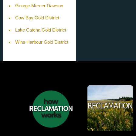
George Mercer Dawson
Cow Bay Gold District
Lake Catcha Gold District
Wine Harbour Gold District