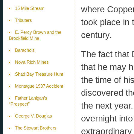
where Coppero
15 Mile Stream
took place in 
Tributers
E. Percy Brown and the
century.
Brookfield Mine
Barachois
The fact that
Nova Rich Mines
that he may h
Shad Bay Treasure Hunt
the time of h
Montague 1937 Accident
discovered th
Father Lanigan’s
the next year
“Prospect”
overnight int
George V. Douglas
The Stewart Brothers
extraordinary