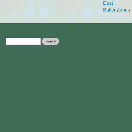
Dust
Buffer Zones
Search form
Search