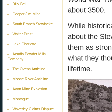
Billy Bell
about 3500.
Cooper Jim Mine
While historic
South Branch Stewiacke
Walter Prest
about the Stew
Lake Charlotte
them as stron
Acadia Powder Mills
what they tho
Company
lifetime.
The Ovens Anticline
Moose River Anticline
Avon Mine Explosion
Montague
Waverley Claims Dispute