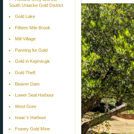
South Uniacke Gold District
Gold Lake
Fifteen Mile Brook
Mill Village
Panning for Gold
Gold in Kejimkujik
Gold Theft
Beaver Dam
Lower Seal Harbour
West Gore
Isaac's Harbour
Franey Gold Mine