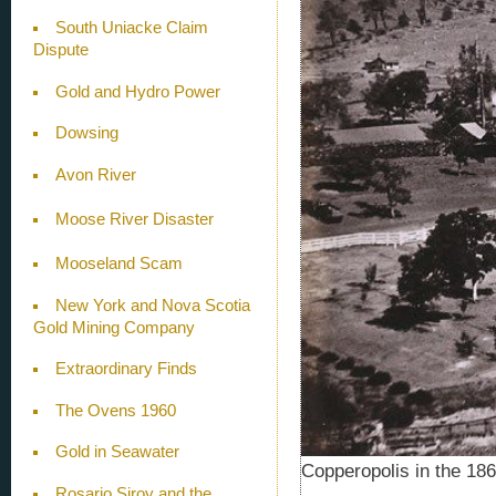
South Uniacke Claim
Dispute
Gold and Hydro Power
Dowsing
Avon River
Moose River Disaster
Mooseland Scam
New York and Nova Scotia
Gold Mining Company
Extraordinary Finds
The Ovens 1960
Gold in Seawater
Copperopolis in the 18
Rosario Siroy and the