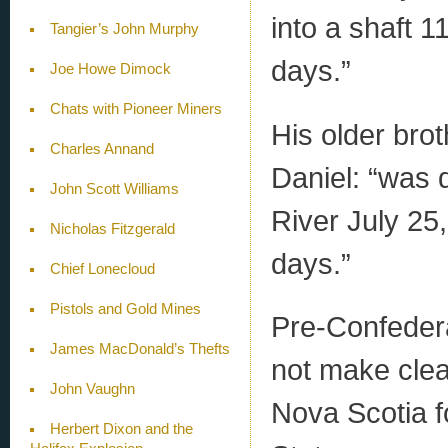
into a shaft 1
Tangier’s John Murphy
days.”
Joe Howe Dimock
Chats with Pioneer Miners
His older brot
Charles Annand
Daniel: “was 
John Scott Williams
River July 25
Nicholas Fitzgerald
days.”
Chief Lonecloud
Pistols and Gold Mines
Pre-Confeder
James MacDonald’s Thefts
not make clea
John Vaughn
Nova Scotia f
Herbert Dixon and the