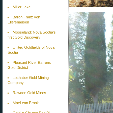
Miller Lake
Baron Franz von
Ellershausen
Mooseland: Nova Scotia’s
first Gold Discovery
United Goldfields of Nova
Scotia
Pleasant River Barrens
Gold District
Lochaber Gold Mining
Company
Rawdon Gold Mines
MacLean Brook
Gold in Clayton Park?!