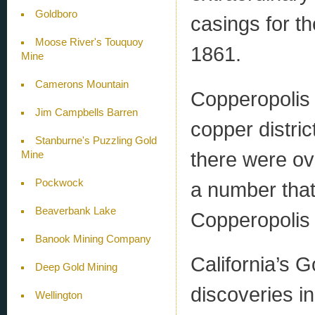
Goldboro
casings for th
Moose River's Touquoy
1861.
Mine
Camerons Mountain
Copperopolis
Jim Campbells Barren
copper distri
Stanburne's Puzzling Gold
there were ov
Mine
Pockwock
a number that
Beaverbank Lake
Copperopolis 
Banook Mining Company
California’s 
Deep Gold Mining
discoveries i
Wellington