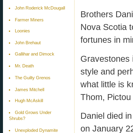
John Roderick McDougall
Brothers Dani
Farmer Miners
Nova Scotia to
Loonies
fortunes in mi
John Brehaut
Gallihar and Dimock
Gravestones i
Mr. Death
style and per
The Guilty Grenos
what little i
James Mitchell
Thom, Pictou
Hugh McAskill
Gold Grows Under
Daniel died in
Shrubs?
on January 22,
Unexploded Dynamite