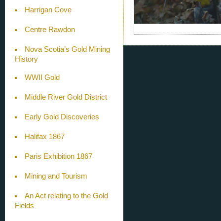
Harrigan Cove
Centre Rawdon
Nova Scotia’s Gold Mining
History
WWII Gold
Middle River Gold District
Early Gold Discoveries
Halifax 1867
Paris Exhibition 1867
Mining and Tourism
An Act relating to the Gold
Fields