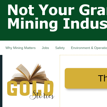
Not Your
Skip
Grandfathers
main
cont
Mining
Industry,
Nova Scotia,
Canada
Why Mining Matters
Jobs
Safety
Environment & Operati
Th