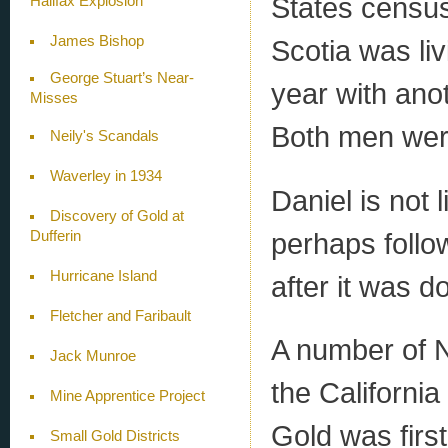
States census
Halifax Explosion
James Bishop
Scotia was liv
George Stuart’s Near-
year with ano
Misses
Both men wer
Neily's Scandals
Waverley in 1934
Daniel is not 
Discovery of Gold at
perhaps follo
Dufferin
Hurricane Island
after it was d
Fletcher and Faribault
A number of N
Jack Munroe
the Californi
Mine Apprentice Project
Gold was firs
Small Gold Districts