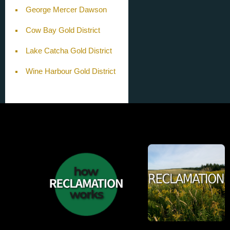
George Mercer Dawson
Cow Bay Gold District
Lake Catcha Gold District
Wine Harbour Gold District