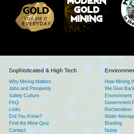
Sophisticated & High Tech
Environmen
Why Mining Matters
How Mining 
Jobs and Prosperity
We Give Back
Safety Culture
Environment
FAQ
Government R
Links
Reclamation
Did You Know?
Water Manag
Find the Mine Quiz
Blasting
Contact
Noise