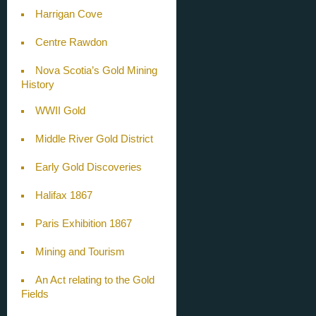
Harrigan Cove
Centre Rawdon
Nova Scotia’s Gold Mining
History
WWII Gold
Middle River Gold District
Early Gold Discoveries
Halifax 1867
Paris Exhibition 1867
Mining and Tourism
An Act relating to the Gold
Fields