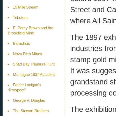
15 Mile Stream
Street and Ca
Tributers
where All Sai
E. Percy Brown and the
Brookfield Mine
The 1897 exhi
Barachois
industries fro
Nova Rich Mines
stamp gold m
Shad Bay Treasure Hunt
It was suggest
Montague 1937 Accident
grandstand s
Father Lanigan’s
“Prospect”
processing co
George V. Douglas
The exhibitio
The Stewart Brothers