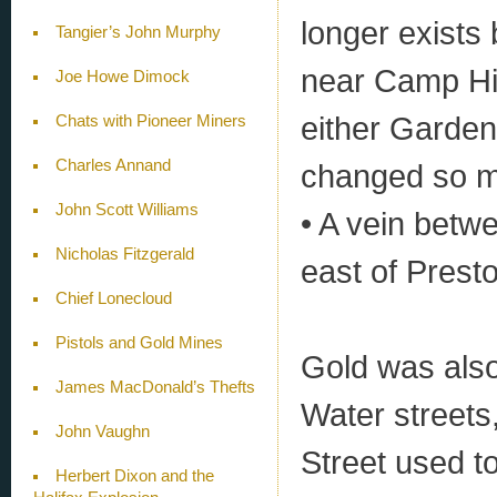
longer exists
Tangier’s John Murphy
near Camp Hil
Joe Howe Dimock
either Garden
Chats with Pioneer Miners
Charles Annand
changed so mu
John Scott Williams
• A vein betwe
Nicholas Fitzgerald
east of Presto
Chief Lonecloud
Pistols and Gold Mines
Gold was als
James MacDonald’s Thefts
Water streets,
John Vaughn
Street used t
Herbert Dixon and the