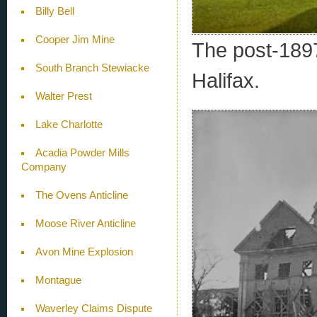
Billy Bell
Cooper Jim Mine
The post-1897
South Branch Stewiacke
Halifax.
Walter Prest
Lake Charlotte
Acadia Powder Mills
Company
The Ovens Anticline
Moose River Anticline
Avon Mine Explosion
Montague
Waverley Claims Dispute