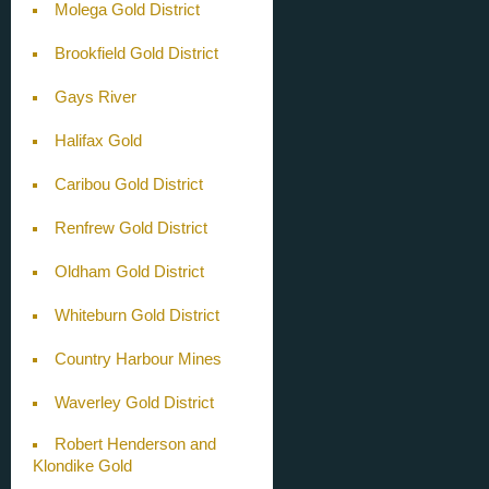
Molega Gold District
Brookfield Gold District
Gays River
Halifax Gold
Caribou Gold District
Renfrew Gold District
Oldham Gold District
Whiteburn Gold District
Country Harbour Mines
Waverley Gold District
Robert Henderson and
Klondike Gold