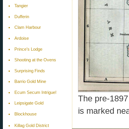
Tangier
Dufferin
Clam Harbour
Ardoise
Prince’s Lodge
Shooting at the Ovens
Surprising Finds
Barrio Gold Mine
Ecum Secum Intrigue!
The pre-1897 e
Leipsigate Gold
is marked nea
Blockhouse
Killag Gold District