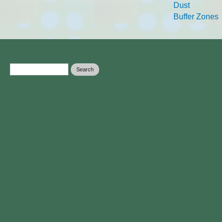
Dust
Buffer Zones
Search form
Search