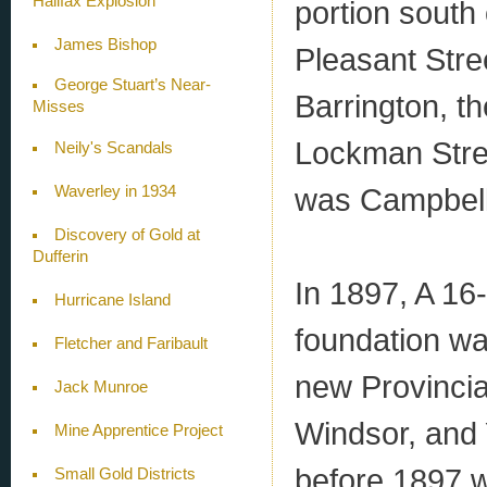
Halifax Explosion
portion south
James Bishop
Pleasant Stre
George Stuart’s Near-
Barrington, t
Misses
Lockman Stree
Neily's Scandals
was Campbell
Waverley in 1934
Discovery of Gold at
Dufferin
In 1897, A 16
Hurricane Island
foundation wa
Fletcher and Faribault
new Provincia
Jack Munroe
Windsor, and 
Mine Apprentice Project
before 1897 w
Small Gold Districts