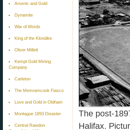
Arsenic and Gold
Dynamite
War of Words
King of the Klondike
Oliver Millett
Kempt Gold Mining
Company
Carleton
The Memramcook Fiasco
Love and Gold in Oldham
The post-1897
Montague 1893 Disaster
Halifax. Pict
Central Rawdon