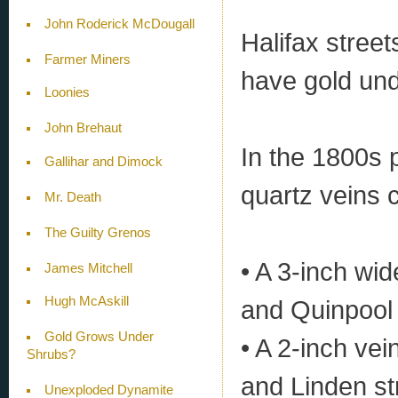
John Roderick McDougall
Halifax stree
Farmer Miners
have gold un
Loonies
John Brehaut
In the 1800s 
Gallihar and Dimock
quartz veins 
Mr. Death
The Guilty Grenos
• A 3-inch wid
James Mitchell
Hugh McAskill
and Quinpool
Gold Grows Under
• A 2-inch ve
Shrubs?
and Linden st
Unexploded Dynamite