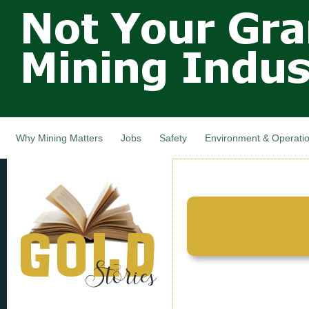
Not Your
Skip
Grandfathers
main
cont
Mining
Industry,
Nova Scotia,
Canada
Why Mining Matters
Jobs
Safety
Environment & Operati