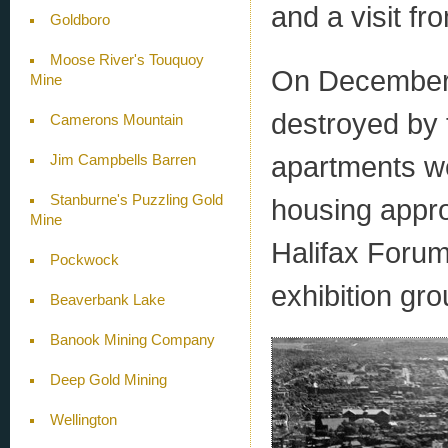
and a visit fr
Goldboro
Moose River's Touquoy
On December 6
Mine
destroyed by 
Camerons Mountain
apartments we
Jim Campbells Barren
Stanburne's Puzzling Gold
housing appro
Mine
Halifax Forum
Pockwock
exhibition gr
Beaverbank Lake
Banook Mining Company
Deep Gold Mining
Wellington