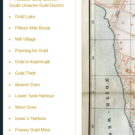
South Uniacke Gold District
Gold Lake
Fifteen Mile Brook
Mill Village
Panning for Gold
Gold in Kejimkujik
Gold Theft
Beaver Dam
Lower Seal Harbour
West Gore
Isaac's Harbour
Franey Gold Mine