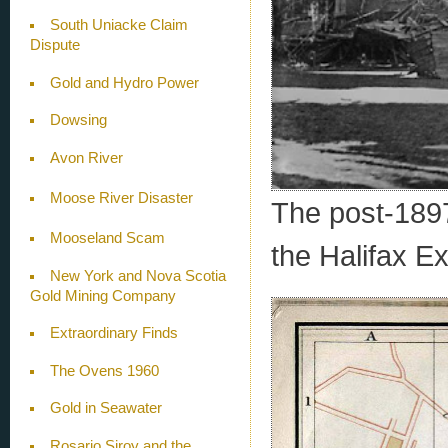
South Uniacke Claim
Dispute
Gold and Hydro Power
Dowsing
Avon River
Moose River Disaster
The post-1897
Mooseland Scam
the Halifax Ex
New York and Nova Scotia
Gold Mining Company
Extraordinary Finds
The Ovens 1960
Gold in Seawater
Rosario Siroy and the