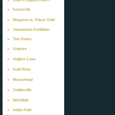
Forest Hill
Meguma vs. Placer Gold
Jamestown Exhibition
The Ovens
Uniacke
Voglers Cove
Gold River
Moosehead
Goldenville
Westfield
Indian Path