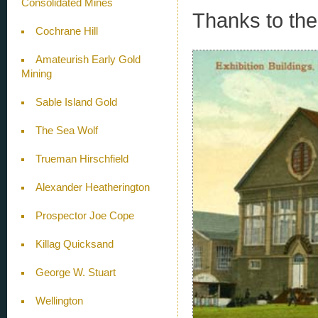
Consolidated Mines
Thanks to the
Cochrane Hill
Amateurish Early Gold
Mining
Sable Island Gold
The Sea Wolf
Trueman Hirschfield
Alexander Heatherington
Prospector Joe Cope
Killag Quicksand
George W. Stuart
Wellington