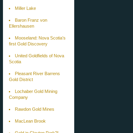
Miller Lake
Baron Franz von
Ellershausen
Mooseland: Nova Scotia’s
first Gold Discovery
United Goldfields of Nova
Scotia
Pleasant River Barrens
Gold District
Lochaber Gold Mining
Company
Rawdon Gold Mines
MacLean Brook
Gold in Clayton Park?!