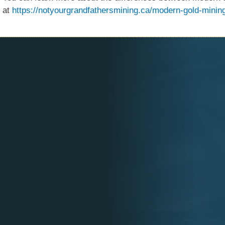
at
https://notyourgrandfathersmining.ca/modern-gold-minin