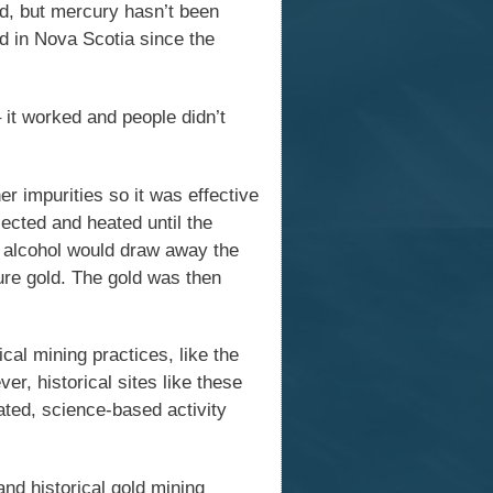
d, but mercury hasn’t been
d in Nova Scotia since the
it worked and people didn’t
r impurities so it was effective
ected and heated until the
e alcohol would draw away the
pure gold. The gold was then
al mining practices, like the
r, historical sites like these
ated, science-based activity
nd historical gold mining