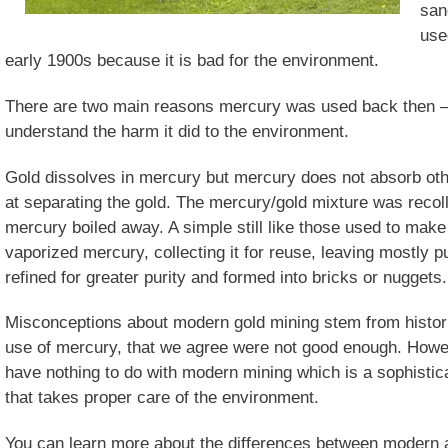
san
use
early 1900s because it is bad for the environment.
There are two main reasons mercury was used back then – 
understand the harm it did to the environment.
Gold dissolves in mercury but mercury does not absorb othe
at separating the gold. The mercury/gold mixture was recoll
mercury boiled away. A simple still like those used to mak
vaporized mercury, collecting it for reuse, leaving mostly 
refined for greater purity and formed into bricks or nuggets.
Misconceptions about modern gold mining stem from historic
use of mercury, that we agree were not good enough. Howeve
have nothing to do with modern mining which is a sophistic
that takes proper care of the environment.
You can learn more about the differences between modern a