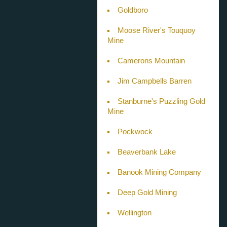
Goldboro
Moose River's Touquoy
Mine
Camerons Mountain
Jim Campbells Barren
Stanburne's Puzzling Gold
Mine
Pockwock
Beaverbank Lake
Banook Mining Company
Deep Gold Mining
Wellington