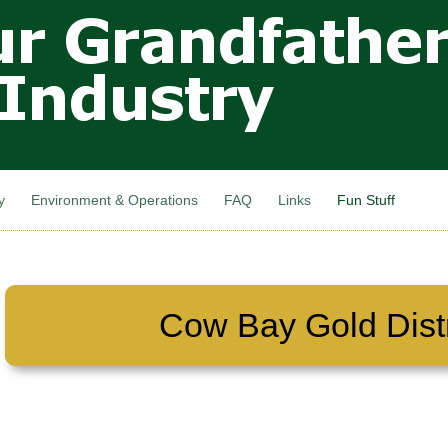
Skip to
main
content
y
Environment & Operations
FAQ
Links
Fun Stuff
Cow Bay Gold Distr