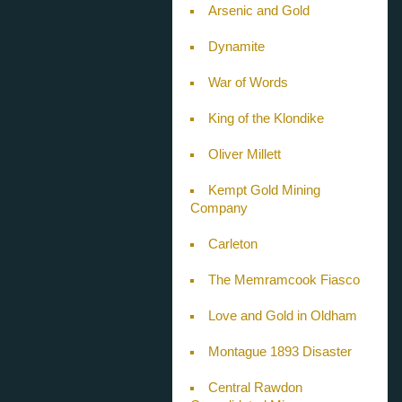
Arsenic and Gold
Dynamite
War of Words
King of the Klondike
Oliver Millett
Kempt Gold Mining
Company
Carleton
The Memramcook Fiasco
Love and Gold in Oldham
Montague 1893 Disaster
Central Rawdon