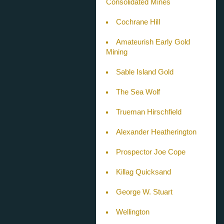
Consolidated Mines
Cochrane Hill
Amateurish Early Gold
Mining
Sable Island Gold
The Sea Wolf
Trueman Hirschfield
Alexander Heatherington
Prospector Joe Cope
Killag Quicksand
George W. Stuart
Wellington