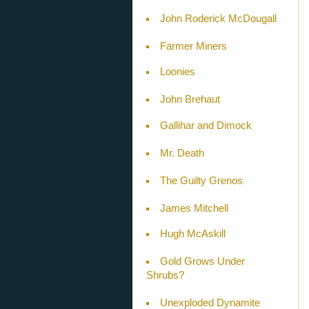
John Roderick McDougall
Farmer Miners
Loonies
John Brehaut
Gallihar and Dimock
Mr. Death
The Guilty Grenos
James Mitchell
Hugh McAskill
Gold Grows Under
Shrubs?
Unexploded Dynamite