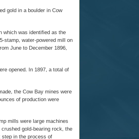
d gold in a boulder in Cow
 which was identified as the
a 5-stamp, water-powered mill on
 From June to December 1896,
re opened. In 1897, a total of
 made, the Cow Bay mines were
 ounces of production were
mp mills were large machines
t crushed gold-bearing rock, the
t step in the process of