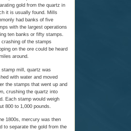
arating gold from the quartz in
h it is usually found. Mills
monly had banks of five
mps with the largest operations
ing ten banks or fifty stamps.
 crashing of the stamps
pping on the ore could be heard
 miles around.
a stamp mill, quartz was
hed with water and moved
er the stamps that went up and
n, crushing the quartz into
d. Each stamp would weigh
ut 800 to 1,000 pounds.
the 1800s, mercury was then
d to separate the gold from the