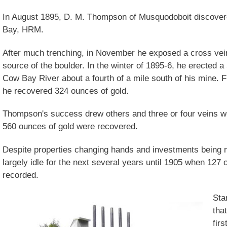
In August 1895, D. M. Thompson of Musquodoboit discovere
Bay, HRM.
After much trenching, in November he exposed a cross vein
source of the boulder. In the winter of 1895-6, he erected 
Cow Bay River about a fourth of a mile south of his mine.
he recovered 324 ounces of gold.
Thompson's success drew others and three or four veins we
560 ounces of gold were recovered.
Despite properties changing hands and investments being
largely idle for the next several years until 1905 when 127
recorded.
Sta
tha
firs