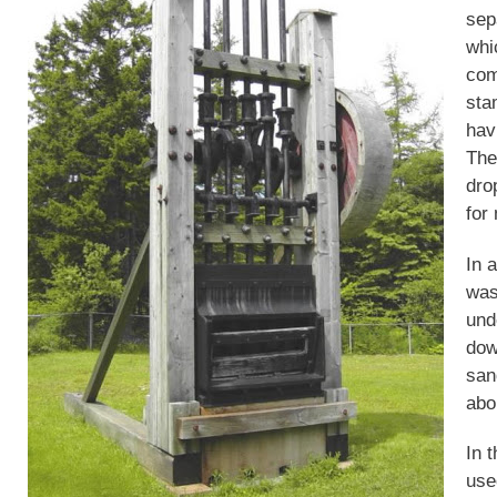
sep
whic
com
sta
hav
The
dro
for
In 
was
und
dow
san
abo
In 
use