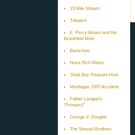
15 Mile Stream
Tributers
E. Percy Brown and the
Brookfield Mine
Barachois
Nova Rich Mines
Shad Bay Treasure Hunt
Montague 1937 Accident
Father Lanigan’s
“Prospect”
George V. Douglas
The Stewart Brothers