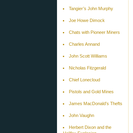
Tangier’s John Murphy
Joe Howe Dimock
Chats with Pioneer Miners
Charles Annand
John Scott Williams
Nicholas Fitzgerald
Chief Lonecloud
Pistols and Gold Mines
James MacDonald’s Thefts
John Vaughn
Herbert Dixon and the