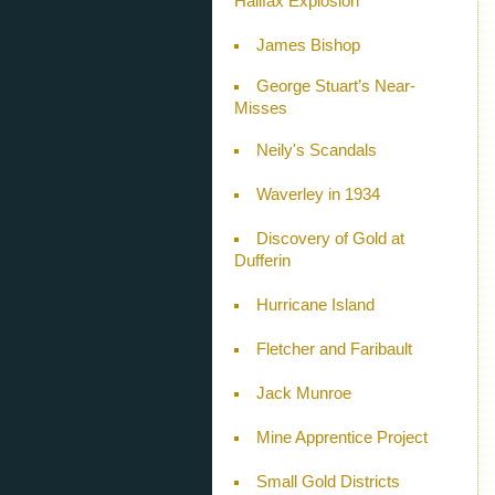
Halifax Explosion
James Bishop
George Stuart’s Near-
Misses
Neily's Scandals
Waverley in 1934
Discovery of Gold at
Dufferin
Hurricane Island
Fletcher and Faribault
Jack Munroe
Mine Apprentice Project
Small Gold Districts