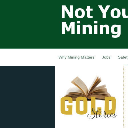
Not Your
Grandfathers
Mining
Industry,
Nova Scotia,
Canada
Why Mining Matters
Jobs
Safet