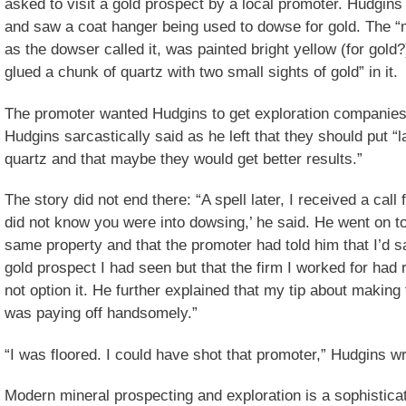
asked to visit a gold prospect by a local promoter. Hudgin
and saw a coat hanger being used to dowse for gold. The “m
as the dowser called it, was painted bright yellow (for gol
glued a chunk of quartz with two small sights of gold” in it.
The promoter wanted Hudgins to get exploration companies i
Hudgins sarcastically said as he left that they should put “l
quartz and that maybe they would get better results.”
The story did not end there: “A spell later, I received a call 
did not know you were into dowsing,’ he said. He went on to
same property and that the promoter had told him that I’d s
gold prospect I had seen but that the firm I worked for ha
not option it. He further explained that my tip about making
was paying off handsomely.”
“I was floored. I could have shot that promoter,” Hudgins wr
Modern mineral prospecting and exploration is a sophisticat