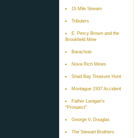
15 Mile Stream
Tributers
E. Percy Brown and the
Brookfield Mine
Barachois
Nova Rich Mines
Shad Bay Treasure Hunt
Montague 1937 Accident
Father Lanigan’s
“Prospect”
George V. Douglas
The Stewart Brothers