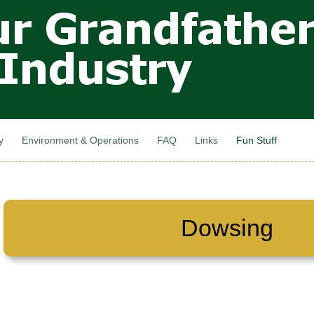
Skip to
main
content
y
Environment & Operations
FAQ
Links
Fun Stuff
Dowsing