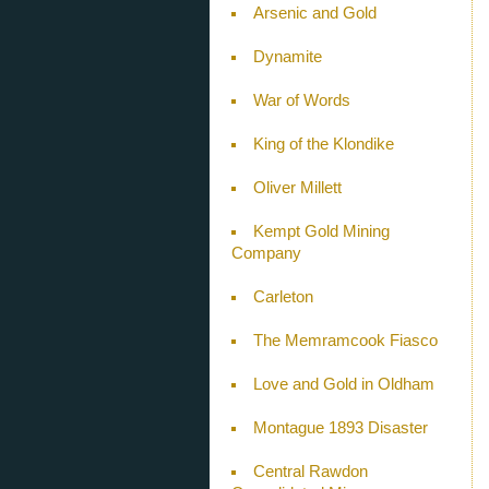
Arsenic and Gold
Dynamite
War of Words
King of the Klondike
Oliver Millett
Kempt Gold Mining
Company
Carleton
The Memramcook Fiasco
Love and Gold in Oldham
Montague 1893 Disaster
Central Rawdon