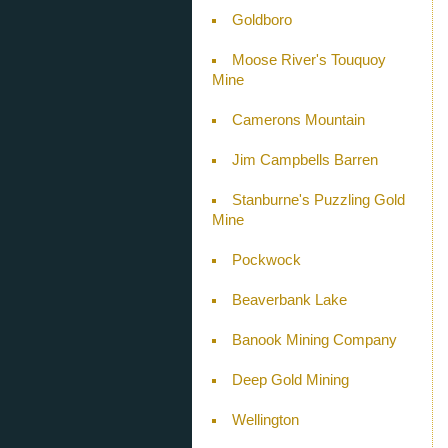
Goldboro
Moose River's Touquoy
Mine
Camerons Mountain
Jim Campbells Barren
Stanburne's Puzzling Gold
Mine
Pockwock
Beaverbank Lake
Banook Mining Company
Deep Gold Mining
Wellington