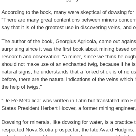
According to the book, many were skeptical of dowsing for
“There are many great contentions between miners concerni
say that it is of the greatest use in discovering veins, and o
The author of the book, Georgius Agricola, came out agains
surprising since it was the first book about mining based on 
research and observation: “a miner, since we think he ough
should not make use of an enchanted twig, because if he is 
natural signs, he understands that a forked stick is of no us
before, there are the natural indications of the veins which
the help of twigs.”
“De Re Metallica” was written in Latin but translated into E
States President Herbert Hoover, a former mining engineer,
Dowsing for minerals, like dowsing for water, is a practice t
respected Nova Scotia prospector, the late Avard Hudgins,