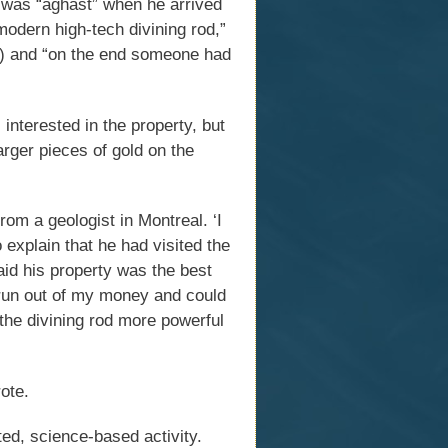
s was “aghast” when he arrived
odern high-tech divining rod,”
d?) and “on the end someone had
nterested in the property, but
arger pieces of gold on the
from a geologist in Montreal. ‘I
 explain that he had visited the
aid his property was the best
d run out of my money and could
 the divining rod more powerful
ote.
ed, science-based activity.