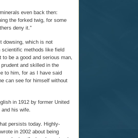
 minerals even back then:
ng the forked twig, for some
thers deny it.”
t dowsing, which is not
scientific methods like field
t to be a good and serious man,
prudent and skilled in the
e to him, for as I have said
 he can see for himself without
nglish in 1912 by former United
 and his wife.
hat persists today. Highly-
 wrote in 2002 about being