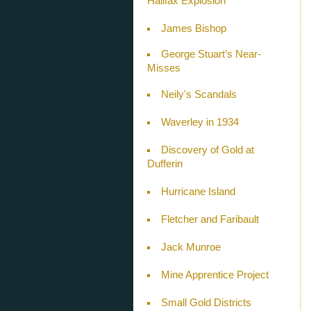
Halifax Explosion
James Bishop
George Stuart’s Near-
Misses
Neily's Scandals
Waverley in 1934
Discovery of Gold at
Dufferin
Hurricane Island
Fletcher and Faribault
Jack Munroe
Mine Apprentice Project
Small Gold Districts