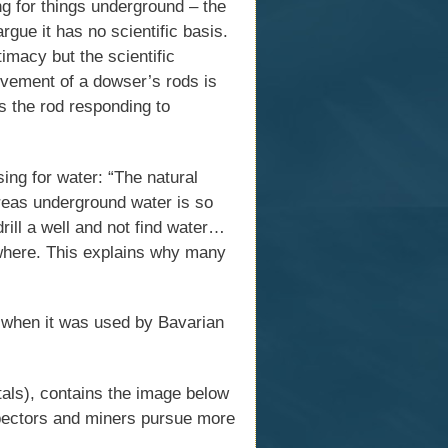
g for things underground – the
ue it has no scientific basis.
imacy but the scientific
ovement of a dowser’s rods is
s the rod responding to
ng for water: “The natural
areas underground water is so
drill a well and not find water…
where. This explains why many
s when it was used by Bavarian
als), contains the image below
pectors and miners pursue more