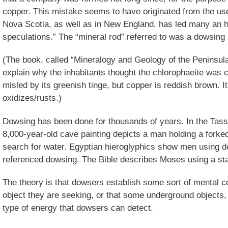
copper. This mistake seems to have originated from the use
Nova Scotia, as well as in New England, has led many an h
speculations.” The “mineral rod” referred to was a dowsing 
(The book, called “Mineralogy and Geology of the Peninsula
explain why the inhabitants thought the chlorophaeite was
misled by its greenish tinge, but copper is reddish brown. It
oxidizes/rusts.)
Dowsing has been done for thousands of years. In the Tassi
8,000-year-old cave painting depicts a man holding a forked 
search for water. Egyptian hieroglyphics show men using 
referenced dowsing. The Bible describes Moses using a staf
The theory is that dowsers establish some sort of mental c
object they are seeking, or that some underground objects, 
type of energy that dowsers can detect.