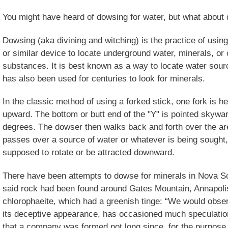
You might have heard of dowsing for water, but what about
Dowsing (aka divining and witching) is the practice of using
or similar device to locate underground water, minerals, or 
substances. It is best known as a way to locate water source
has also been used for centuries to look for minerals.
In the classic method of using a forked stick, one fork is h
upward. The bottom or butt end of the "Y" is pointed skywar
degrees. The dowser then walks back and forth over the ar
passes over a source of water or whatever is being sought, t
supposed to rotate or be attracted downward.
There have been attempts to dowse for minerals in Nova Sco
said rock had been found around Gates Mountain, Annapolis
chlorophaeite, which had a greenish tinge: “We would obser
its deceptive appearance, has occasioned much speculatio
that a company was formed not long since, for the purpose o