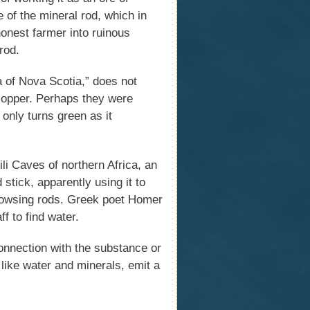
 of the mineral rod, which in
onest farmer into ruinous
rod.
 of Nova Scotia,” does not
 copper. Perhaps they were
 only turns green as it
li Caves of northern Africa, an
stick, apparently using it to
dowsing rods. Greek poet Homer
f to find water.
onnection with the substance or
like water and minerals, emit a