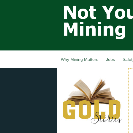
Not Your
Grandfathers
Mining
Industry,
Nova Scotia,
Canada
Why Mining Matters
Jobs
Safet