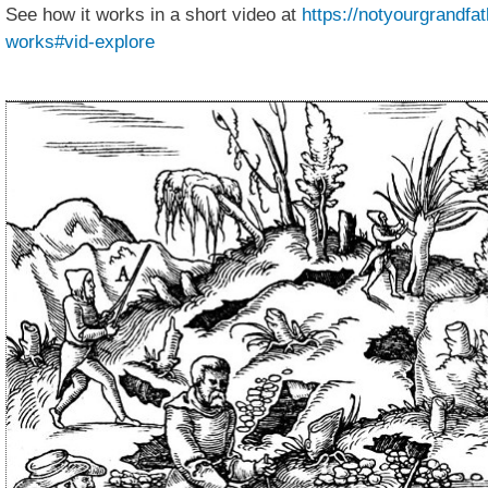
See how it works in a short video at
https://notyourgrandfa
works#vid-explore