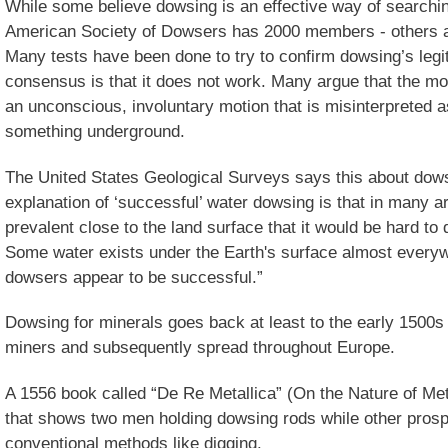
While some believe dowsing is an effective way of searchin
American Society of Dowsers has 2000 members - others arg
Many tests have been done to try to confirm dowsing’s legit
consensus is that it does not work. Many argue that the m
an unconscious, involuntary motion that is misinterpreted a
something underground.
The United States Geological Surveys says this about dowsi
explanation of ‘successful’ water dowsing is that in many 
prevalent close to the land surface that it would be hard to 
Some water exists under the Earth's surface almost every
dowsers appear to be successful.”
Dowsing for minerals goes back at least to the early 1500
miners and subsequently spread throughout Europe.
A 1556 book called “De Re Metallica” (On the Nature of Met
that shows two men holding dowsing rods while other pros
conventional methods like digging.