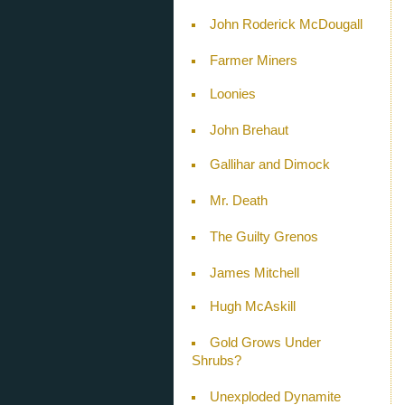
John Roderick McDougall
Farmer Miners
Loonies
John Brehaut
Gallihar and Dimock
Mr. Death
The Guilty Grenos
James Mitchell
Hugh McAskill
Gold Grows Under
Shrubs?
Unexploded Dynamite