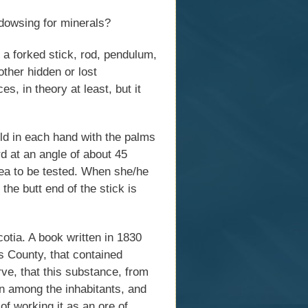
 dowsing for minerals?
 a forked stick, rod, pendulum,
other hidden or lost
s, in theory at least, but it
eld in each hand with the palms
d at an angle of about 45
ea to be tested. When she/he
he butt end of the stick is
tia. A book written in 1830
 County, that contained
ve, that this substance, from
n among the inhabitants, and
f working it as an ore of