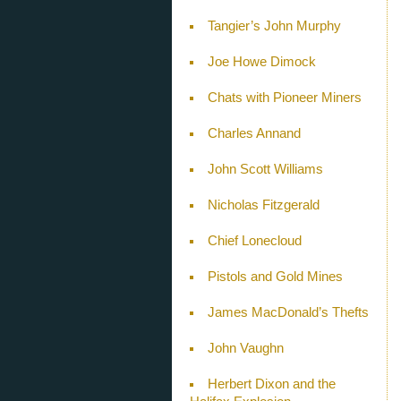
Tangier’s John Murphy
Joe Howe Dimock
Chats with Pioneer Miners
Charles Annand
John Scott Williams
Nicholas Fitzgerald
Chief Lonecloud
Pistols and Gold Mines
James MacDonald’s Thefts
John Vaughn
Herbert Dixon and the