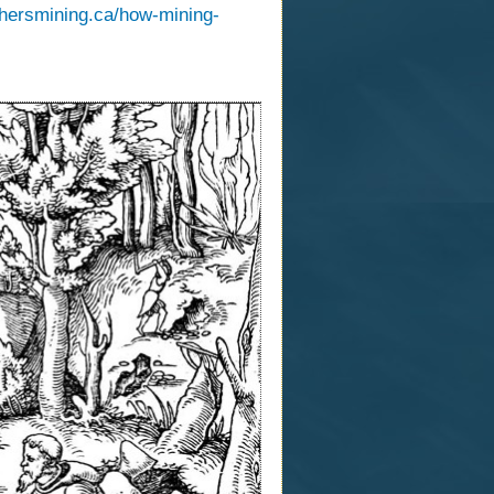
thersmining.ca/how-mining-