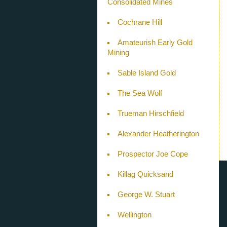
Consolidated Mines
Cochrane Hill
Amateurish Early Gold
Mining
Sable Island Gold
The Sea Wolf
Trueman Hirschfield
Alexander Heatherington
Prospector Joe Cope
Killag Quicksand
George W. Stuart
Wellington