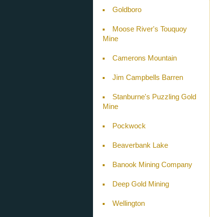
Goldboro
Moose River's Touquoy
Mine
Camerons Mountain
Jim Campbells Barren
Stanburne's Puzzling Gold
Mine
Pockwock
Beaverbank Lake
Banook Mining Company
Deep Gold Mining
Wellington