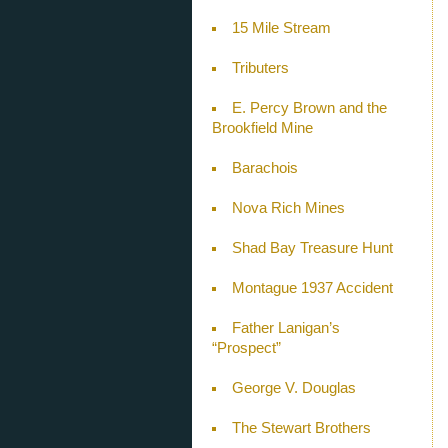
15 Mile Stream
Tributers
E. Percy Brown and the
Brookfield Mine
Barachois
Nova Rich Mines
Shad Bay Treasure Hunt
Montague 1937 Accident
Father Lanigan’s
“Prospect”
George V. Douglas
The Stewart Brothers