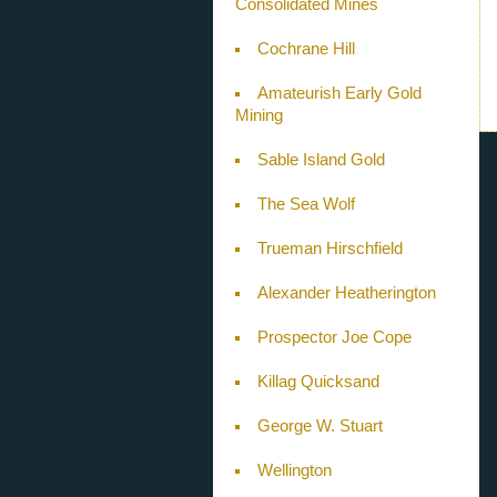
Consolidated Mines
Cochrane Hill
Amateurish Early Gold
Mining
Sable Island Gold
The Sea Wolf
Trueman Hirschfield
Alexander Heatherington
Prospector Joe Cope
Killag Quicksand
George W. Stuart
Wellington