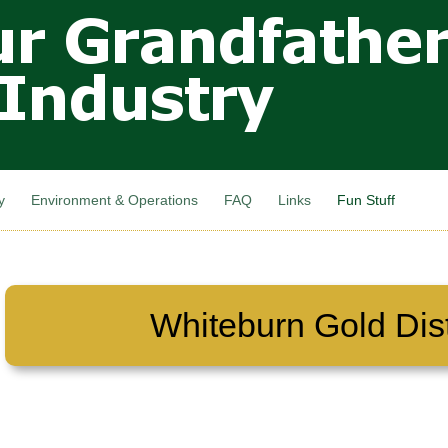
Skip to
main
content
y
Environment & Operations
FAQ
Links
Fun Stuff
Whiteburn Gold Dist