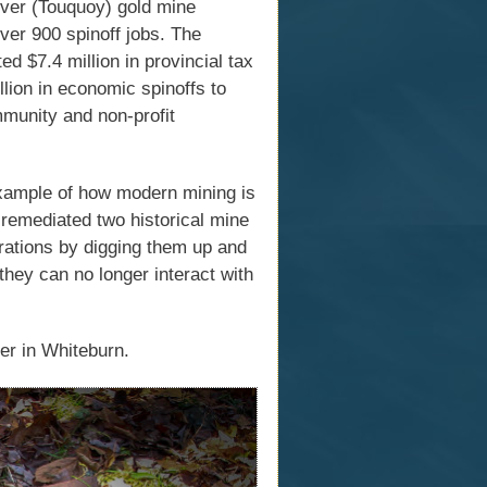
iver (Touquoy) gold mine
ver 900 spinoff jobs. The
d $7.4 million in provincial tax
llion in economic spinoffs to
munity and non-profit
xample of how modern mining is
e remediated two historical mine
rations by digging them up and
they can no longer interact with
er in Whiteburn.