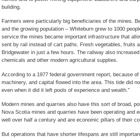
building.
Farmers were particularly big beneficiaries of the mines. B
and the growing population – Whiteburn grew to 1000 people 
service the mines became important infrastructure that all
sent by rail instead of cart paths. Fresh vegetables, fruits
Bridgewater in just a few hours. The railway also increase
chemicals and other modern agricultural supplies.
According to a 1977 federal government report, because of
machinery, and capital flowed into the area. This tide did n
even when it did it left pools of experience and wealth.”
Modern mines and quarries also have this sort of broad, p
Nova Scotia mines and quarries have been operating and e
well over half a century and are economic pillars of their c
But operations that have shorter lifespans are still importa