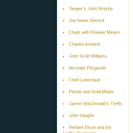
Tangier’s John Murphy
Joe Howe Dimock
Chats with Pioneer Miners
Charles Annand
John Scott Williams
Nicholas Fitzgerald
Chief Lonecloud
Pistols and Gold Mines
James MacDonald’s Thefts
John Vaughn
Herbert Dixon and the