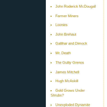
John Roderick McDougall
Farmer Miners
Loonies
John Brehaut
Gallihar and Dimock
Mr. Death
The Guilty Grenos
James Mitchell
Hugh McAskill
Gold Grows Under
Shrubs?
Unexploded Dynamite