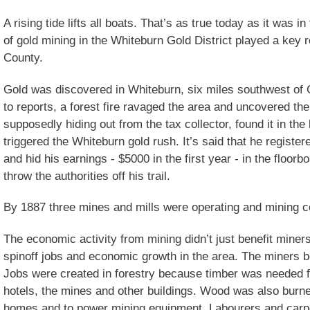
A rising tide lifts all boats. That’s as true today as it was 
of gold mining in the Whiteburn Gold District played a key 
County.
Gold was discovered in Whiteburn, six miles southwest of 
to reports, a forest fire ravaged the area and uncovered th
supposedly hiding out from the tax collector, found it in th
triggered the Whiteburn gold rush. It’s said that he register
and hid his earnings - $5000 in the first year - in the floorb
throw the authorities off his trail.
By 1887 three mines and mills were operating and mining co
The economic activity from mining didn’t just benefit miner
spinoff jobs and economic growth in the area. The miners b
Jobs were created in forestry because timber was needed f
hotels, the mines and other buildings. Wood was also burne
homes and to power mining equipment. Labourers and carp