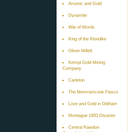
Arsenic and Gold
Dynamite
War of Words
King of the Klondike
Oliver Millett
Kempt Gold Mining
Company
Carleton
The Memramcook Fiasco
Love and Gold in Oldham
Montague 1893 Disaster
Central Rawdon