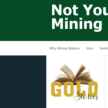
Not Your
Grandfathers
Mining
Industry,
Nova Scotia,
Canada
Why Mining Matters
Jobs
Safet