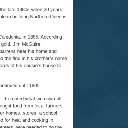
in the late 1880s when 20 years
role in building Northern Queens
Caledonia, in 1885. According
e gold. Jim McGuire,
e barrens near his home and
ed the find in his brother’s name
oards of his cousin’s house to
ntinued until 1905.
s. It created what we now call
ought food from local farmers.
or homes, stores, a school,
d for heat and cooking in
enters were needed to do the