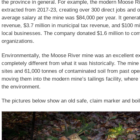
the province in general. For example, the modern Moose R
extracted from 2017-23, creating over 300 direct jobs and o
average salary at the mine was $84,000 per year. It generate
revenue, $3.7 million in municipal tax revenue, and $100 mi
local businesses. The company donated $1.6 million to com
organizations.
Environmentally, the Moose River mine was an excellent e
completely different from what it was historically. The min
sites and 61,000 tonnes of contaminated soil from past ope
moving them into the modern mine’s tailings facility, where 
the environment.
The pictures below show an old safe, claim marker and boil