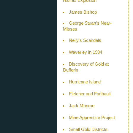
Halifax Explosion
James Bishop
George Stuart’s Near-
Misses
Neily's Scandals
Waverley in 1934
Discovery of Gold at
Dufferin
Hurricane Island
Fletcher and Faribault
Jack Munroe
Mine Apprentice Project
Small Gold Districts