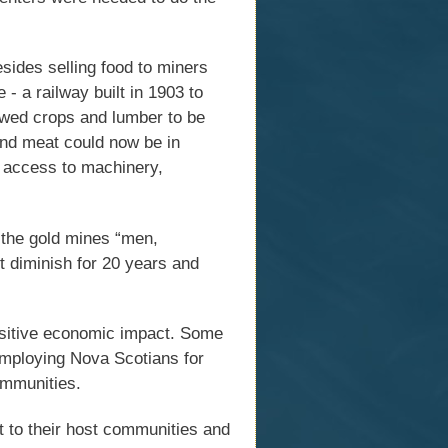
esides selling food to miners
- a railway built in 1903 to
owed crops and lumber to be
 and meat could now be in
d access to machinery,
 the gold mines “men,
ot diminish for 20 years and
ositive economic impact. Some
mploying Nova Scotians for
ommunities.
nt to their host communities and