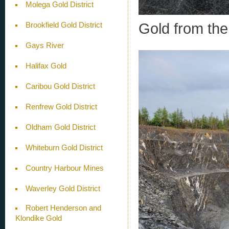
Molega Gold District
Gold from th
Brookfield Gold District
Gays River
Halifax Gold
Caribou Gold District
Renfrew Gold District
Oldham Gold District
Whiteburn Gold District
Country Harbour Mines
Waverley Gold District
Robert Henderson and
Klondike Gold