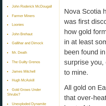
John Roderick McDougall
Nova Scotia 
Farmer Miners
was first dis
Loonies
how gold forms
John Brehaut
in at least so
Gallihar and Dimock
been found in
Mr. Death
surprise you,
The Guilty Grenos
to mine.
James Mitchell
Hugh McAskill
All gold on Ea
Gold Grows Under
Shrubs?
that over-hea
Unexploded Dynamite