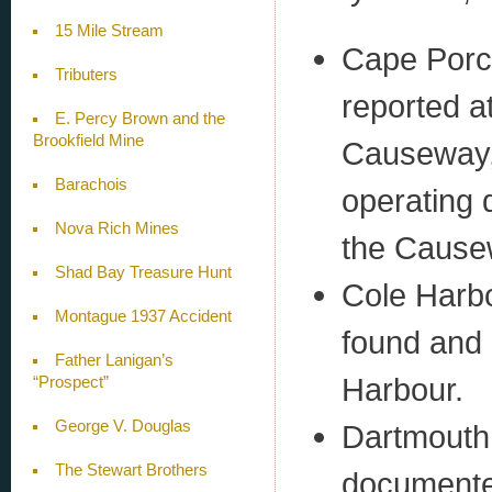
15 Mile Stream
Cape Porc
Tributers
reported a
E. Percy Brown and the
Brookfield Mine
Causeway, a
Barachois
operating 
Nova Rich Mines
the Cause
Shad Bay Treasure Hunt
Cole Harbo
Montague 1937 Accident
found and 
Father Lanigan’s
Harbour.
“Prospect”
George V. Douglas
Dartmouth 
The Stewart Brothers
documented