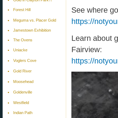
See where gol
Forest Hill
https://notyo
Meguma vs. Placer Gold
Jamestown Exhibition
Learn about g
The Ovens
Fairview:
Uniacke
https://notyo
Voglers Cove
Gold River
Moosehead
Goldenville
Westfield
Indian Path