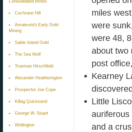
Consolidated Mines
miles west
Cochrane Hill
were sunk,
Amateurish Early Gold
Mining
were 48, 8
Sable Island Gold
about two 
The Sea Wolf
post office
Trueman Hirschfield
Kearney La
Alexander Heatherington
discovered 
Prospector Joe Cope
Little Lis
Killag Quicksand
auriferous
George W. Stuart
and a crus
Wellington