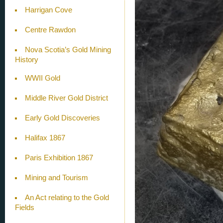
Harrigan Cove
Centre Rawdon
Nova Scotia’s Gold Mining
History
WWII Gold
Middle River Gold District
Early Gold Discoveries
Halifax 1867
Paris Exhibition 1867
Mining and Tourism
An Act relating to the Gold
Fields