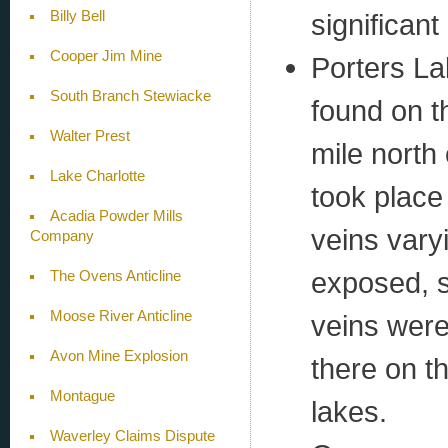
Billy Bell
significan
Cooper Jim Mine
Porters La
South Branch Stewiacke
found on t
Walter Prest
mile north
Lake Charlotte
took place
Acadia Powder Mills
veins vary
Company
exposed, 
The Ovens Anticline
Moose River Anticline
veins were
Avon Mine Explosion
there on t
Montague
lakes.
Waverley Claims Dispute