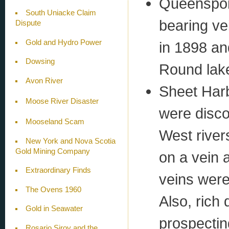
Queenspor
South Uniacke Claim
bearing ve
Dispute
Gold and Hydro Power
in 1898 an
Dowsing
Round lak
Avon River
Sheet Harb
Moose River Disaster
were disco
Mooseland Scam
West river
New York and Nova Scotia
Gold Mining Company
on a vein 
Extraordinary Finds
veins were 
The Ovens 1960
Also, rich 
Gold in Seawater
prospectin
Rosario Siroy and the