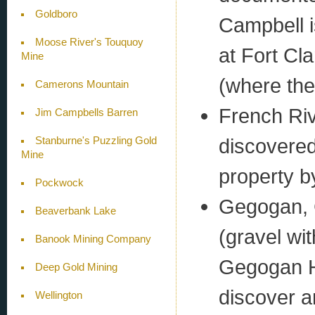
Goldboro
Campbell i
Moose River's Touquoy
at Fort Cl
Mine
(where the 
Camerons Mountain
French Riv
Jim Campbells Barren
discovered
Stanburne's Puzzling Gold
Mine
property b
Pockwock
Gegogan, 
Beaverbank Lake
(gravel wit
Banook Mining Company
Gegogan Ha
Deep Gold Mining
discover an
Wellington