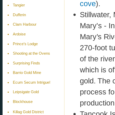
cove
).
Tangier
Stillwater,
Dufferin
Mary's - I
Clam Harbour
Ardoise
Mary’s Riv
Prince’s Lodge
270-foot t
Shooting at the Ovens
of the rive
Surprising Finds
which is of
Barrio Gold Mine
gold. The
Ecum Secum Intrigue!
process fo
Leipsigate Gold
production
Blockhouse
Tancook I
Killag Gold District