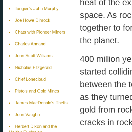
heat of the e
Tangier’s John Murphy
space. As roc
Joe Howe Dimock
together to f
Chats with Pioneer Miners
the planet.
Charles Annand
John Scott Williams
400 million y
Nicholas Fitzgerald
started colli
Chief Lonecloud
between the t
Pistols and Gold Mines
as they turned
James MacDonald’s Thefts
gold from roc
John Vaughn
cracks in rock
Herbert Dixon and the