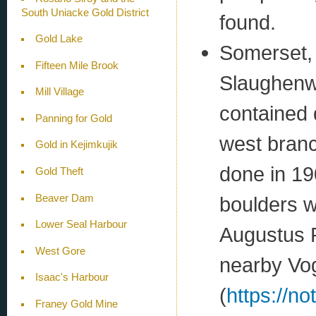
South Uniacke Gold District
found.
Gold Lake
Somerset,
Fifteen Mile Brook
Slaughenwh
Mill Village
contained 
Panning for Gold
west branc
Gold in Kejimkujik
done in 19
Gold Theft
Beaver Dam
boulders w
Lower Seal Harbour
Augustus R
West Gore
nearby Vo
Isaac's Harbour
(
https://n
Franey Gold Mine