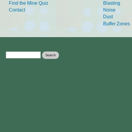
Find the Mine Quiz
Blasting
Contact
Noise
Dust
Buffer Zones
Search form
Search