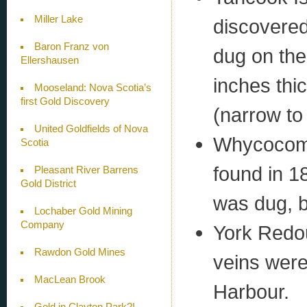
Miller Lake
discovered
Baron Franz von
dug on the
Ellershausen
inches thic
Mooseland: Nova Scotia’s
first Gold Discovery
(narrow to
United Goldfields of Nova
Whycocoma
Scotia
found in 1
Pleasant River Barrens
Gold District
was dug, b
Lochaber Gold Mining
Company
York Redou
Rawdon Gold Mines
veins were
MacLean Brook
Harbour.
Gold in Clayton Park?!