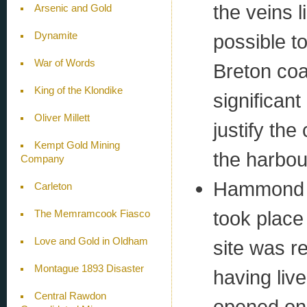
the veins l
Arsenic and Gold
Dynamite
possible t
War of Words
Breton coa
King of the Klondike
significan
Oliver Millett
justify th
Kempt Gold Mining
the harbou
Company
Hammond P
Carleton
took place
The Memramcook Fiasco
Love and Gold in Oldham
site was r
Montague 1893 Disaster
having liv
Central Rawdon
opened on 