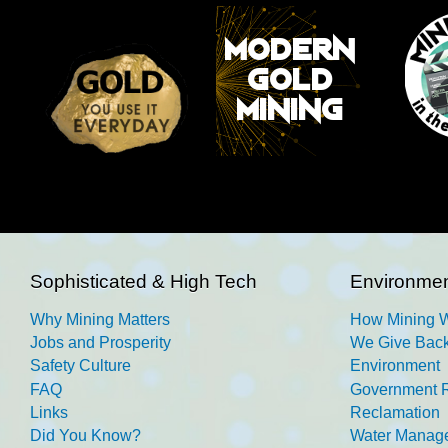
Sophisticated & High Tech
Environmen
Why Mining Matters
How Mining 
Jobs and Prosperity
We Give Back
Safety Culture
Environment
FAQ
Government R
Links
Reclamation
Did You Know?
Water Manag