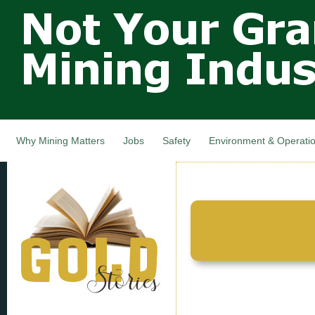
Not Your
Skip
Grandfathers
main
cont
Mining
Industry,
Nova Scotia,
Canada
Why Mining Matters
Jobs
Safety
Environment & Operati