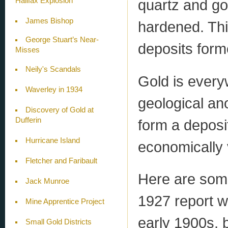
Halifax Explosion
quartz and go
James Bishop
hardened. Thi
George Stuart’s Near-
deposits form
Misses
Neily's Scandals
Gold is every
Waverley in 1934
geological ano
Discovery of Gold at
Dufferin
form a deposit
Hurricane Island
economically 
Fletcher and Faribault
Here are som
Jack Munroe
1927 report w
Mine Apprentice Project
early 1900s, b
Small Gold Districts