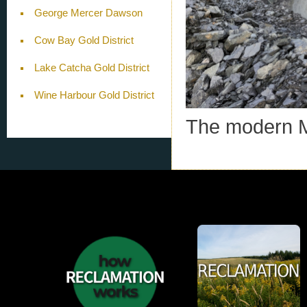
George Mercer Dawson
Cow Bay Gold District
Lake Catcha Gold District
Wine Harbour Gold District
The modern M