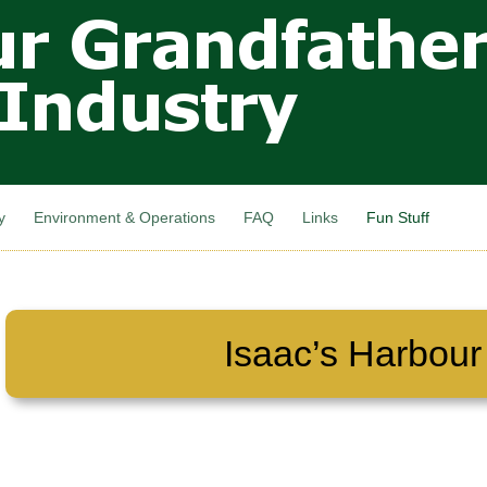
Skip to
main
content
y
Environment & Operations
FAQ
Links
Fun Stuff
Isaac’s Harbour