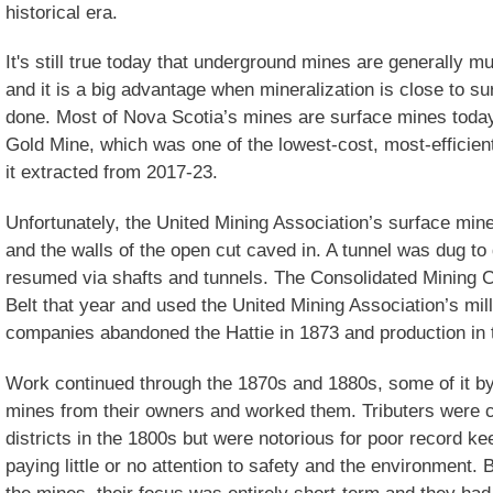
historical era.
It's still true today that underground mines are generally 
and it is a big advantage when mineralization is close to s
done. Most of Nova Scotia’s mines are surface mines today
Gold Mine, which was one of the lowest-cost, most-efficien
it extracted from 2017-23.
Unfortunately, the United Mining Association’s surface min
and the walls of the open cut caved in. A tunnel was dug to
resumed via shafts and tunnels. The Consolidated Mining 
Belt that year and used the United Mining Association’s mill
companies abandoned the Hattie in 1873 and production in th
Work continued through the 1870s and 1880s, some of it by
mines from their owners and worked them. Tributers were 
districts in the 1800s but were notorious for poor record ke
paying little or no attention to safety and the environment.
the mines, their focus was entirely short-term and they had