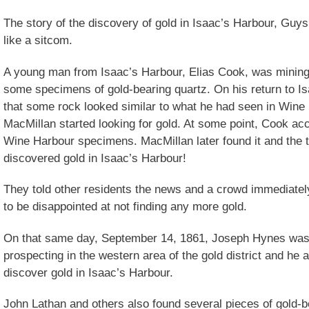
The story of the discovery of gold in Isaac’s Harbour, Guy
like a sitcom.
A young man from Isaac’s Harbour, Elias Cook, was mining
some specimens of gold-bearing quartz. On his return to I
that some rock looked similar to what he had seen in Wine
MacMillan started looking for gold. At some point, Cook acc
Wine Harbour specimens. MacMillan later found it and the 
discovered gold in Isaac’s Harbour!
They told other residents the news and a crowd immediately
to be disappointed at not finding any more gold.
On that same day, September 14, 1861, Joseph Hynes was
prospecting in the western area of the gold district and he a
discover gold in Isaac’s Harbour.
John Lathan and others also found several pieces of gold-b