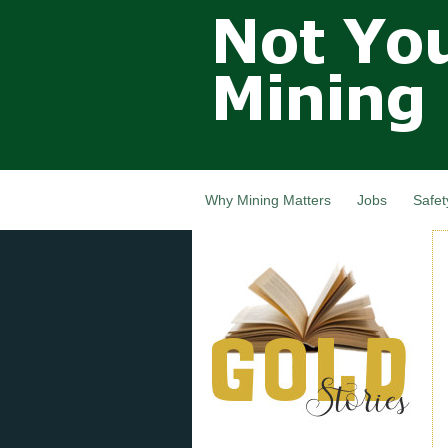
Not Your
Grandfathers
Mining
Industry,
Nova Scotia,
Canada
Why Mining Matters
Jobs
Safet