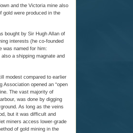
own and the Victoria mine also
of gold were produced in the
 bought by Sir Hugh Allan of
ning interests (he co-founded
ne was named for him:
s also a shipping magnate and
till modest compared to earlier
ng Association opened an “open
ine. The vast majority of
 Harbour, was done by digging
rground. As long as the veins
, but it was difficult and
let miners access lower-grade
ethod of gold mining in the