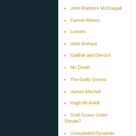
John Roderick McDougall
Farmer Miners
Loonies
John Brehaut
Gallihar and Dimock
Mr. Death
The Guilty Grenos
James Mitchell
Hugh McAskill
Gold Grows Under
Shrubs?
Unexploded Dynamite