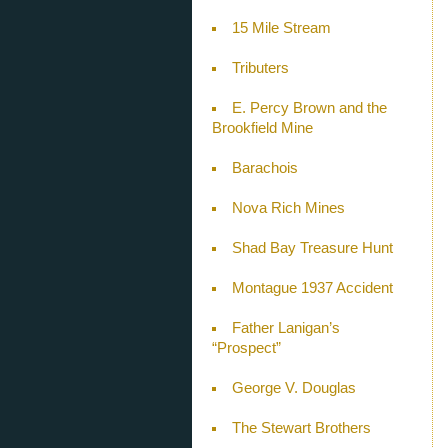
15 Mile Stream
Tributers
E. Percy Brown and the
Brookfield Mine
Barachois
Nova Rich Mines
Shad Bay Treasure Hunt
Montague 1937 Accident
Father Lanigan’s
“Prospect”
George V. Douglas
The Stewart Brothers