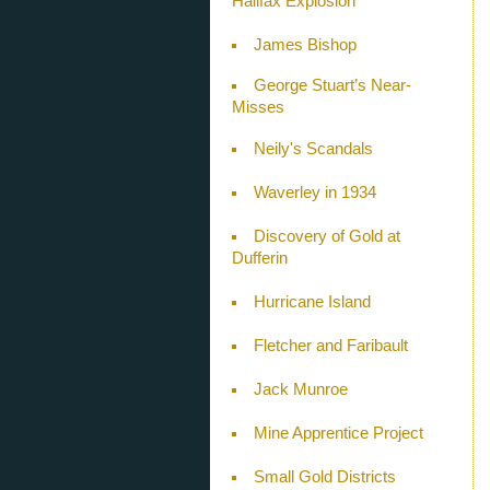
Halifax Explosion
James Bishop
George Stuart’s Near-
Misses
Neily's Scandals
Waverley in 1934
Discovery of Gold at
Dufferin
Hurricane Island
Fletcher and Faribault
Jack Munroe
Mine Apprentice Project
Small Gold Districts