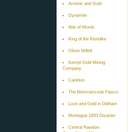
Arsenic and Gold
Dynamite
War of Words
King of the Klondike
Oliver Millett
Kempt Gold Mining
Company
Carleton
The Memramcook Fiasco
Love and Gold in Oldham
Montague 1893 Disaster
Central Rawdon