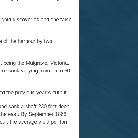
 gold discoveries and one false
e of the harbour by two
 being the Mulgrave, Victoria,
ere sunk varying from 15 to 60
ed the previous year’s output.
nd sank a shaft 230 feet deep
o the east. By September 1866,
ur, the average yield per ton