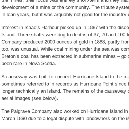
development of a mine or the community. The tribute syste
in lean years, but it was arguably not good for the industry 
Interest in Isaac’s Harbour picked up in 1887 with the disc
Island. Three shafts were dug to depths of 37, 70 and 100 f
Company produced 2000 ounces of gold in 1888, partly from 
too, was unusual. While coal mining under the sea was co
Breton’s coal has been extracted in submarine mines – gol
been rare in Nova Scotia.
A causeway was built to connect Hurricane Island to the ma
sometimes referred to in records as Hurricane Point since
longer technically an island. The remains of the causeway c
aerial images (see below).
The Palgrave Company also worked on Hurricane Island in 
March 1890 due to a legal dispute with landowners on the i