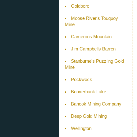
Goldboro
Moose River's Touquoy
Mine
Camerons Mountain
Jim Campbells Barren
Stanburne's Puzzling Gold
Mine
Pockwock
Beaverbank Lake
Banook Mining Company
Deep Gold Mining
Wellington