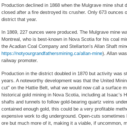
Production declined in 1868 when the Mulgrave mine shut d
closed after a fire destroyed its crusher. Only 673 ounces 
district that year.
In 1869, 227 ounces were produced. The Mulgrave mine was
Montreal, who is best-known in Nova Scotia for his coal mi
the Acadian Coal Company and Stellarton’s Allan Shaft mi
https://notyourgrandfathersmining.ca/allan-mine
). Allan wa
railway promoter.
Production in the district doubled in 1870 but activity was s
years. A noteworthy development was that the United Mini
cut” on the Hattie Belt, what we would now call a surface m
historical gold mining in Nova Scotia, including at Isaac’s
shafts and tunnels to follow gold-bearing quartz veins unde
contained enough gold, this could be a very profitable method
expensive work to dig underground. Open-cuts sometimes 
ore but much more of it, making it a viable, if uncommon, m