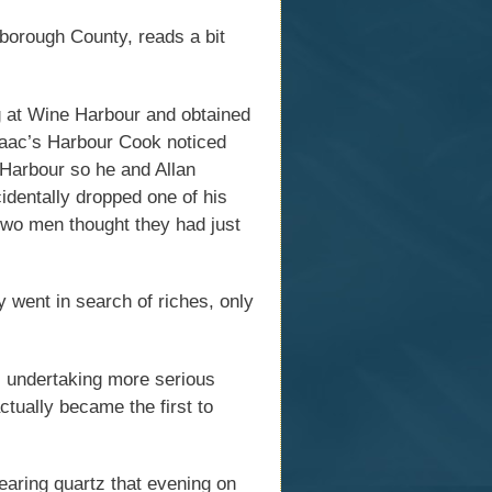
sborough County, reads a bit
 at Wine Harbour and obtained
saac’s Harbour Cook noticed
 Harbour so he and Allan
identally dropped one of his
two men thought they had just
 went in search of riches, only
 undertaking more serious
ctually became the first to
earing quartz that evening on