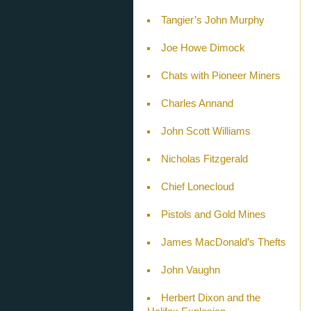
Tangier’s John Murphy
Joe Howe Dimock
Chats with Pioneer Miners
Charles Annand
John Scott Williams
Nicholas Fitzgerald
Chief Lonecloud
Pistols and Gold Mines
James MacDonald’s Thefts
John Vaughn
Herbert Dixon and the