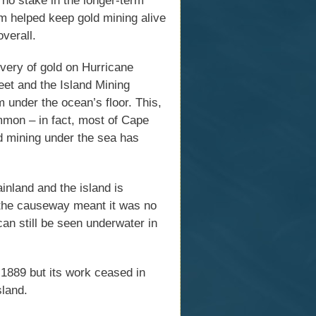
m helped keep gold mining alive
overall.
overy of gold on Hurricane
eet and the Island Mining
under the ocean’s floor. This,
mmon – in fact, most of Cape
d mining under the sea has
inland and the island is
 the causeway meant it was no
an still be seen underwater in
1889 but its work ceased in
sland.