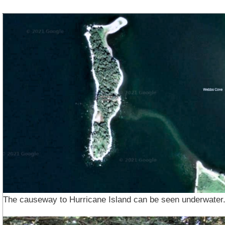
The causeway to Hurricane Island can be seen underwater