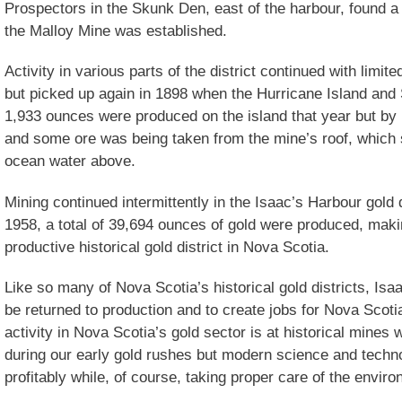
Prospectors in the Skunk Den, east of the harbour, found a
the Malloy Mine was established.
Activity in various parts of the district continued with limit
but picked up again in 1898 when the Hurricane Island an
1,933 ounces were produced on the island that year but by 
and some ore was being taken from the mine’s roof, which 
ocean water above.
Mining continued intermittently in the Isaac’s Harbour gold 
1958, a total of 39,694 ounces of gold were produced, maki
productive historical gold district in Nova Scotia.
Like so many of Nova Scotia’s historical gold districts, Isa
be returned to production and to create jobs for Nova Scotia
activity in Nova Scotia’s gold sector is at historical mine
during our early gold rushes but modern science and techn
profitably while, of course, taking proper care of the envir