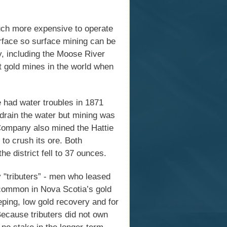
much more expensive to operate
urface so surface mining can be
, including the Moose River
t gold mines in the world when
e had water troubles in 1871
 drain the water but mining was
Company also mined the Hattie
 to crush its ore. Both
e district fell to 37 ounces.
 "tributers” - men who leased
common in Nova Scotia’s gold
eping, low gold recovery and for
 Because tributers did not own
 no stake in the longer-term