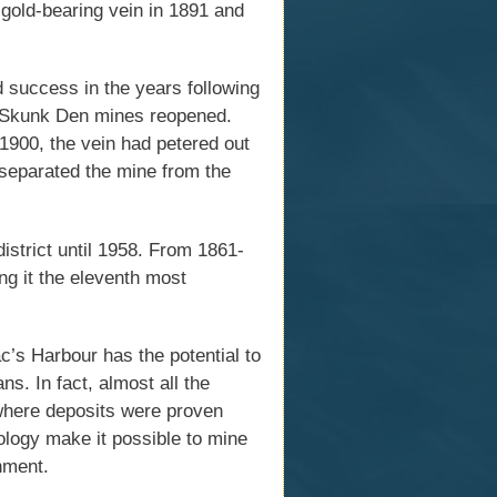
 gold-bearing vein in 1891 and
ed success in the years following
d Skunk Den mines reopened.
1900, the vein had petered out
separated the mine from the
district until 1958. From 1861-
ng it the eleventh most
ac’s Harbour has the potential to
ns. In fact, almost all the
s where deposits were proven
ology make it possible to mine
onment.