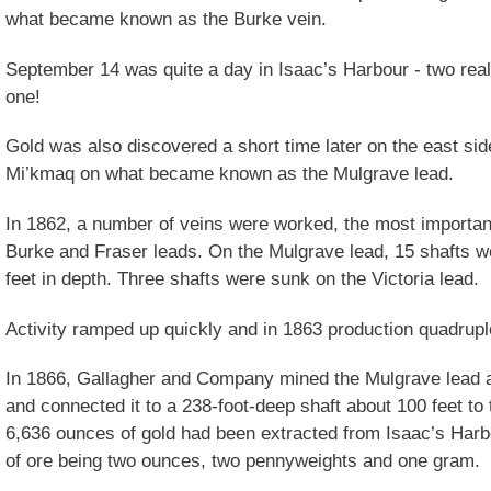
what became known as the Burke vein.
September 14 was quite a day in Isaac’s Harbour - two real
one!
Gold was also discovered a short time later on the east sid
Mi’kmaq on what became known as the Mulgrave lead.
In 1862, a number of veins were worked, the most important
Burke and Fraser leads. On the Mulgrave lead, 15 shafts w
feet in depth. Three shafts were sunk on the Victoria lead.
Activity ramped up quickly and in 1863 production quadrupl
In 1866, Gallagher and Company mined the Mulgrave lead a
and connected it to a 238-foot-deep shaft about 100 feet t
6,636 ounces of gold had been extracted from Isaac’s Harbo
of ore being two ounces, two pennyweights and one gram.