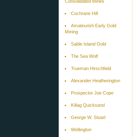
Consolidated Mines
Cochrane Hill
Amateurish Early Gold
Mining
Sable Island Gold
The Sea Wolf
Trueman Hirschfield
Alexander Heatherington
Prospector Joe Cope
Killag Quicksand
George W. Stuart
Wellington