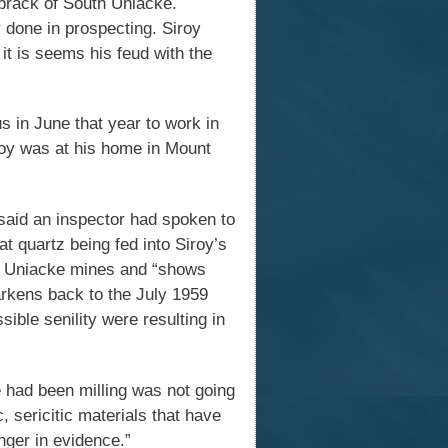
brack of South Uniacke.
y done in prospecting. Siroy
 it is seems his feud with the
 in June that year to work in
roy was at his home in Mount
said an inspector had spoken to
t quartz being fed into Siroy’s
nt Uniacke mines and “shows
harkens back to the July 1959
ible senility were resulting in
e had been milling was not going
 sericitic materials that have
nger in evidence.”