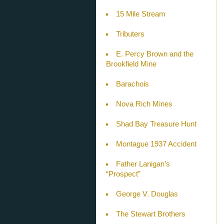
15 Mile Stream
Tributers
E. Percy Brown and the
Brookfield Mine
Barachois
Nova Rich Mines
Shad Bay Treasure Hunt
Montague 1937 Accident
Father Lanigan’s
“Prospect”
George V. Douglas
The Stewart Brothers