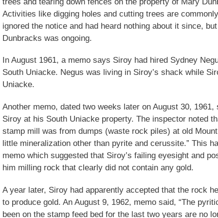
trees and tearing down fences on the property of Mary Dun
Activities like digging holes and cutting trees are commonl
ignored the notice and had heard nothing about it since, but
Dunbracks was ongoing.
In August 1961, a memo says Siroy had hired Sydney Negus
South Uniacke. Negus was living in Siroy’s shack while Si
Uniacke.
Another memo, dated two weeks later on August 30, 1961, 
Siroy at his South Uniacke property. The inspector noted tha
stamp mill was from dumps (waste rock piles) at old Mou
little mineralization other than pyrite and cerussite.” This 
memo which suggested that Siroy’s failing eyesight and poss
him milling rock that clearly did not contain any gold.
A year later, Siroy had apparently accepted that the rock h
to produce gold. An August 9, 1962, memo said, “The pyritic,
been on the stamp feed bed for the last two years are no lo