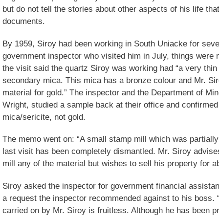
but do not tell the stories about other aspects of his life that
documents.
By 1959, Siroy had been working in South Uniacke for seve
government inspector who visited him in July, things were 
the visit said the quartz Siroy was working had “a very thin 
secondary mica. This mica has a bronze colour and Mr. Siroy
material for gold.” The inspector and the Department of Mine
Wright, studied a sample back at their office and confirmed
mica/sericite, not gold.
The memo went on: “A small stamp mill which was partially 
last visit has been completely dismantled. Mr. Siroy advise
mill any of the material but wishes to sell his property for 
Siroy asked the inspector for government financial assistan
a request the inspector recommended against to his boss. 
carried on by Mr. Siroy is fruitless. Although he has been 