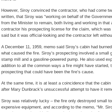
However, Siroy convinced the contractor, who had come t
written, that Siroy was “working on behalf of the Governmen
from the Minister to remain, both living and working in that
contractor his prospecting license for the claim, which was
said but it was official-looking and the contractor left witho
A December 11, 1959, memo said Siroy’s cabin had burne
what caused the fire. Siroy’s prospecting involved a small g
stamp mill and a gasoline-powered pump. He also used explo
addition to all the common ways a fire might have started, t
prospecting that could have been the fire’s cause.
At the same time, it is at least a coincidence that the cab
after Mary Dunbrack’s unsuccessful attempt to have it rem
Siroy was relatively lucky – the fire only destroyed small 
expensive equipment, and according to the memo, “Mr. Siro