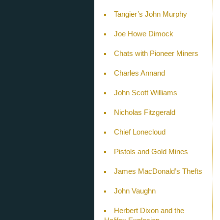
Tangier’s John Murphy
Joe Howe Dimock
Chats with Pioneer Miners
Charles Annand
John Scott Williams
Nicholas Fitzgerald
Chief Lonecloud
Pistols and Gold Mines
James MacDonald’s Thefts
John Vaughn
Herbert Dixon and the