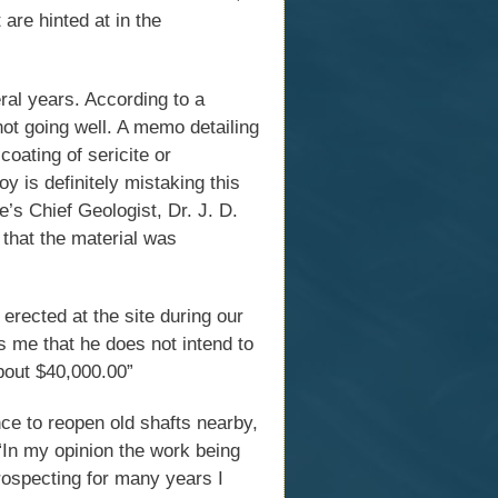
 are hinted at in the
ral years. According to a
not going well. A memo detailing
coating of sericite or
 is definitely mistaking this
’s Chief Geologist, Dr. J. D.
 that the material was
erected at the site during our
s me that he does not intend to
about $40,000.00”
ce to reopen old shafts nearby,
“In my opinion the work being
prospecting for many years I