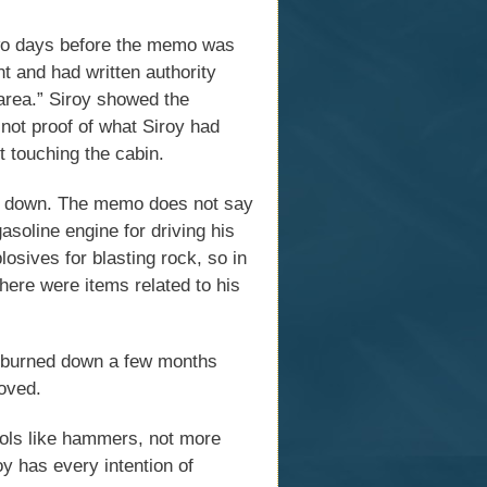
wo days before the memo was
t and had written authority
 area.” Siroy showed the
 not proof of what Siroy had
ut touching the cabin.
d down. The memo does not say
asoline engine for driving his
sives for blasting rock, so in
here were items related to his
in burned down a few months
oved.
tools like hammers, not more
y has every intention of