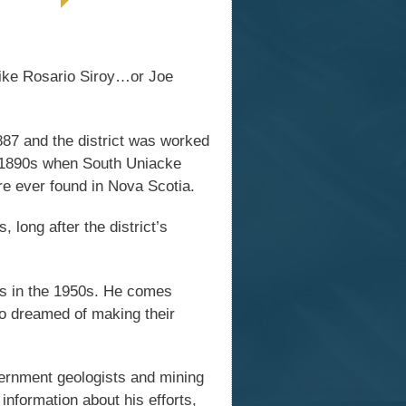
 like Rosario Siroy…or Joe
87 and the district was worked
e 1890s when South Uniacke
re ever found in Nova Scotia.
 long after the district’s
ds in the 1950s. He comes
o dreamed of making their
ernment geologists and mining
information about his efforts,