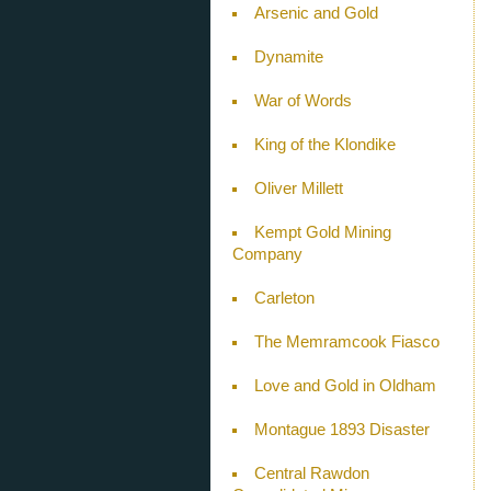
Arsenic and Gold
Dynamite
War of Words
King of the Klondike
Oliver Millett
Kempt Gold Mining
Company
Carleton
The Memramcook Fiasco
Love and Gold in Oldham
Montague 1893 Disaster
Central Rawdon