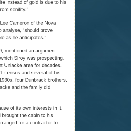
te instead of gold is due to his
rom senility.”
E. Lee Cameron of the Nova
o analyse, “should prove
le as he anticipates.”
59, mentioned an argument
which Siroy was prospecting.
t Uniacke area for decades.
1 census and several of his
 1930s, four Dunbrack brothers,
acke and the family did
se of its own interests in it,
 brought the cabin to his
rranged for a contractor to