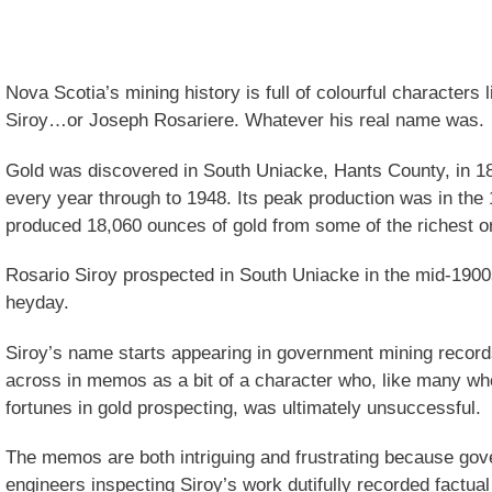
Nova Scotia’s mining history is full of colourful characters
Siroy…or Joseph Rosariere. Whatever his real name was.
Gold was discovered in South Uniacke, Hants County, in 18
every year through to 1948. Its peak production was in th
produced 18,060 ounces of gold from some of the richest o
Rosario Siroy prospected in South Uniacke in the mid-1900s,
heyday.
Siroy’s name starts appearing in government mining recor
across in memos as a bit of a character who, like many wh
fortunes in gold prospecting, was ultimately unsuccessful.
The memos are both intriguing and frustrating because gov
engineers inspecting Siroy’s work dutifully recorded factual 