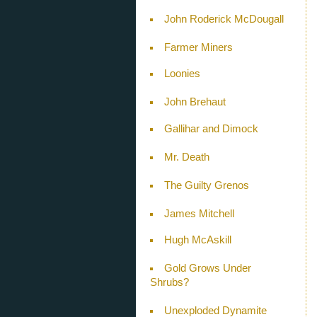
John Roderick McDougall
Farmer Miners
Loonies
John Brehaut
Gallihar and Dimock
Mr. Death
The Guilty Grenos
James Mitchell
Hugh McAskill
Gold Grows Under
Shrubs?
Unexploded Dynamite