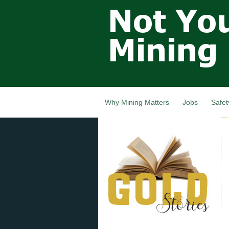
Not Your
Grandfathers
Mining
Industry,
Nova Scotia,
Canada
Why Mining Matters
Jobs
Safet