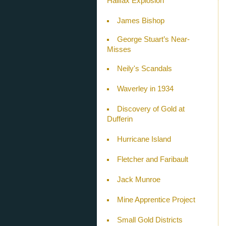
Halifax Explosion
James Bishop
George Stuart’s Near-
Misses
Neily's Scandals
Waverley in 1934
Discovery of Gold at
Dufferin
Hurricane Island
Fletcher and Faribault
Jack Munroe
Mine Apprentice Project
Small Gold Districts