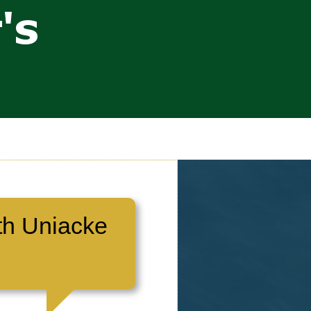
th Uniacke