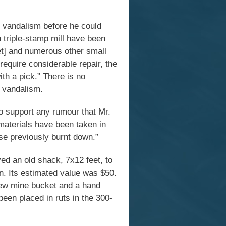
y vandalism before he could
n triple-stamp mill have been
ket] and numerous other small
require considerable repair, the
th a pick.” There is no
 vandalism.
o support any rumour that Mr.
materials have been taken in
use previously burnt down.”
 an old shack, 7x12 feet, to
n. Its estimated value was $50.
 new mine bucket and a hand
been placed in ruts in the 300-