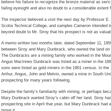
believe his failure to recognize the bronze material as serici
failing eyesight and also no doubt to a considerable extent f
The inspector believed a visit the next day by Professor 
Scotia Technical College, and samples Cameron intended t
beyond doubt to Mr. Siroy that his prospect is not as valuab
A memo written two months later, dated September 11, 19
between Siroy and Mary Dunbrack, who owned the land on 
The Dunbracks are a mining family who worked in the Moun
Angus MacInnes Dunbrack was listed as a miner in the 189
sons were listed as gold miners in the 1901 census. In the
Arthur, Angus, John and Melvin, owned a mine in South Uni
prospecting for many years following.
Despite the family’s familiarity with mining, or perhaps becau
Mary Dunbrack wanted Siroy’s cabin off her land. Siroy had
prospecting site in April that year, but Mary Dunbrack had a
move it.