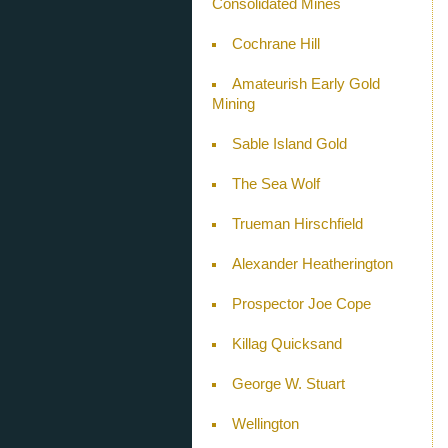
Consolidated Mines
Cochrane Hill
Amateurish Early Gold
Mining
Sable Island Gold
The Sea Wolf
Trueman Hirschfield
Alexander Heatherington
Prospector Joe Cope
Killag Quicksand
George W. Stuart
Wellington