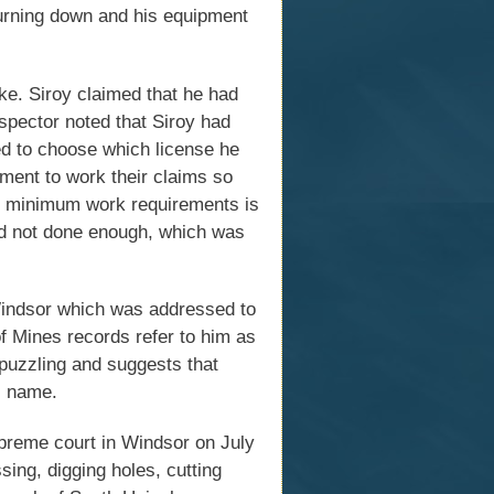
urning down and his equipment
ke. Siroy claimed that he had
spector noted that Siroy had
ed to choose which license he
ment to work their claims so
ing minimum work requirements is
ad not done enough, which was
 Windsor which was addressed to
f Mines records refer to him as
 puzzling and suggests that
al name.
upreme court in Windsor on July
sing, digging holes, cutting