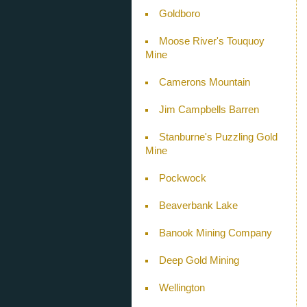
Goldboro
Moose River's Touquoy
Mine
Camerons Mountain
Jim Campbells Barren
Stanburne's Puzzling Gold
Mine
Pockwock
Beaverbank Lake
Banook Mining Company
Deep Gold Mining
Wellington