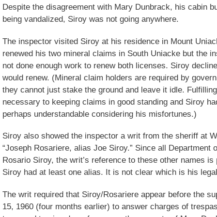
Despite the disagreement with Mary Dunbrack, his cabin b
being vandalized, Siroy was not going anywhere.
The inspector visited Siroy at his residence in Mount Uniac
renewed his two mineral claims in South Uniacke but the in
not done enough work to renew both licenses. Siroy declin
would renew. (Mineral claim holders are required by govern
they cannot just stake the ground and leave it idle. Fulfill
necessary to keeping claims in good standing and Siroy h
perhaps understandable considering his misfortunes.)
Siroy also showed the inspector a writ from the sheriff at
“Joseph Rosariere, alias Joe Siroy.” Since all Department o
Rosario Siroy, the writ’s reference to these other names is
Siroy had at least one alias. It is not clear which is his leg
The writ required that Siroy/Rosariere appear before the s
15, 1960 (four months earlier) to answer charges of trespas