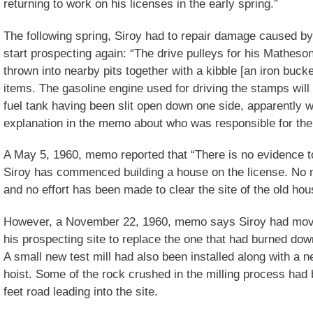
returning to work on his licenses in the early spring.”
The following spring, Siroy had to repair damage caused b
start prospecting again: “The drive pulleys for his Matheso
thrown into nearby pits together with a kibble [an iron buc
items. The gasoline engine used for driving the stamps will 
fuel tank having been slit open down one side, apparently wi
explanation in the memo about who was responsible for the
A May 5, 1960, memo reported that “There is no evidence t
Siroy has commenced building a house on the license. No 
and no effort has been made to clear the site of the old ho
However, a November 22, 1960, memo says Siroy had moved
his prospecting site to replace the one that had burned dow
A small new test mill had also been installed along with a
hoist. Some of the rock crushed in the milling process had 
feet road leading into the site.