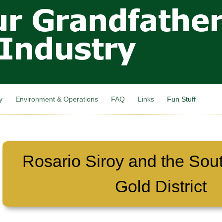
Skip to
main
content
y
Environment & Operations
FAQ
Links
Fun Stuff
Rosario Siroy and the Sou
Gold District