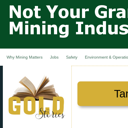
Not Your
Skip
Grandfathers
main
cont
Mining
Industry,
Nova Scotia,
Canada
Why Mining Matters
Jobs
Safety
Environment & Operati
Ta