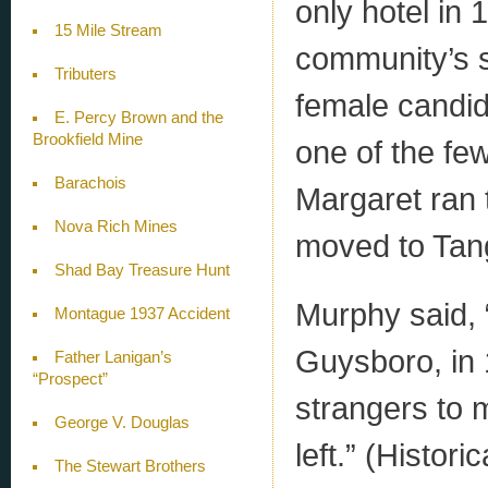
only hotel in
15 Mile Stream
community’s s
Tributers
female candid
E. Percy Brown and the
Brookfield Mine
one of the few
Barachois
Margaret ran 
Nova Rich Mines
moved to Tang
Shad Bay Treasure Hunt
Murphy said, 
Montague 1937 Accident
Guysboro, in 
Father Lanigan’s
“Prospect”
strangers to 
George V. Douglas
left.” (Histor
The Stewart Brothers