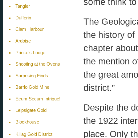
some think to
Tangier
Dufferin
The Geologica
Clam Harbour
the history of
Ardoise
chapter about
Prince’s Lodge
the mention o
Shooting at the Ovens
the great amou
Surprising Finds
district.”
Barrio Gold Mine
Ecum Secum Intrigue!
Despite the do
Leipsigate Gold
the 1922 inter
Blockhouse
place. Only t
Killag Gold District