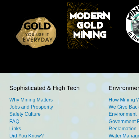
Sophisticated & High Tech
Environmen
Why Mining Matters
How Mining 
Jobs and Prosperity
We Give Back
Safety Culture
Environment
FAQ
Government R
Links
Reclamation
Did You Know?
Water Manag