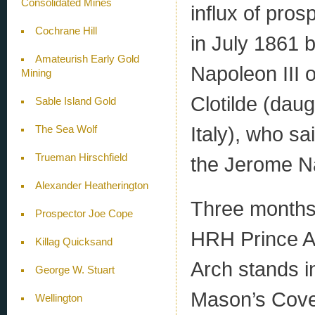
Consolidated Mines
influx of pro
Cochrane Hill
in July 1861 
Amateurish Early Gold
Napoleon III 
Mining
Clotilde (daug
Sable Island Gold
Italy), who sa
The Sea Wolf
Trueman Hirschfield
the Jerome N
Alexander Heatherington
Three months 
Prospector Joe Cope
HRH Prince Alf
Killag Quicksand
Arch stands 
George W. Stuart
Mason’s Cove,
Wellington