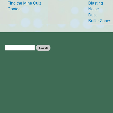
Find the Mine Quiz
Blasting
Contact
Noise
Dust
Buffer Zones
Search form
Search