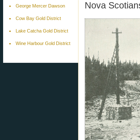
Nova Scotian
George Mercer Dawson
Cow Bay Gold District
Lake Catcha Gold District
Wine Harbour Gold District