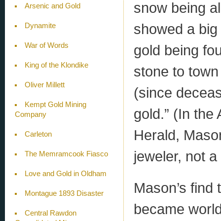
snow being a
Arsenic and Gold
showed a big 
Dynamite
War of Words
gold being fo
King of the Klondike
stone to town
Oliver Millett
(since deceas
Kempt Gold Mining
gold.” (In the
Company
Herald, Mason
Carleton
jeweler, not a
The Memramcook Fiasco
Love and Gold in Oldham
Mason’s find t
Montague 1893 Disaster
became world-
Central Rawdon