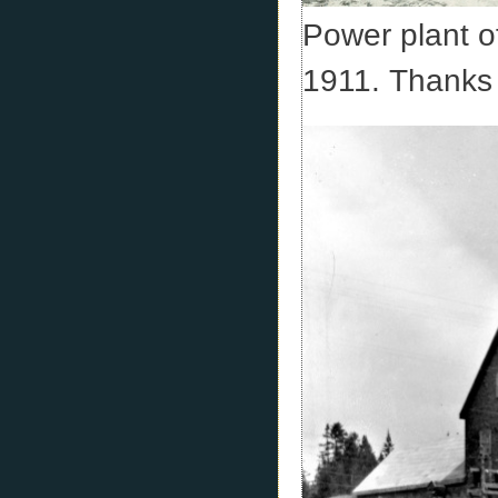
Power plant o
1911. Thanks 