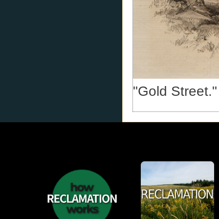
"Gold Street." 