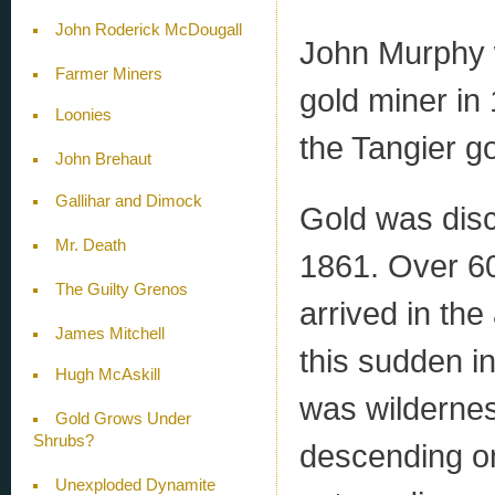
John Roderick McDougall
John Murphy w
Farmer Miners
gold miner in 
Loonies
the Tangier gol
John Brehaut
Gallihar and Dimock
Gold was disc
Mr. Death
1861. Over 60
The Guilty Grenos
arrived in the
James Mitchell
this sudden i
Hugh McAskill
was wildernes
Gold Grows Under
Shrubs?
descending on
Unexploded Dynamite