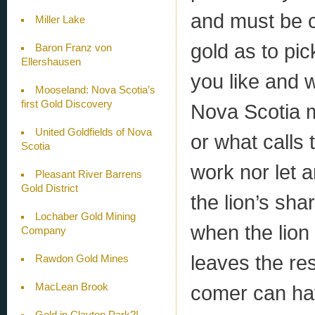
and must be c
Miller Lake
gold as to pic
Baron Franz von
Ellershausen
you like and 
Mooseland: Nova Scotia’s
first Gold Discovery
Nova Scotia 
United Goldfields of Nova
or what calls
Scotia
work nor let 
Pleasant River Barrens
Gold District
the lion’s sha
Lochaber Gold Mining
when the lion 
Company
leaves the re
Rawdon Gold Mines
comer can hav
MacLean Brook
Gold in Clayton Park?!