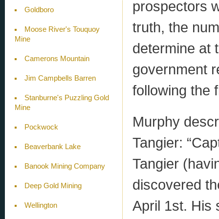
prospectors wh
Goldboro
truth, the nu
Moose River's Touquoy
Mine
determine at t
Camerons Mountain
government re
Jim Campbells Barren
following the f
Stanburne's Puzzling Gold
Mine
Murphy descr
Pockwock
Tangier: “Cap
Beaverbank Lake
Tangier (havi
Banook Mining Company
discovered t
Deep Gold Mining
April 1st. Hi
Wellington