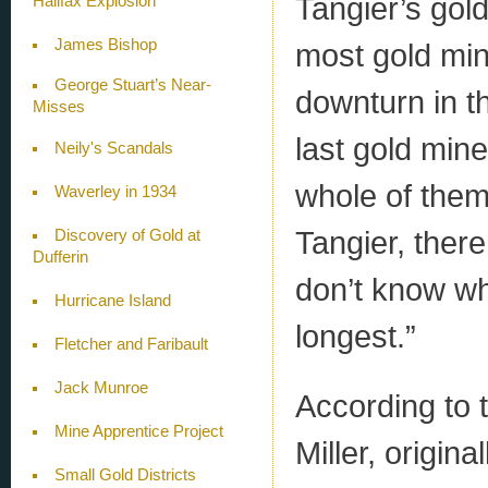
Tangier’s gold
Halifax Explosion
James Bishop
most gold min
George Stuart’s Near-
downturn in t
Misses
last gold mine
Neily's Scandals
whole of them.
Waverley in 1934
Tangier, there
Discovery of Gold at
Dufferin
don’t know whi
Hurricane Island
longest.”
Fletcher and Faribault
Jack Munroe
According to 
Mine Apprentice Project
Miller, origin
Small Gold Districts