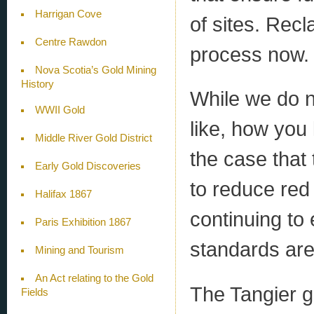
Harrigan Cove
of sites. Recl
Centre Rawdon
process now.
Nova Scotia’s Gold Mining
History
While we do 
WWII Gold
like, how you l
Middle River Gold District
the case that
Early Gold Discoveries
to reduce red 
Halifax 1867
continuing to
Paris Exhibition 1867
standards are
Mining and Tourism
An Act relating to the Gold
The Tangier g
Fields