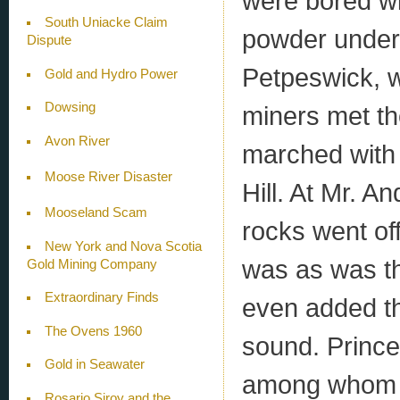
were bored wit
South Uniacke Claim
powder under 
Dispute
Petpeswick, 
Gold and Hydro Power
Dowsing
miners met th
Avon River
marched with 
Moose River Disaster
Hill. At Mr. A
Mooseland Scam
rocks went of
New York and Nova Scotia
was as was th
Gold Mining Company
Extraordinary Finds
even added th
The Ovens 1960
sound. Prince
Gold in Seawater
among whom w
Rosario Siroy and the