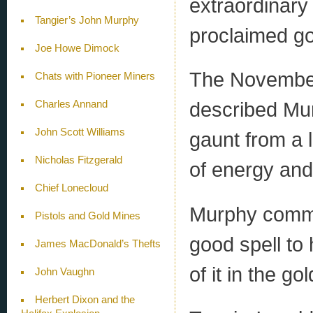
extraordinary
Tangier’s John Murphy
proclaimed gol
Joe Howe Dimock
The November 
Chats with Pioneer Miners
described Mur
Charles Annand
John Scott Williams
gaunt from a l
Nicholas Fitzgerald
of energy and
Chief Lonecloud
Murphy commen
Pistols and Gold Mines
good spell to
James MacDonald’s Thefts
of it in the go
John Vaughn
Herbert Dixon and the