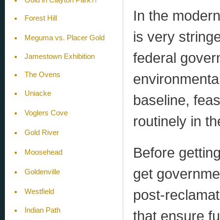
In the modern
Forest Hill
is very string
Meguma vs. Placer Gold
federal gover
Jamestown Exhibition
environmental
The Ovens
Uniacke
baseline, feas
Voglers Cove
routinely in th
Gold River
Before gettin
Moosehead
get governmen
Goldenville
post-reclamat
Westfield
Indian Path
that ensure fu