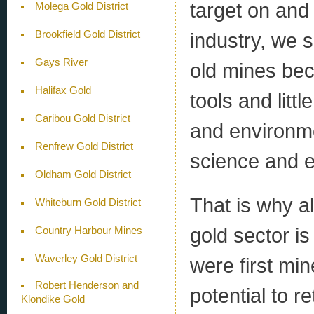
target on and
Molega Gold District
industry, we 
Brookfield Gold District
Gays River
old mines bec
Halifax Gold
tools and litt
Caribou Gold District
and environme
Renfrew Gold District
science and e
Oldham Gold District
That is why al
Whiteburn Gold District
gold sector is 
Country Harbour Mines
Waverley Gold District
were first min
Robert Henderson and
potential to r
Klondike Gold