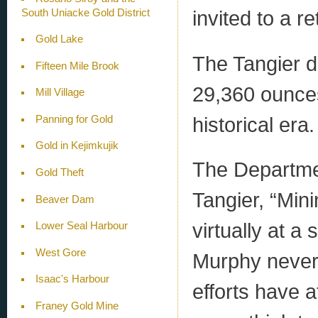
invited to a re
South Uniacke Gold District
Gold Lake
The Tangier d
Fifteen Mile Brook
29,360 ounces
Mill Village
historical era.
Panning for Gold
Gold in Kejimkujik
The Departmen
Gold Theft
Tangier, “Min
Beaver Dam
virtually at a
Lower Seal Harbour
West Gore
Murphy never l
Isaac's Harbour
efforts have 
Franey Gold Mine