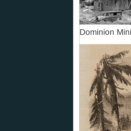
Dominion Min