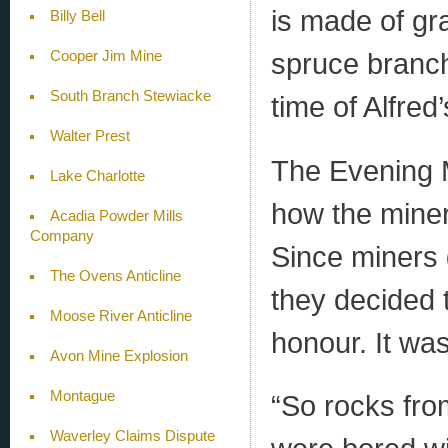
is made of g
Billy Bell
spruce branch
Cooper Jim Mine
South Branch Stewiacke
time of Alfred’s
Walter Prest
The Evening Ma
Lake Charlotte
how the miner
Acadia Powder Mills
Company
Since miners d
The Ovens Anticline
they decided t
Moose River Anticline
honour. It was
Avon Mine Explosion
Montague
“So rocks fro
Waverley Claims Dispute