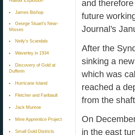
Halifax Explosion
and therefore
James Bishop
future workin
George Stuart’s Near-
Journal’s Jan
Misses
Neily's Scandals
After the Synd
Waverley in 1934
sinking a new
Discovery of Gold at
Dufferin
which was cal
Hurricane Island
reached a dep
Fletcher and Faribault
from the shaft
Jack Munroe
On December 
Mine Apprentice Project
in the east tu
Small Gold Districts