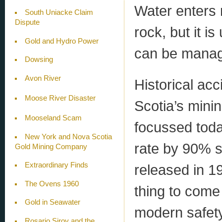
Water enters 
South Uniacke Claim
Dispute
rock, but it i
Gold and Hydro Power
can be manag
Dowsing
Avon River
Historical acc
Moose River Disaster
Scotia’s minin
Mooseland Scam
focussed toda
New York and Nova Scotia
rate by 90% s
Gold Mining Company
Extraordinary Finds
released in 1
The Ovens 1960
thing to come 
Gold in Seawater
modern safety 
Rosario Siroy and the