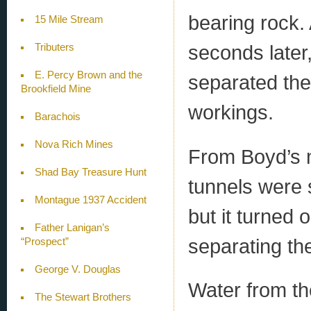
bearing rock. 
15 Mile Stream
seconds later,
Tributers
E. Percy Brown and the
separated the
Brookfield Mine
workings.
Barachois
Nova Rich Mines
From Boyd’s m
Shad Bay Treasure Hunt
tunnels were 
Montague 1937 Accident
but it turned 
Father Lanigan’s
separating th
“Prospect”
George V. Douglas
Water from th
The Stewart Brothers