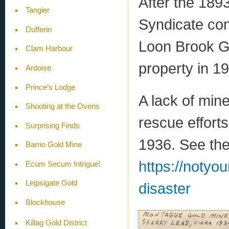
After the 18
Tangier
Syndicate con
Dufferin
Loon Brook G
Clam Harbour
property in 1
Ardoise
Prince’s Lodge
A lack of min
Shooting at the Ovens
rescue efforts
Surprising Finds
1936. See the
Barrio Gold Mine
https://notyo
Ecum Secum Intrigue!
Leipsigate Gold
disaster
Blockhouse
Killag Gold District