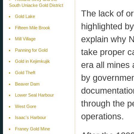
South Uniacke Gold District
The lack of o
Gold Lake
highlighted b
Fifteen Mile Brook
explain why N
Mill Village
take proper c
Panning for Gold
Gold in Kejimkujik
era all mines 
Gold Theft
by government
Beaver Dam
documentation
Lower Seal Harbour
through the p
West Gore
operations.
Isaac's Harbour
Franey Gold Mine