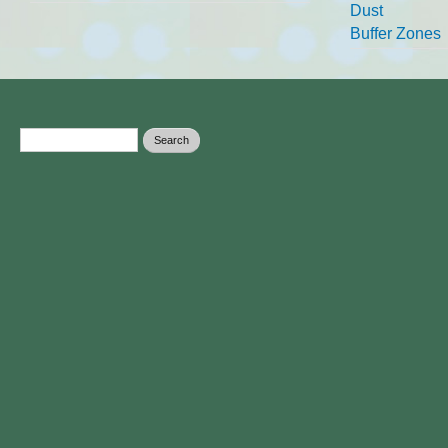
Dust
Buffer Zones
Search form
Search