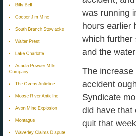
Billy Bell
was running in
Cooper Jim Mine
hours earlier 
South Branch Stewiacke
which further
Walter Prest
and the water 
Lake Charlotte
Acadia Powder Mills
The increase 
Company
accident oug
The Ovens Anticline
Syndicate mor
Moose River Anticline
did have that
Avon Mine Explosion
Montague
quit that week 
Waverley Claims Dispute