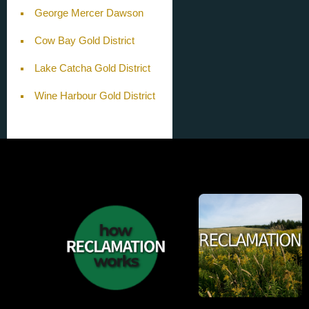
George Mercer Dawson
Cow Bay Gold District
Lake Catcha Gold District
Wine Harbour Gold District