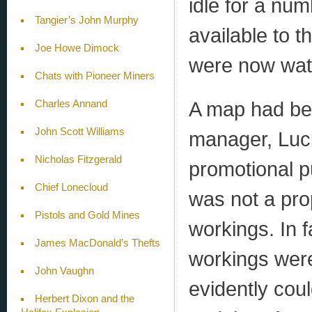
idle for a num
Tangier’s John Murphy
available to 
Joe Howe Dimock
were now wate
Chats with Pioneer Miners
A map had bee
Charles Annand
John Scott Williams
manager, Luci
Nicholas Fitzgerald
promotional pu
Chief Lonecloud
was not a pro
Pistols and Gold Mines
workings. In 
James MacDonald’s Thefts
workings were 
John Vaughn
evidently cou
Herbert Dixon and the