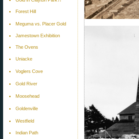
Forest Hill
Meguma vs. Placer Gold
Jamestown Exhibition
The Ovens
Uniacke
Voglers Cove
Gold River
Moosehead
Goldenville
Westfield
Indian Path