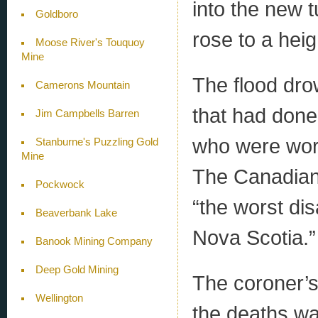
into the new t
Goldboro
rose to a heig
Moose River's Touquoy
Mine
The flood dro
Camerons Mountain
that had done
Jim Campbells Barren
who were wor
Stanburne's Puzzling Gold
Mine
The Canadian 
Pockwock
“the worst dis
Beaverbank Lake
Nova Scotia.”
Banook Mining Company
Deep Gold Mining
The coroner’s
Wellington
the deaths wa