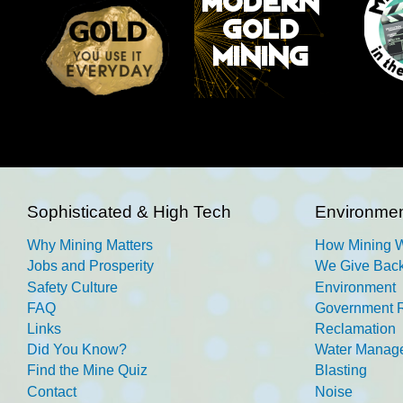
Sophisticated & High Tech
Environmen
Why Mining Matters
How Mining 
Jobs and Prosperity
We Give Back
Safety Culture
Environment
FAQ
Government R
Links
Reclamation
Did You Know?
Water Manag
Find the Mine Quiz
Blasting
Contact
Noise