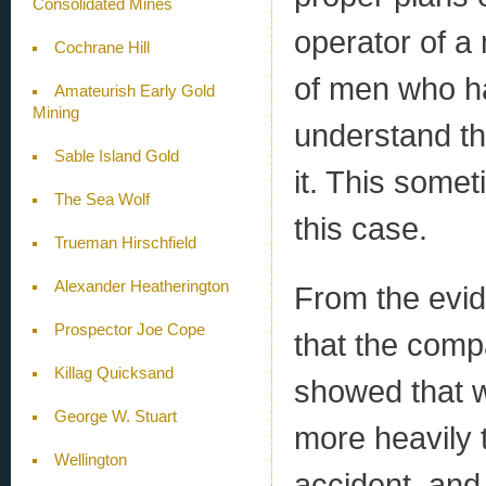
Consolidated Mines
operator of a
Cochrane Hill
of men who ha
Amateurish Early Gold
Mining
understand th
Sable Island Gold
it. This somet
The Sea Wolf
this case.
Trueman Hirschfield
Alexander Heatherington
From the evide
Prospector Joe Cope
that the comp
Killag Quicksand
showed that w
George W. Stuart
more heavily 
Wellington
accident, and 