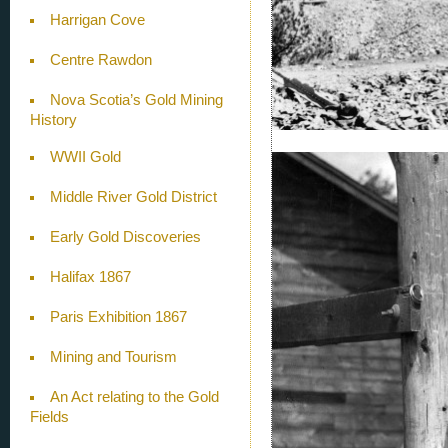
Harrigan Cove
Centre Rawdon
Nova Scotia’s Gold Mining
History
WWII Gold
Middle River Gold District
Early Gold Discoveries
Halifax 1867
Paris Exhibition 1867
Mining and Tourism
An Act relating to the Gold
Fields