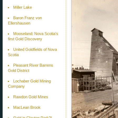
Miller Lake
Baron Franz von
Ellershausen
Mooseland: Nova Scotia’s
first Gold Discovery
United Goldfields of Nova
Scotia
Pleasant River Barrens
Gold District
Lochaber Gold Mining
Company
Rawdon Gold Mines
MacLean Brook
Gold in Clayton Park?!