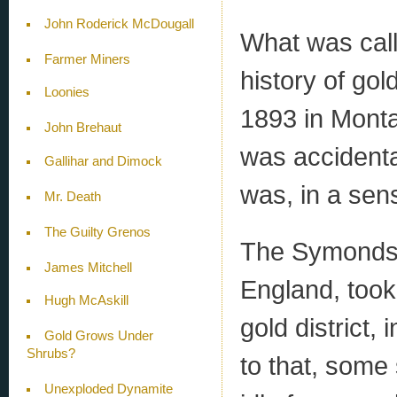
John Roderick McDougall
What was calle
Farmer Miners
history of gol
Loonies
1893 in Monta
John Brehaut
was accidenta
Gallihar and Dimock
was, in a sen
Mr. Death
The Guilty Grenos
The Symonds-
James Mitchell
England, took
Hugh McAskill
gold district,
Gold Grows Under
Shrubs?
to that, some
Unexploded Dynamite