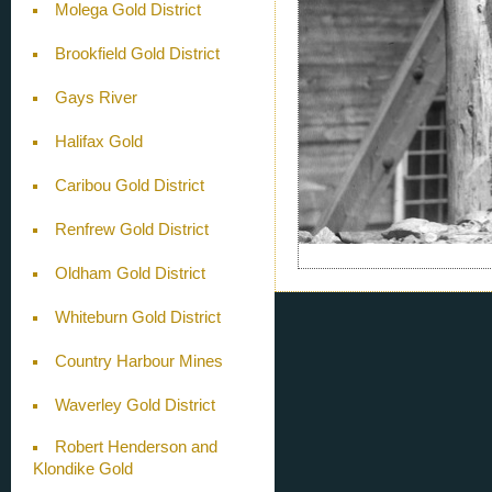
Molega Gold District
Brookfield Gold District
Gays River
Halifax Gold
Caribou Gold District
Renfrew Gold District
Oldham Gold District
Whiteburn Gold District
Country Harbour Mines
Waverley Gold District
Robert Henderson and
Klondike Gold