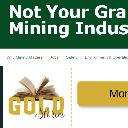
Not Your
Skip
Grandfathers
main
cont
Mining
Industry,
Nova Scotia,
Canada
Why Mining Matters
Jobs
Safety
Environment & Operati
Mon