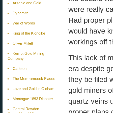
Arsenic and Gold
were really c
Dynamite
Had proper pl
War of Words
would have kn
King of the Klondike
workings off 
Oliver Millett
Kempt Gold Mining
This lack of 
Company
era despite g
Carleton
they be filed
The Memramcook Fiasco
gold miners of
Love and Gold in Oldham
Montague 1893 Disaster
quartz veins 
Central Rawdon
proper plans 