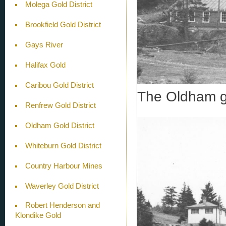
Molega Gold District
Brookfield Gold District
Gays River
Halifax Gold
Caribou Gold District
The Oldham go
Renfrew Gold District
Oldham Gold District
Whiteburn Gold District
Country Harbour Mines
Waverley Gold District
Robert Henderson and
Klondike Gold