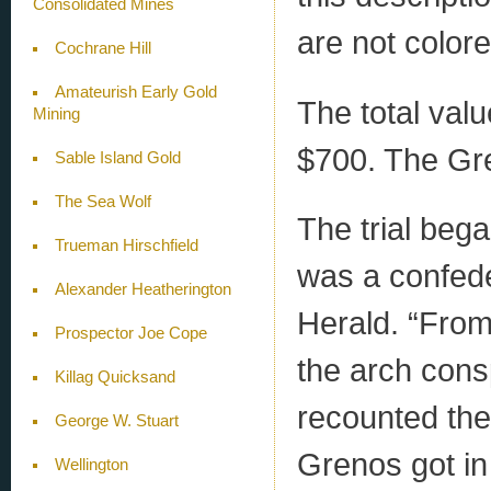
Consolidated Mines
are not colore
Cochrane Hill
Amateurish Early Gold
The total val
Mining
$700. The Gre
Sable Island Gold
The Sea Wolf
The trial beg
Trueman Hirschfield
was a confede
Alexander Heatherington
Herald. “From
Prospector Joe Cope
the arch cons
Killag Quicksand
recounted the 
George W. Stuart
Grenos got in
Wellington