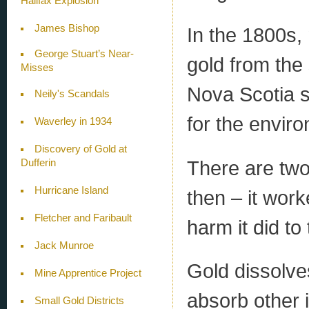
Halifax Explosion
James Bishop
In the 1800s,
George Stuart’s Near-
gold from the
Misses
Nova Scotia s
Neily's Scandals
for the envir
Waverley in 1934
Discovery of Gold at
There are tw
Dufferin
Hurricane Island
then – it wor
Fletcher and Faribault
harm it did to
Jack Munroe
Gold dissolve
Mine Apprentice Project
absorb other i
Small Gold Districts