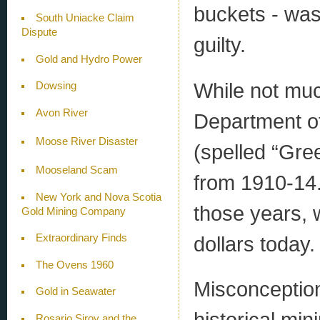
buckets - was
South Uniacke Claim
Dispute
guilty.
Gold and Hydro Power
While not muc
Dowsing
Avon River
Department of
Moose River Disaster
(spelled “Gre
Mooseland Scam
from 1910-14.
New York and Nova Scotia
those years, 
Gold Mining Company
dollars today.
Extraordinary Finds
The Ovens 1960
Misconceptio
Gold in Seawater
historical min
Rosario Siroy and the