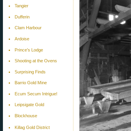
Tangier
Dufferin
Clam Harbour
Ardoise
Prince’s Lodge
Shooting at the Ovens
Surprising Finds
Barrio Gold Mine
Ecum Secum Intrigue!
Leipsigate Gold
Blockhouse
Killag Gold District