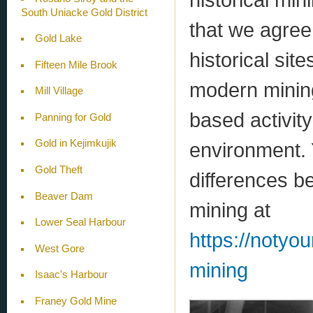
South Uniacke Gold District
that we agre
Gold Lake
historical sit
Fifteen Mile Brook
modern mining
Mill Village
based activity
Panning for Gold
Gold in Kejimkujik
environment. 
Gold Theft
differences b
Beaver Dam
mining at
Lower Seal Harbour
https://notyo
West Gore
mining
Isaac's Harbour
Franey Gold Mine