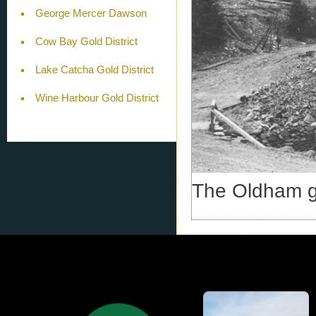
George Mercer Dawson
Cow Bay Gold District
Lake Catcha Gold District
Wine Harbour Gold District
The Oldham go