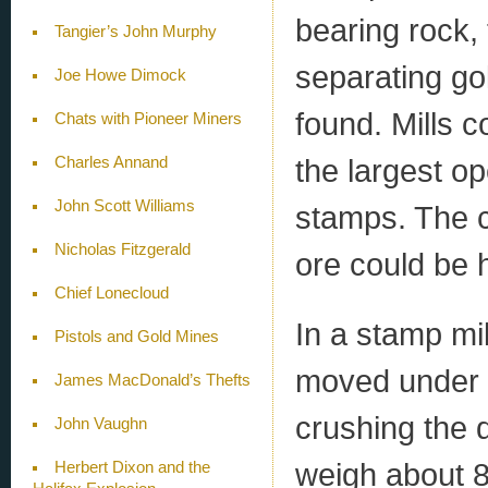
bearing rock, 
Tangier’s John Murphy
separating gol
Joe Howe Dimock
found. Mills 
Chats with Pioneer Miners
the largest op
Charles Annand
John Scott Williams
stamps. The c
Nicholas Fitzgerald
ore could be 
Chief Lonecloud
In a stamp mi
Pistols and Gold Mines
moved under 
James MacDonald’s Thefts
crushing the 
John Vaughn
weigh about 8
Herbert Dixon and the