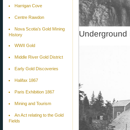
Harrigan Cove
Centre Rawdon
Nova Scotia’s Gold Mining
Underground 
History
WWII Gold
Middle River Gold District
Early Gold Discoveries
Halifax 1867
Paris Exhibition 1867
Mining and Tourism
An Act relating to the Gold
Fields