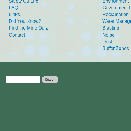
Safety Culture
Environment
FAQ
Government R
Links
Reclamation
Did You Know?
Water Manag
Find the Mine Quiz
Blasting
Contact
Noise
Dust
Buffer Zones
Search form
Search