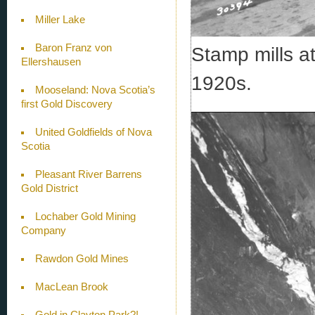
Miller Lake
Baron Franz von
Stamp mills at
Ellershausen
1920s.
Mooseland: Nova Scotia’s
first Gold Discovery
United Goldfields of Nova
Scotia
Pleasant River Barrens
Gold District
Lochaber Gold Mining
Company
Rawdon Gold Mines
MacLean Brook
Gold in Clayton Park?!