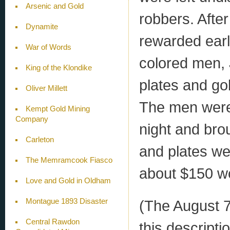
Arsenic and Gold
robbers. Afte
Dynamite
rewarded ear
War of Words
colored men, 
King of the Klondike
plates and go
Oliver Millett
The men were 
Kempt Gold Mining
Company
night and brou
Carleton
and plates we
The Memramcook Fiasco
about $150 wo
Love and Gold in Oldham
Montague 1893 Disaster
(The August 7
Central Rawdon
this descript