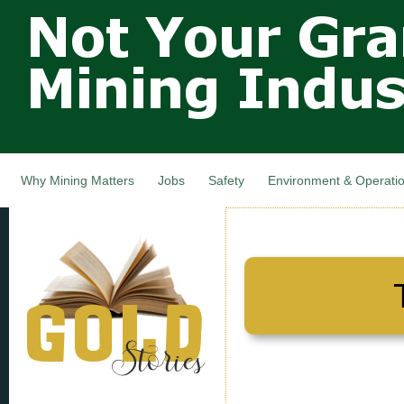
Not Your
Skip
Grandfathers
main
cont
Mining
Industry,
Nova Scotia,
Canada
Why Mining Matters
Jobs
Safety
Environment & Operati