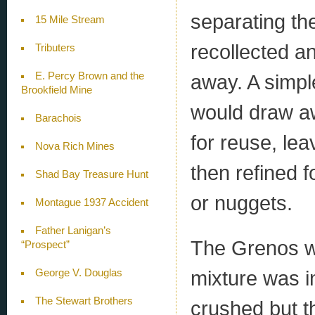
separating th
15 Mile Stream
recollected a
Tributers
E. Percy Brown and the
away. A simple
Brookfield Mine
would draw aw
Barachois
for reuse, le
Nova Rich Mines
then refined f
Shad Bay Treasure Hunt
or nuggets.
Montague 1937 Accident
Father Lanigan’s
The Grenos w
“Prospect”
mixture was i
George V. Douglas
The Stewart Brothers
crushed but t