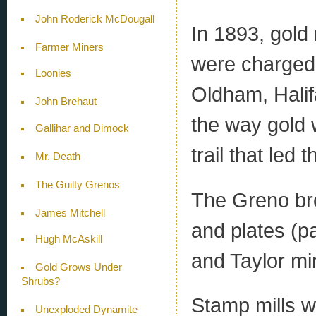
John Roderick McDougall
In 1893, gol
Farmer Miners
were charged 
Loonies
Oldham, Hali
John Brehaut
the way gold w
Gallihar and Dimock
trail that led 
Mr. Death
The Guilty Grenos
The Greno bro
James Mitchell
and plates (p
Hugh McAskill
and Taylor mi
Gold Grows Under
Shrubs?
Stamp mills w
Unexploded Dynamite