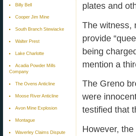
plates and ot
Billy Bell
Cooper Jim Mine
The witness, 
South Branch Stewiacke
provide “quee
Walter Prest
being charged
Lake Charlotte
mention a thi
Acadia Powder Mills
Company
The Greno bro
The Ovens Anticline
were innocen
Moose River Anticline
testified that
Avon Mine Explosion
Montague
However, the 
Waverley Claims Dispute