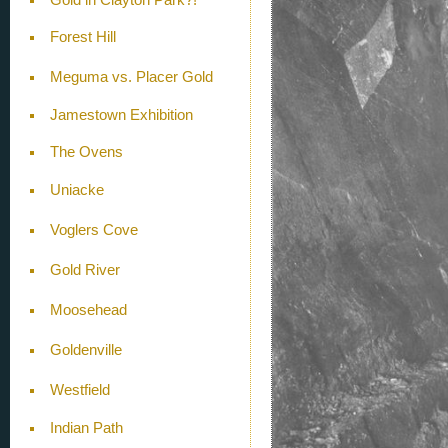
Forest Hill
Meguma vs. Placer Gold
Jamestown Exhibition
The Ovens
Uniacke
Voglers Cove
Gold River
Moosehead
Goldenville
Westfield
Indian Path