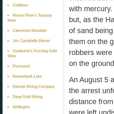
Goldboro
with mercury.
Moose River's Touquoy
but, as the Ha
Mine
of sand being
Camerons Mountain
them on the gr
Jim Campbells Barren
robbers were 
Stanburne's Puzzling Gold
Mine
on the ground
Pockwock
Beaverbank Lake
An August 5 a
Banook Mining Company
the arrest un
Deep Gold Mining
distance from
Wellington
were left und