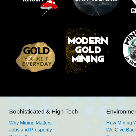
Sophisticated & High Tech
Environmen
Why Mining Matters
How Mining 
Jobs and Prosperity
We Give Back