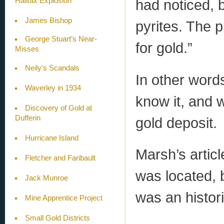
Halifax Explosion
had noticed, 
James Bishop
pyrites. The 
George Stuart’s Near-
for gold.”
Misses
Neily's Scandals
In other words
Waverley in 1934
know it, and w
Discovery of Gold at
Dufferin
gold deposit.
Hurricane Island
Marsh’s artic
Fletcher and Faribault
was located, 
Jack Munroe
was an histori
Mine Apprentice Project
Small Gold Districts