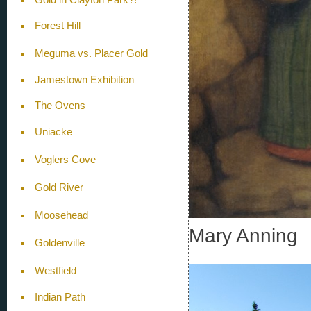
Forest Hill
Meguma vs. Placer Gold
Jamestown Exhibition
The Ovens
Uniacke
Voglers Cove
Gold River
Moosehead
Mary Anning
Goldenville
Westfield
Indian Path