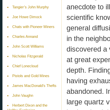
anecdote to ill
Tangier’s John Murphy
scientific kn
Joe Howe Dimock
general diffus
Chats with Pioneer Miners
in the neighb
Charles Annand
John Scott Williams
discovered a 
Nicholas Fitzgerald
at great expen
Chief Lonecloud
depth. Finding
Pistols and Gold Mines
having exhaus
James MacDonald’s Thefts
abandoned. In
John Vaughn
large quartz v
Herbert Dixon and the