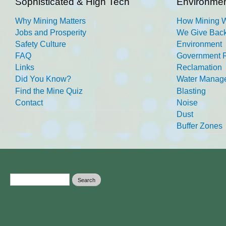
Sophisticated & High Tech
Environmen
Why Mining Matters
How Mining 
Jobs and Prosperity
We Give Back
Safety Culture
Environment
FAQ
Government R
Links
Reclamation
Did You Know?
Water Manag
Find the Mine Quiz
Blasting
Contact
Noise
Dust
Buffer Zones
Search form
Search