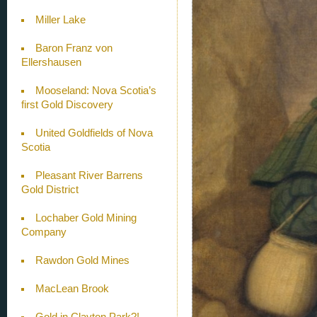
Miller Lake
Baron Franz von
Ellershausen
Mooseland: Nova Scotia’s
first Gold Discovery
United Goldfields of Nova
Scotia
Pleasant River Barrens
Gold District
Lochaber Gold Mining
Company
Rawdon Gold Mines
MacLean Brook
Gold in Clayton Park?!