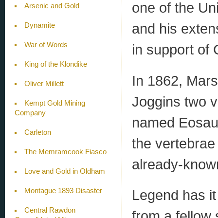
one of the Un
Arsenic and Gold
and his extens
Dynamite
War of Words
in support of 
King of the Klondike
In 1862, Mars
Oliver Millett
Joggins two v
Kempt Gold Mining
Company
named Eosauru
Carleton
the vertebrae
The Memramcook Fiasco
already-known
Love and Gold in Oldham
Montague 1893 Disaster
Legend has it 
Central Rawdon
from a fellow