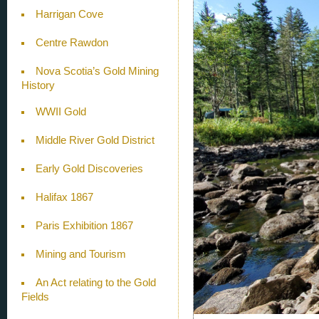
Harrigan Cove
Centre Rawdon
Nova Scotia’s Gold Mining
History
WWII Gold
Middle River Gold District
Early Gold Discoveries
Halifax 1867
Paris Exhibition 1867
Mining and Tourism
An Act relating to the Gold
Fields