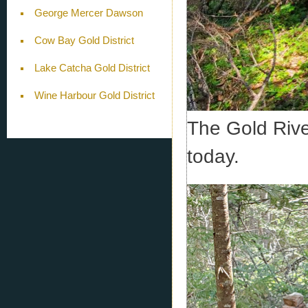
George Mercer Dawson
Cow Bay Gold District
Lake Catcha Gold District
Wine Harbour Gold District
The Gold River
today.