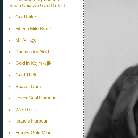
South Uniacke Gold District
Gold Lake
Fifteen Mile Brook
Mill Village
Panning for Gold
Gold in Kejimkujik
Gold Theft
Beaver Dam
Lower Seal Harbour
West Gore
Isaac's Harbour
Franey Gold Mine