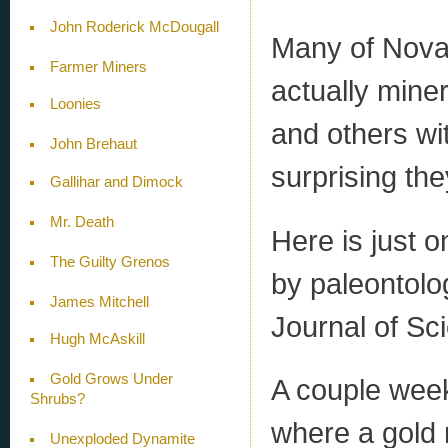
John Roderick McDougall
Many of Nova 
Farmer Miners
actually mine
Loonies
and others wit
John Brehaut
surprising the
Gallihar and Dimock
Mr. Death
Here is just 
The Guilty Grenos
by paleontolo
James Mitchell
Journal of Sc
Hugh McAskill
Gold Grows Under
A couple week
Shrubs?
where a gold 
Unexploded Dynamite