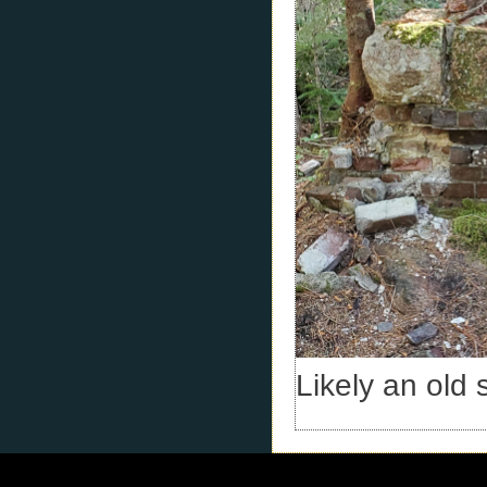
Likely an old 