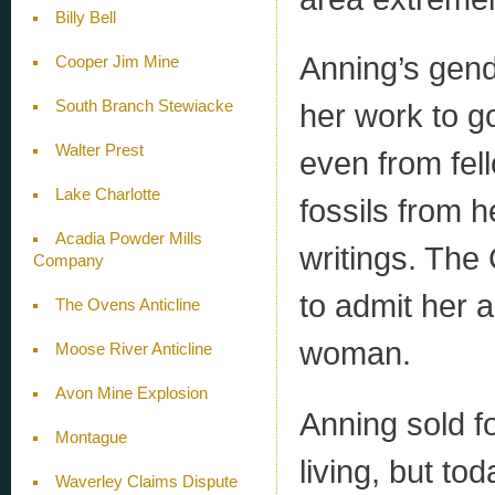
Billy Bell
Anning’s gend
Cooper Jim Mine
South Branch Stewiacke
her work to g
Walter Prest
even from fel
Lake Charlotte
fossils from h
Acadia Powder Mills
writings. The
Company
to admit her
The Ovens Anticline
woman.
Moose River Anticline
Avon Mine Explosion
Anning sold f
Montague
living, but to
Waverley Claims Dispute