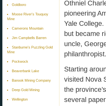
Othniel Char
Goldboro
pioneering Am
Moose River's Touquoy
Mine
Yale College. 
Camerons Mountain
but became ric
Jim Campbells Barren
uncle, Georg
Stanburne's Puzzling Gold
philanthropist
Mine
Pockwock
Starting aroun
Beaverbank Lake
visited Nova 
Banook Mining Company
the province’
Deep Gold Mining
several pape
Wellington