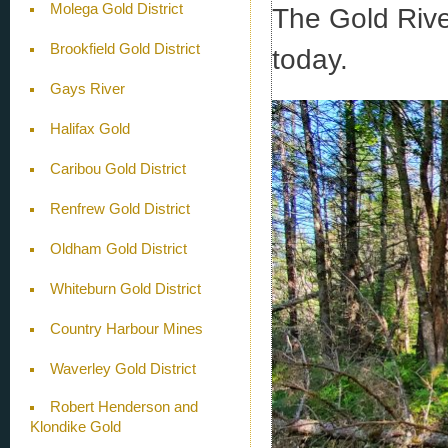
Molega Gold District
The Gold River
Brookfield Gold District
today.
Gays River
Halifax Gold
Caribou Gold District
Renfrew Gold District
Oldham Gold District
Whiteburn Gold District
Country Harbour Mines
Waverley Gold District
Robert Henderson and
Klondike Gold