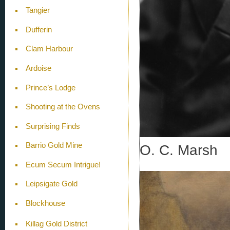
Tangier
Dufferin
Clam Harbour
Ardoise
Prince’s Lodge
Shooting at the Ovens
Surprising Finds
Barrio Gold Mine
O. C. Marsh
Ecum Secum Intrigue!
Leipsigate Gold
Blockhouse
Killag Gold District