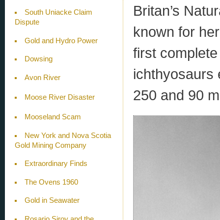
Britan’s Natu
South Uniacke Claim
Dispute
known for her 
Gold and Hydro Power
first complete
Dowsing
ichthyosaurs 
Avon River
250 and 90 mi
Moose River Disaster
Mooseland Scam
New York and Nova Scotia
Gold Mining Company
Extraordinary Finds
The Ovens 1960
Gold in Seawater
Rosario Siroy and the