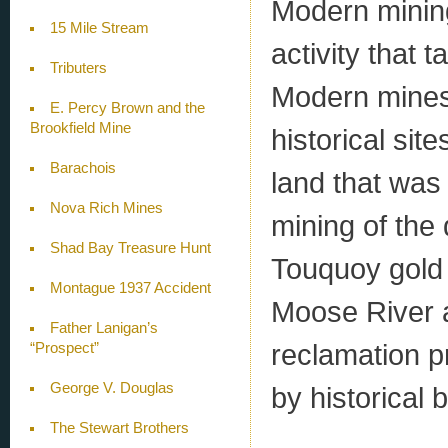
Modern mining
15 Mile Stream
activity that 
Tributers
Modern mines 
E. Percy Brown and the
Brookfield Mine
historical site
Barachois
land that was
Nova Rich Mines
mining of the
Shad Bay Treasure Hunt
Touquoy gold m
Montague 1937 Accident
Moose River a
Father Lanigan’s
reclamation p
“Prospect”
George V. Douglas
by historical 
The Stewart Brothers