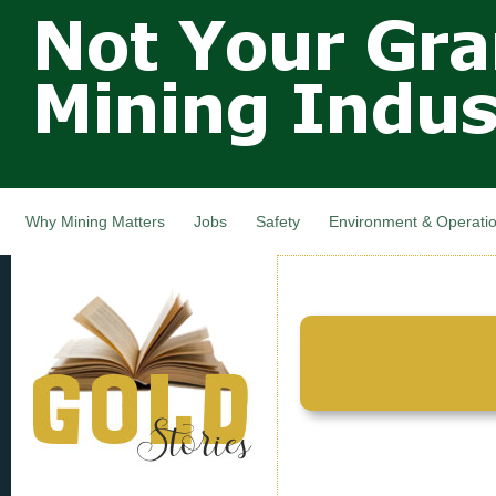
Not Your
Skip
Grandfathers
main
cont
Mining
Industry,
Nova Scotia,
Canada
Why Mining Matters
Jobs
Safety
Environment & Operati