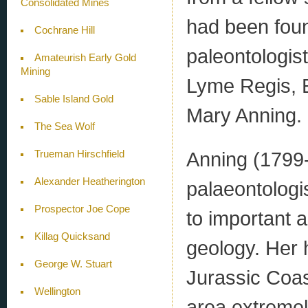
Consolidated Mines
had been fou
Cochrane Hill
paleontologis
Amateurish Early Gold
Mining
Lyme Regis, E
Sable Island Gold
Mary Anning.
The Sea Wolf
Anning (1799-
Trueman Hirschfield
Alexander Heatherington
palaeontologi
Prospector Joe Cope
to important 
Killag Quicksand
geology. Her 
George W. Stuart
Jurassic Coa
Wellington
area extremely